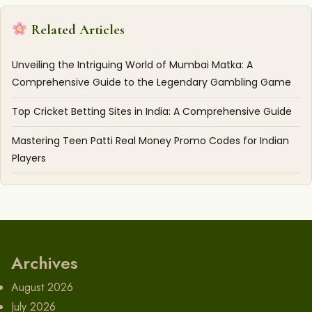
Related Articles
Unveiling the Intriguing World of Mumbai Matka: A
Comprehensive Guide to the Legendary Gambling Game
Top Cricket Betting Sites in India: A Comprehensive Guide
Mastering Teen Patti Real Money Promo Codes for Indian
Players
Archives
August 2026
July 2026