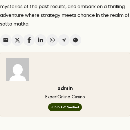
mysteries of the past results, and embark on a thrilling
adventure where strategy meets chance in the realm of
satta matka.
admin
ExpertOnline Casino
✓ E-E-A-T Verified