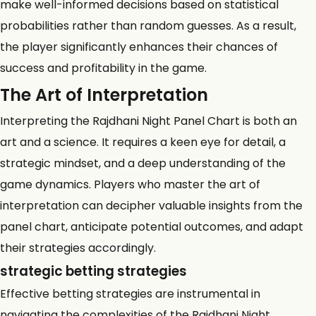
make well-informed decisions based on statistical
probabilities rather than random guesses. As a result,
the player significantly enhances their chances of
success and profitability in the game.
The Art of Interpretation
Interpreting the Rajdhani Night Panel Chart is both an
art and a science. It requires a keen eye for detail, a
strategic mindset, and a deep understanding of the
game dynamics. Players who master the art of
interpretation can decipher valuable insights from the
panel chart, anticipate potential outcomes, and adapt
their strategies accordingly.
strategic betting strategies
Effective betting strategies are instrumental in
navigating the complexities of the Rajdhani Night