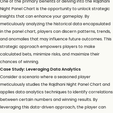
One of the primary benefits of delving into the Rajdhani
Night Panel Chart is the opportunity to unlock strategic
insights that can enhance your gameplay. By
meticulously analyzing the historical data encapsulated
in the panel chart, players can discern patterns, trends,
and anomalies that may influence future outcomes. This
strategic approach empowers players to make
calculated bets, minimize risks, and maximize their
chances of winning.
Case Study: Leveraging Data Analytics
Consider a scenario where a seasoned player
meticulously studies the Rajdhani Night Panel Chart and
applies
data analytics techniques
to identify correlations
between certain numbers and winning results. By
leveraging this data-driven approach, the player can