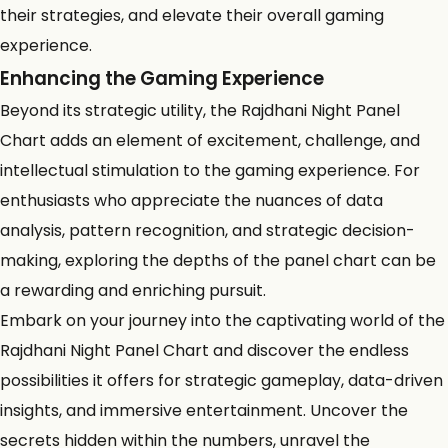
their strategies, and elevate their overall gaming
experience.
Enhancing the Gaming Experience
Beyond its strategic utility, the Rajdhani Night Panel
Chart adds an element of excitement, challenge, and
intellectual stimulation to the gaming experience. For
enthusiasts who appreciate the nuances of data
analysis, pattern recognition, and strategic decision-
making, exploring the depths of the panel chart can be
a rewarding and enriching pursuit.
Embark on your journey into the captivating world of the
Rajdhani Night Panel Chart and discover the endless
possibilities it offers for strategic gameplay, data-driven
insights, and immersive entertainment. Uncover the
secrets hidden within the numbers, unravel the