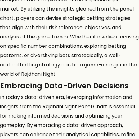
market. By utilizing the insights gleaned from the panel
chart, players can devise strategic betting strategies
that align with their risk tolerance, objectives, and
analysis of the game trends. Whether it involves focusing
on specific number combinations, exploring betting
patterns, or diversifying bets strategically, a well-
crafted betting strategy can be a game-changer in the
world of Rajdhani Night.
Embracing Data-Driven Decisions
In today’s data-driven era, leveraging information and
insights from the Rajdhani Night Panel Chart is essential
for making informed decisions and optimizing your
gameplay. By embracing a data-driven approach,
players can enhance their analytical capabilities, refine