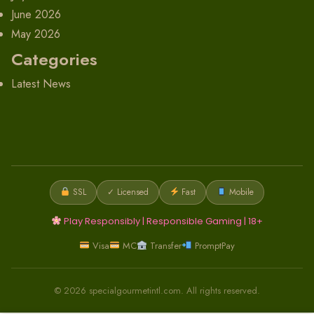
June 2026
May 2026
Categories
Latest News
SSL
✓ Licensed
Fast
Mobile
Play Responsibly | Responsible Gaming | 18+
Visa
MC
Transfer
PromptPay
© 2026 specialgourmetintl.com. All rights reserved.