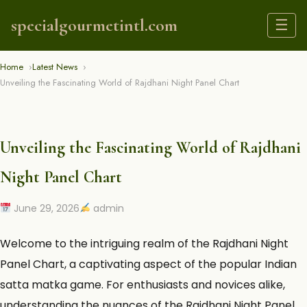
specialgourmetintl.com
☰
Home
Latest News
Unveiling the Fascinating World of Rajdhani Night Panel Chart
Unveiling the Fascinating World of Rajdhani
Night Panel Chart
June 29, 2026
admin
Welcome to the intriguing realm of the
Rajdhani Night
Panel Chart
, a captivating aspect of the popular Indian
satta matka game. For enthusiasts and novices alike,
understanding the nuances of the Rajdhani Night Panel