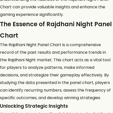
Chart can provide valuable insights and enhance the
gaming experience significantly.
The Essence of Rajdhani Night Panel
Chart
The Rajdhani Night Panel Chart is a comprehensive
record of the past results and performance trends in
the
Rajdhani Night market
. This chart acts as a vital tool
for players to analyze patterns, make informed
decisions, and strategize their gameplay effectively. By
studying the data presented in the panel chart, players
can identify recurring numbers, assess the frequency of
specific outcomes, and develop winning strategies.
Unlocking Strategic Insights