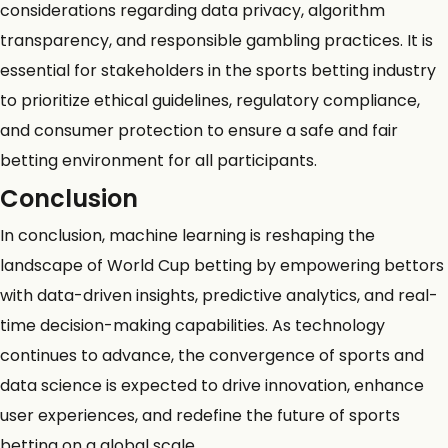
considerations regarding data privacy, algorithm
transparency, and responsible gambling practices. It is
essential for stakeholders in the sports betting industry
to prioritize ethical guidelines, regulatory compliance,
and consumer protection to ensure a safe and fair
betting environment for all participants.
Conclusion
In conclusion, machine learning is reshaping the
landscape of World Cup betting by empowering bettors
with data-driven insights, predictive analytics, and real-
time decision-making capabilities. As technology
continues to advance, the convergence of sports and
data science is expected to drive innovation, enhance
user experiences, and redefine the future of sports
betting on a global scale.