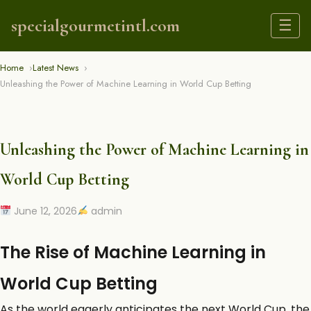
specialgourmetintl.com
☰
Home
Latest News
Unleashing the Power of Machine Learning in World Cup Betting
Unleashing the Power of Machine Learning in
World Cup Betting
June 12, 2026
admin
The Rise of Machine Learning in
World Cup Betting
As the world eagerly anticipates the next World Cup, the