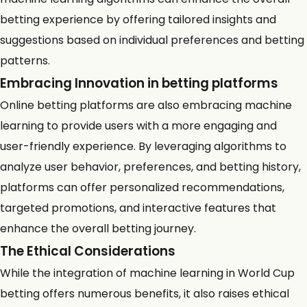
betting experience by offering tailored insights and
suggestions based on individual preferences and betting
patterns.
Embracing Innovation in
betting platforms
Online betting platforms are also embracing machine
learning to provide users with a more engaging and
user-friendly experience. By leveraging algorithms to
analyze user behavior, preferences, and betting history,
platforms can offer personalized recommendations,
targeted promotions, and interactive features that
enhance the overall betting journey.
The Ethical Considerations
While the integration of machine learning in World Cup
betting offers numerous benefits, it also raises ethical