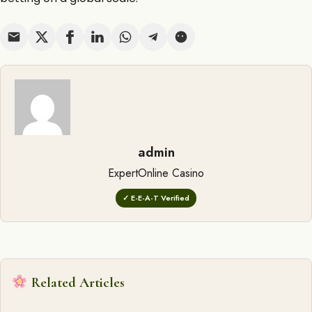
admin
ExpertOnline Casino
✓ E-E-A-T Verified
Related Articles