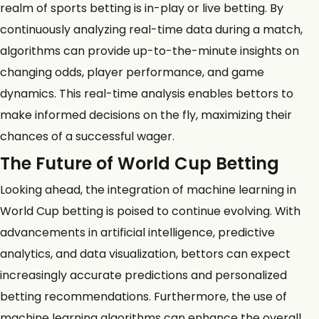
realm of sports betting is in-play or live betting. By
continuously analyzing real-time data during a match,
algorithms can provide up-to-the-minute insights on
changing odds, player performance, and game
dynamics. This real-time analysis enables bettors to
make informed decisions on the fly, maximizing their
chances of a successful wager.
The Future of World Cup Betting
Looking ahead, the integration of machine learning in
World Cup betting is poised to continue evolving. With
advancements in artificial intelligence, predictive
analytics, and data visualization, bettors can expect
increasingly accurate predictions and personalized
betting recommendations. Furthermore, the use of
machine learning algorithms can enhance the overall