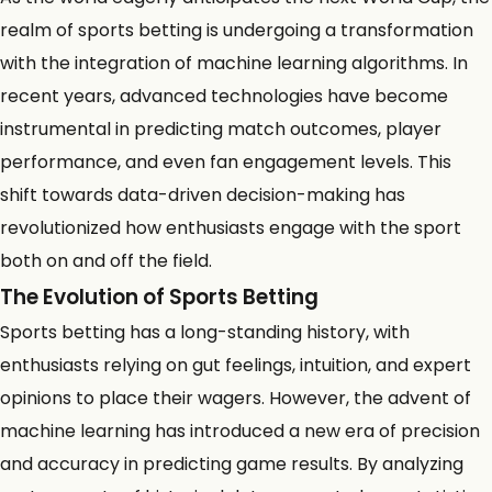
realm of sports betting is undergoing a transformation
with the integration of machine learning algorithms. In
recent years, advanced technologies have become
instrumental in
predicting match outcomes
, player
performance, and even fan engagement levels. This
shift towards
data-driven decision-making
has
revolutionized how enthusiasts engage with the sport
both on and off the field.
The Evolution of Sports Betting
Sports betting has a long-standing history, with
enthusiasts relying on gut feelings, intuition, and expert
opinions to place their wagers. However, the advent of
machine learning has introduced a new era of precision
and accuracy in predicting game results. By analyzing