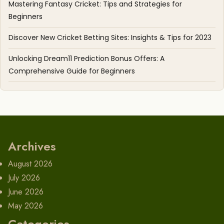
Mastering Fantasy Cricket: Tips and Strategies for
Beginners
Discover New Cricket Betting Sites: Insights & Tips for 2023
Unlocking Dream11 Prediction Bonus Offers: A
Comprehensive Guide for Beginners
Archives
August 2026
July 2026
June 2026
May 2026
Categories