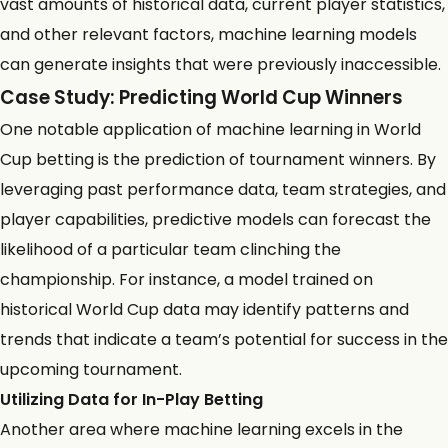
vast amounts of historical data, current player statistics,
and other relevant factors, machine learning models
can generate insights that were previously inaccessible.
Case Study: Predicting World Cup Winners
One notable application of machine learning in World
Cup betting is the prediction of tournament winners. By
leveraging past performance data, team strategies, and
player capabilities, predictive models can forecast the
likelihood of a particular team clinching the
championship. For instance, a model trained on
historical World Cup data may identify patterns and
trends that indicate a team’s potential for success in the
upcoming tournament.
Utilizing Data for In-Play Betting
Another area where machine learning excels in the