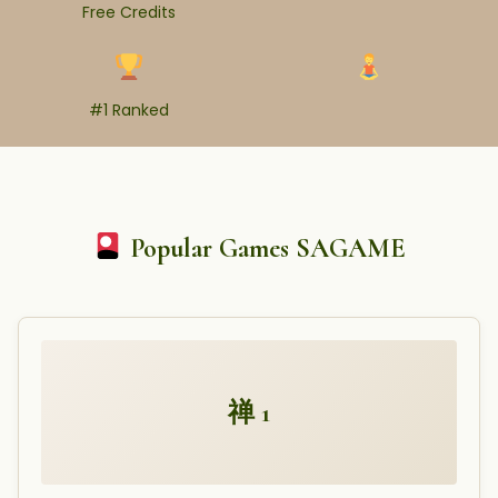
Free Credits
#1 Ranked
Popular Games SAGAME
禅 1