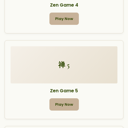
Zen Game 4
Play Now
禅 5
Zen Game 5
Play Now