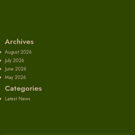
Archives
August 2026
July 2026
June 2026
May 2026
Categories
Latest News