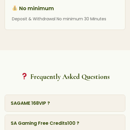
No minimum
Deposit & Withdrawal No minimum 30 Minutes
Frequently Asked Questions
SAGAME 168VIP ?
SA Gaming Free Credits100 ?