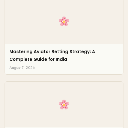
Mastering Aviator Betting Strategy: A
Complete Guide for India
August 7, 2026