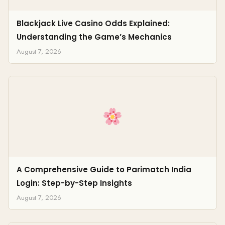
Blackjack Live Casino Odds Explained:
Understanding the Game’s Mechanics
August 7, 2026
A Comprehensive Guide to Parimatch India
Login: Step-by-Step Insights
August 7, 2026