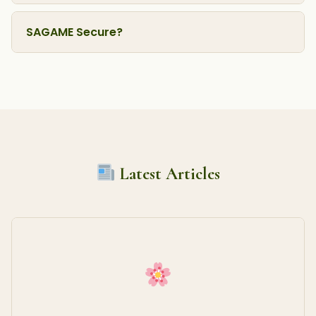
SAGAME Secure?
Latest Articles