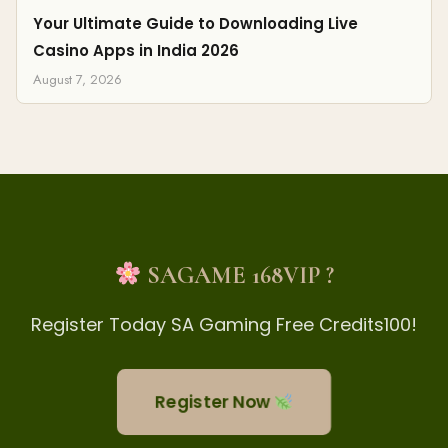
Your Ultimate Guide to Downloading Live
Casino Apps in India 2026
August 7, 2026
SAGAME 168VIP ?
Register Today SA Gaming Free Credits100!
Register Now