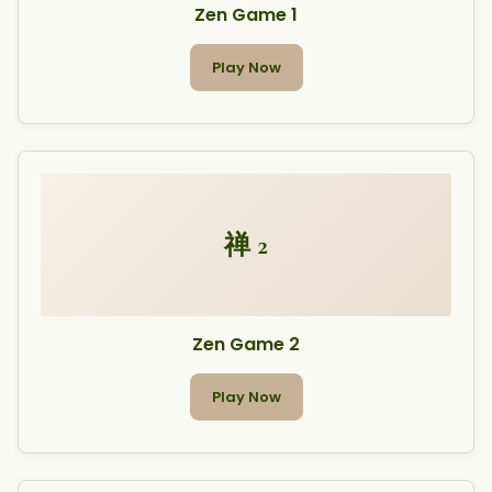
Zen Game 1
Play Now
禅 2
Zen Game 2
Play Now