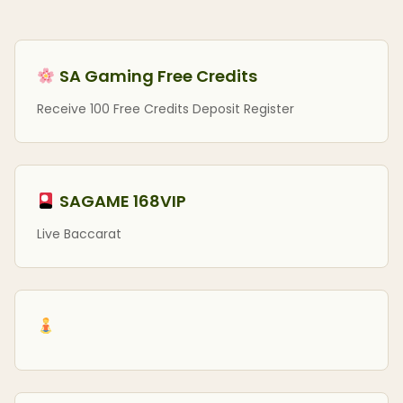
SA Gaming Free Credits
Receive 100 Free Credits Deposit Register
SAGAME 168VIP
Live Baccarat