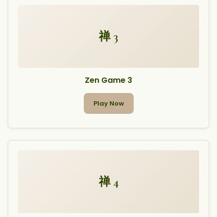
禅 3
Zen Game 3
Play Now
禅 4