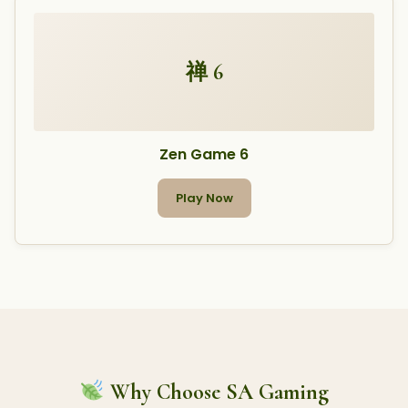
禅 6
Zen Game 6
Play Now
Why Choose SA Gaming