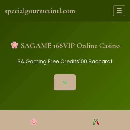
specialgourmetintl.com
☰
SAGAME 168VIP Online Casino
SA Gaming Free Credits100 Baccarat