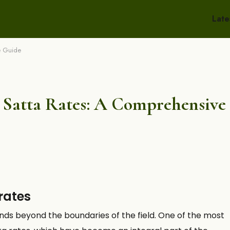
Late
e Guide
 Satta Rates: A Comprehensive
 rates
ends beyond the boundaries of the field. One of the most