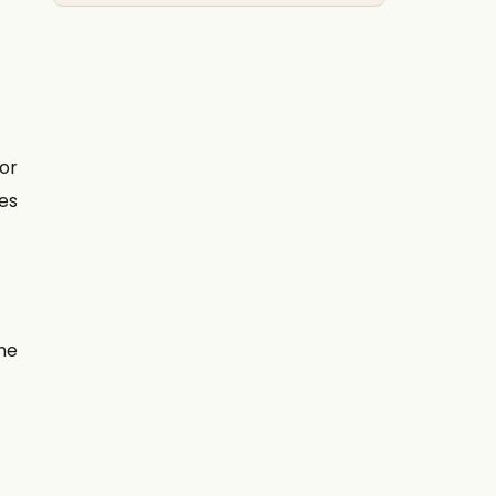
or
res
the