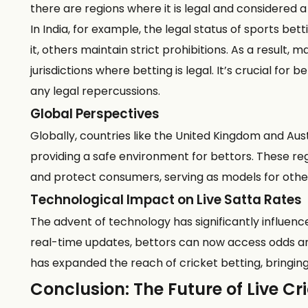
there are regions where it is legal and considered 
In India, for example, the legal status of sports be
it, others maintain strict prohibitions. As a result, 
jurisdictions where betting is legal. It’s crucial for 
any legal repercussions.
Global Perspectives
Globally, countries like the United Kingdom and Aust
providing a safe environment for bettors. These re
and protect consumers, serving as models for other 
Technological Impact on Live Satta Rates
The advent of technology has significantly influence
real-time updates, bettors can now access odds and
has expanded the reach of cricket betting, bringing 
Conclusion: The Future of Live Cr