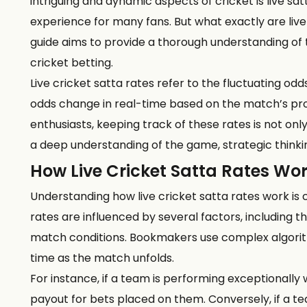
intriguing and dynamic aspects of cricket is live s
experience for many fans. But what exactly are live 
guide aims to provide a thorough understanding of t
cricket betting
.
Live cricket satta rates refer to the fluctuating o
odds change in real-time based on the match’s pro
enthusiasts, keeping track of these rates is not only 
a deep understanding of the game, strategic thinking
How Live Cricket Satta Rates Wo
Understanding how live cricket satta rates work is c
rates are influenced by several factors, including 
match conditions. Bookmakers use complex algorith
time as the match unfolds.
For instance, if a team is performing exceptionally 
payout for bets placed on them. Conversely, if a team