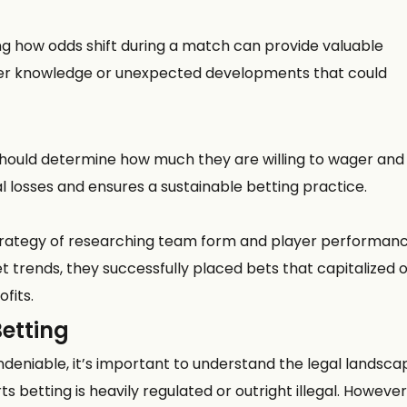
g how odds shift during a match can provide valuable
der knowledge or unexpected developments that could
 should determine how much they are willing to wager and
al losses and ensures a sustainable betting practice.
strategy of researching team form and player performanc
 trends, they successfully placed bets that capitalized 
ofits.
Betting
undeniable, it’s important to understand the
legal landsca
ts betting is heavily regulated or outright illegal. However