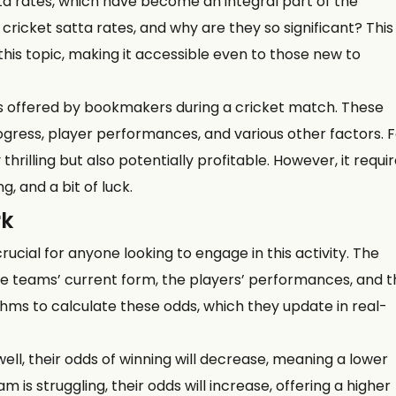
atta rates, which have become an integral part of the
cricket satta rates, and why are they so significant? This
his topic, making it accessible even to those new to
dds offered by bookmakers during a cricket match. These
gress, player performances, and various other factors. F
thrilling but also potentially profitable. However, it requi
, and a bit of luck.
rk
rucial for anyone looking to engage in this activity. The
the teams’ current form, the players’ performances, and 
ms to calculate these odds, which they update in real-
well, their odds of winning will decrease, meaning a lower
 is struggling, their odds will increase, offering a higher