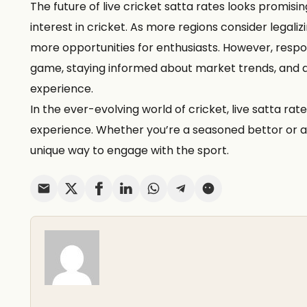
The future of live cricket satta rates looks promis
interest in cricket. As more regions consider legaliz
more opportunities for enthusiasts. However, resp
game, staying informed about market trends, and ad
experience.
In the ever-evolving world of cricket, live satta rat
experience. Whether you’re a seasoned bettor or a c
unique way to engage with the sport.