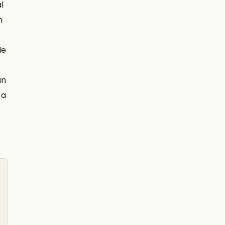
l
n
le
an
 a