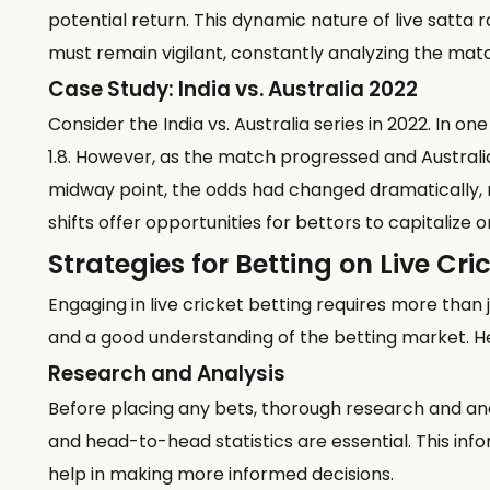
potential return. This dynamic nature of live satta 
must remain vigilant, constantly analyzing the mat
Case Study: India vs. Australia 2022
Consider the India vs. Australia series in 2022. In on
1.8. However, as the match progressed and Australia
midway point, the odds had changed dramatically, r
shifts offer opportunities for bettors to capitalize 
Strategies for Betting on Live Cri
Engaging in live cricket betting requires more than 
and a good understanding of the betting market. H
Research and Analysis
Before placing any bets, thorough research and an
and head-to-head statistics are essential. This inf
help in making more informed decisions.