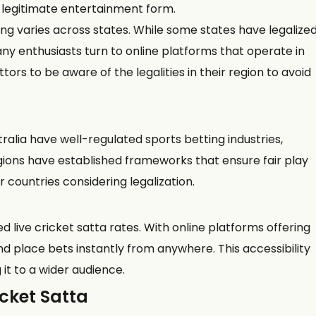
a legitimate entertainment form.
tting varies across states. While some states have legalize
many enthusiasts turn to
online platforms
that operate in
bettors to be aware of the legalities in their region to avoid
ralia have well-regulated sports betting industries,
gions have established frameworks that ensure fair play
countries considering legalization.
d live cricket satta rates. With online platforms offering
 place bets instantly from anywhere. This accessibility
it to a wider audience.
icket Satta