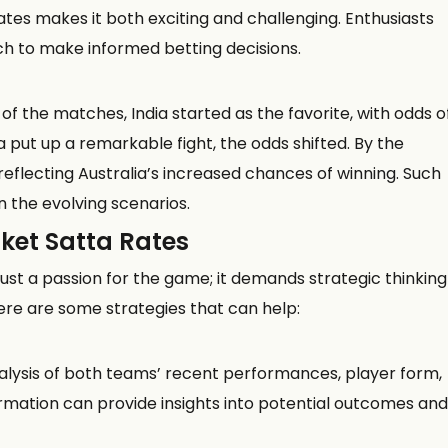
rates makes it both exciting and challenging. Enthusiasts
ch to make informed betting decisions.
e of the matches, India started as the favorite, with odds o
 put up a remarkable fight, the odds shifted. By the
eflecting Australia’s increased chances of winning. Such
on the evolving scenarios.
cket Satta Rates
just a passion for the game; it demands strategic thinking
ere are some strategies that can help:
alysis of both teams’ recent performances, player form,
ormation can provide insights into potential outcomes and