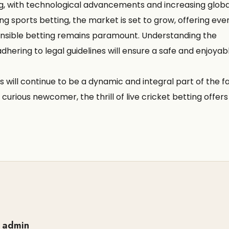
ing, with technological advancements and increasing globa
ing sports betting, the market is set to grow, offering eve
onsible betting remains paramount. Understanding the
hering to legal guidelines will ensure a safe and enjoyab
es will continue to be a dynamic and integral part of the f
urious newcomer, the thrill of live cricket betting offers
admin