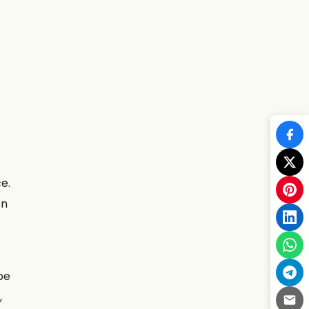
e.
on
pe
,