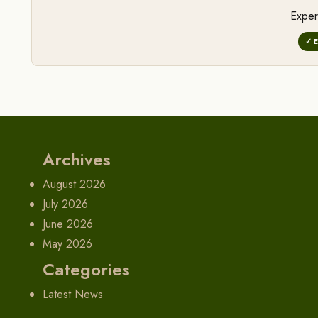
Exper
✓ E
Archives
August 2026
July 2026
June 2026
May 2026
Categories
Latest News