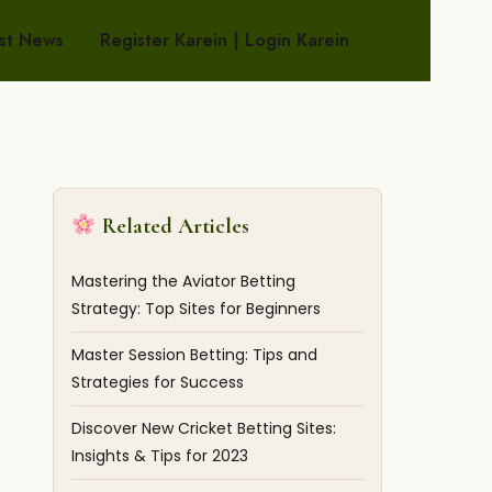
st News
Register Karein | Login Karein
Related Articles
Mastering the Aviator Betting
Strategy: Top Sites for Beginners
Master Session Betting: Tips and
Strategies for Success
Discover New Cricket Betting Sites:
Insights & Tips for 2023