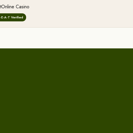
tOnline Casino
-E-A-T Verified