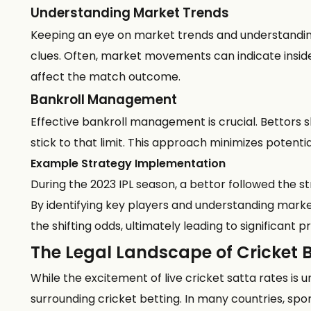
Understanding Market Trends
Keeping an eye on market trends and understandin
clues. Often, market movements can indicate insi
affect the match outcome.
Bankroll Management
Effective bankroll management is crucial. Bettors
stick to that limit. This approach minimizes potenti
Example Strategy Implementation
During the 2023
IPL season
, a bettor followed the 
By identifying key players and understanding market
the shifting odds, ultimately leading to significant pr
The Legal Landscape of Cricket 
While the excitement of live cricket satta rates is 
surrounding cricket betting
. In many countries, spor