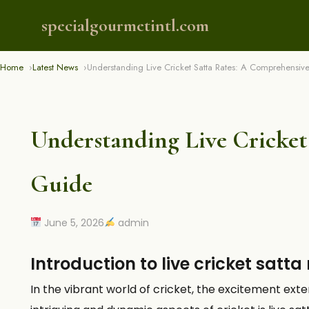
specialgourmetintl.com
Home
Latest News
Understanding Live Cricket Satta Rates: A Comprehensiv
Understanding Live Cricket
Guide
June 5, 2026
admin
Introduction to
live cricket satta
In the vibrant world of cricket, the excitement ext