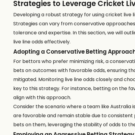
Strategies to Leverage Cricket Li
Developing a robust strategy for using cricket live 
Strategies can vary from conservative approaches 
tolerance and expertise. In this section, we will ou
live line odds effectively.
Adopting a Conservative Betting Approac
For bettors who prefer minimizing risk, a conservat
bets on outcomes with favorable odds, ensuring that
mitigated. Monitoring live line odds closely and c
key to this strategy. For instance, betting on the 
align with this approach.
Consider the scenario where a team like Australia i
are favorable and remain stable due to consistent
bets on them, leveraging the stability of odds to th
Employing an Aggressive Betting Strategy