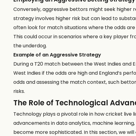
Conversely, aggressive bettors might seek higher r
strategy involves higher risk but can lead to substa
often look for match situations where the odds are 
This could occur in scenarios where a key player fr
the underdog.
Example of an Aggressive Strategy
During a T20 match between the West Indies and E
West Indies if the odds are high and England’s per
odds and assessing the match context, such bettor
risks.
The Role of Technological Adva
Technology plays a pivotal role in how cricket live
advancements in data analytics, machine learning,
become more sophisticated. In this section, we wi