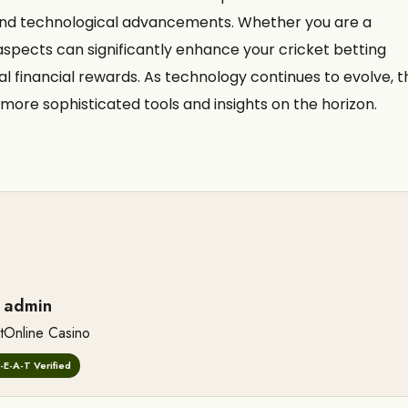
 and technological advancements. Whether you are a
pects can significantly enhance your cricket betting
l financial rewards. As technology continues to evolve, t
 more sophisticated tools and insights on the horizon.
admin
tOnline Casino
-E-A-T Verified