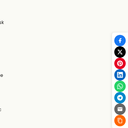
sk
be
c