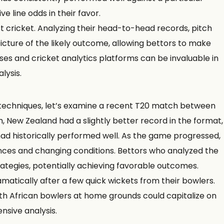
ve line odds in their favor.
t cricket. Analyzing their head-to-head records, pitch
icture of the likely outcome, allowing bettors to make
ases and
cricket analytics platforms
can be invaluable in
lysis.
l techniques, let’s examine a recent T20 match between
, New Zealand had a slightly better record in the format,
ad historically performed well. As the game progressed,
ances and changing conditions. Bettors who analyzed the
rategies, potentially achieving favorable outcomes.
matically after a few quick wickets from their bowlers.
h African bowlers at home grounds could capitalize on
nsive analysis.