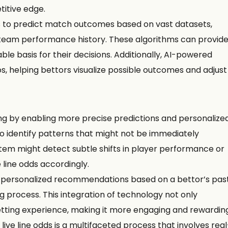
titive edge.
s
to predict match outcomes based on vast datasets,
nd team performance history. These algorithms can provid
ble basis for their decisions. Additionally,
AI-powered
, helping bettors visualize possible outcomes and adjust
ting by enabling more precise predictions and personalize
to identify patterns that might not be immediately
tem might detect subtle shifts in player performance or
 line odds accordingly.
 personalized recommendations based on a bettor’s pas
 process. This integration of technology not only
etting experience, making it more engaging and rewarding
live line odds is a multifaceted process that involves real