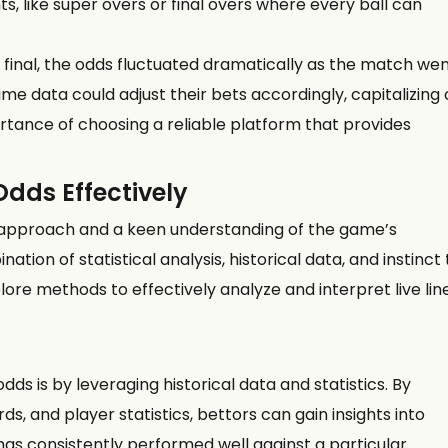
s, like super overs or final overs where every ball can
 final, the odds fluctuated dramatically as the match we
me data could adjust their bets accordingly, capitalizing
portance of choosing a reliable platform that provides
Odds Effectively
gic approach and a keen understanding of the game’s
ination of
statistical analysis
, historical data, and instinct 
lore methods to effectively analyze and interpret live lin
dds is by leveraging historical data and statistics. By
 and player statistics, bettors can gain insights into
has consistently performed well against a particular