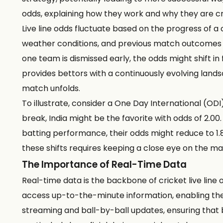
odds, explaining how they work and why they are cru
Live line odds fluctuate based on the progress of 
weather conditions, and previous match outcomes i
one team is dismissed early, the odds might shift i
provides bettors with a continuously evolving land
match unfolds.
To illustrate, consider a One Day International (OD
break, India might be the favorite with odds of 2.00. 
batting performance, their odds might reduce to 1.
these shifts requires keeping a close eye on the ma
The Importance of Real-Time Data
Real-time data is the backbone of cricket live lin
access up-to-the-minute information, enabling them
streaming and ball-by-ball updates, ensuring that b