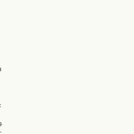
e
d
t
.
-