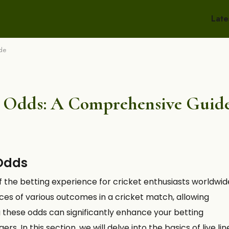
Late
de
ne Odds: A Comprehensive Guid
 Odds
f the betting experience for cricket enthusiasts worldwid
es of various outcomes in a cricket match, allowing
 these odds can significantly enhance your betting
s. In this section, we will delve into the basics of live lin