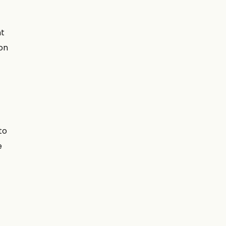
nt
 on
to
e