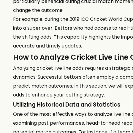
particularly beneficial during crucial match moment
change the outcome.
For example, during the 2019 ICC Cricket World Cup
into a super over. Bettors who had access to real-ti
the shifting odds. This capability highlights the im
accurate and timely updates.
How to Analyze Cricket Live Line 
Analyzing cricket live line odds requires a strate
dynamics. Successful bettors often employ a comb
predict match outcomes. In this section, we will exp
odds to enhance your betting strategy.
Utilizing Historical Data and Statistics
One of the most effective ways to analyze live line o
examining past performances, head-to-head records,
potential match outcomes. For instance, if a team 