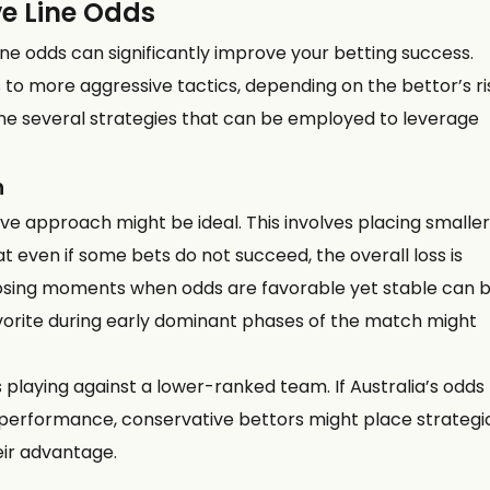
ve Line Odds
line odds can significantly improve your betting success.
to more aggressive tactics, depending on the bettor’s ri
tline several strategies that can be employed to leverage
h
ive approach might be ideal. This involves placing smaller
 even if some bets do not succeed, the overall loss is
hoosing moments when odds are favorable yet stable can 
favorite during early dominant phases of the match might
s playing against a lower-ranked team. If Australia’s odds
 performance, conservative bettors might place strategi
eir advantage.