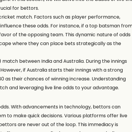
cial for bettors.
a cricket match. Factors such as player performance,
nfluence these odds. For instance, if a top batsman fro
n favor of the opposing team. This dynamic nature of odds
scape where they can place bets strategically as the
I) match between India and Australia. During the innings
However, if Australia starts their innings with a strong
80 as their chances of winning increase. Understanding
tch and leveraging live line odds to your advantage.
e odds. With advancements in technology, bettors can
 to make quick decisions. Various platforms offer live
ettors are never out of the loop. This immediacy is