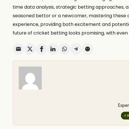
time data analysis, strategic betting approaches,
seasoned bettor or a newcomer, mastering these as
experience, providing both excitement and potentia
future of cricket betting looks promising, with even
Exper
✓ E