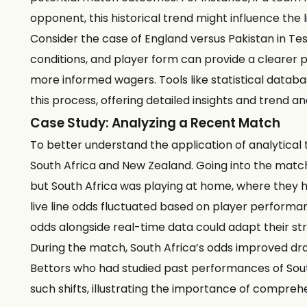
opponent, this historical trend might influence the li
Consider the case of England versus Pakistan in Tes
conditions, and player form can provide a clearer p
more informed wagers. Tools like statistical datab
this process, offering detailed insights and trend ana
Case Study: Analyzing a Recent Match
To better understand the application of analytica
South Africa and New Zealand. Going into the match
but South Africa was playing at home, where they h
live line odds fluctuated based on player perform
odds alongside real-time data could adapt their st
During the match, South Africa’s odds improved dra
Bettors who had studied past performances of Sout
such shifts, illustrating the importance of comprehe