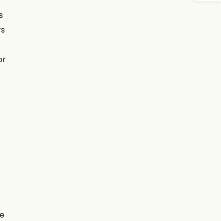
s
rs
or
ce