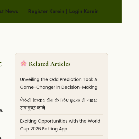
st News
Register Karein | Login Karein
e
Related Articles
Unveiling the Odd Prediction Tool: A
Game-Changer in Decision-Making
फैंटेसी क्रिकेट टीम के लिए शुरुआती गाइड:
सब कुछ जानें
e.
Exciting Opportunities with the World
Cup 2026 Betting App
e