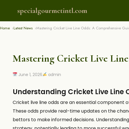
specialgourmetintl.com
Home
Latest News
Mastering Cricket Live Line Odds: A Comprehensive Gui
Mastering Cricket Live Li
June 1, 2026
admin
Understanding Cricket Live Line
Cricket live line odds are an essential component o
These odds provide
real-time updates
on the chanc
bettors to make informed decisions. Understanding
strategy, potentially leading to more successful wager