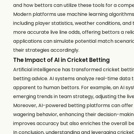
and how bettors can utilize these tools for a compe
Modern platforms use
machine learning algorithm
including player statistics, weather conditions, a
more accurate live line odds, offering bettors a relia
applications
can simulate potential match scenarios
their strategies accordingly.
The Impact of AI in Cricket Betting
Artificial intelligence has transformed cricket bet
betting advice. AI systems analyze real-time data 
apparent to human bettors. For example, an AI sys
emerging trends in team strategy, adjusting the live
Moreover, AI-powered betting platforms can offer
wagering behavior, enhancing their decision-making
improves accuracy but also enriches the overall b
In conclusion, understanding and leveraging cricket 