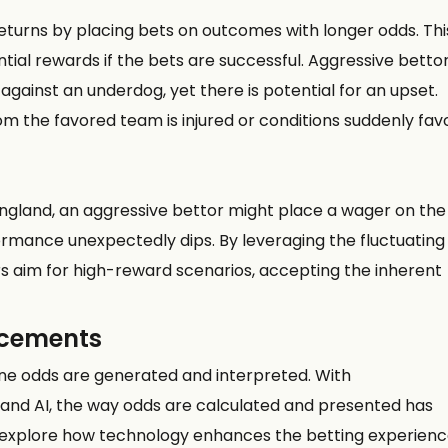
eturns by placing bets on outcomes with longer odds. Thi
ntial rewards if the bets are successful. Aggressive betto
against an underdog, yet there is potential for an upset.
om the favored team is injured or conditions suddenly fav
ngland, an aggressive bettor might place a wager on the
formance unexpectedly dips. By leveraging the fluctuating
s aim for high-reward scenarios, accepting the inherent
ncements
 line odds are generated and interpreted. With
 and AI, the way odds are calculated and presented has
ll explore how technology enhances the betting experien