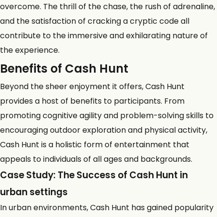
overcome. The thrill of the chase, the rush of adrenaline,
and the satisfaction of cracking a cryptic code all
contribute to the immersive and exhilarating nature of
the experience.
Benefits of Cash Hunt
Beyond the sheer enjoyment it offers, Cash Hunt
provides a host of benefits to participants. From
promoting cognitive agility and problem-solving skills to
encouraging outdoor exploration and physical activity,
Cash Hunt is a holistic form of entertainment that
appeals to individuals of all ages and backgrounds.
Case Study: The Success of Cash Hunt in
urban settings
In
urban environments
, Cash Hunt has gained popularity