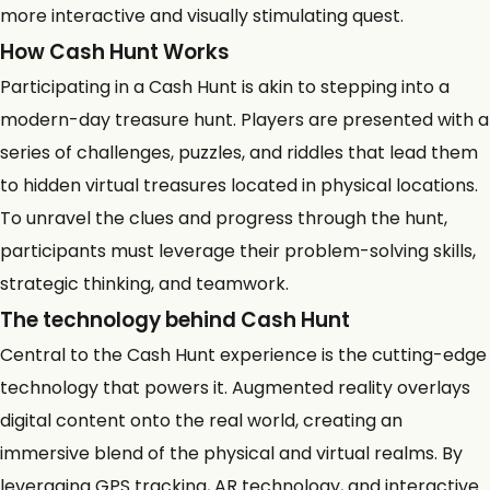
more interactive and visually stimulating quest.
How Cash Hunt Works
Participating in a Cash Hunt is akin to stepping into a
modern-day treasure hunt. Players are presented with a
series of challenges, puzzles, and riddles that lead them
to hidden virtual treasures located in physical locations.
To unravel the clues and progress through the hunt,
participants must leverage their problem-solving skills,
strategic thinking, and teamwork.
The
technology behind Cash Hunt
Central to the Cash Hunt experience is the cutting-edge
technology that powers it. Augmented reality overlays
digital content onto the real world, creating an
immersive blend of the physical and virtual realms. By
leveraging GPS tracking, AR technology, and interactive