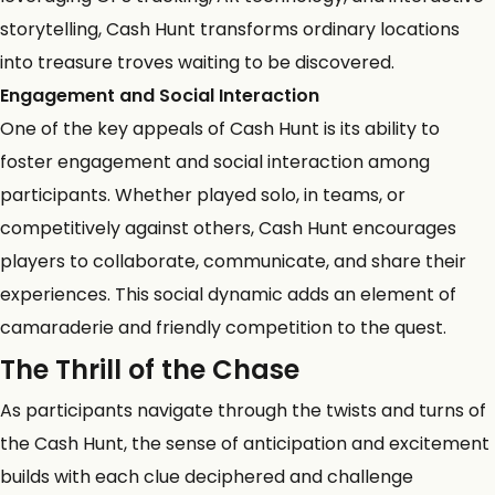
storytelling, Cash Hunt transforms ordinary locations
into treasure troves waiting to be discovered.
Engagement and Social Interaction
One of the key appeals of Cash Hunt is its ability to
foster engagement and social interaction among
participants. Whether played solo, in teams, or
competitively against others, Cash Hunt encourages
players to collaborate, communicate, and share their
experiences. This social dynamic adds an element of
camaraderie and friendly competition to the quest.
The Thrill of the Chase
As participants navigate through the twists and turns of
the Cash Hunt, the sense of anticipation and excitement
builds with each clue deciphered and challenge