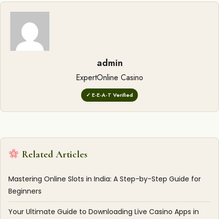
admin
ExpertOnline Casino
✓ E-E-A-T Verified
Related Articles
Mastering Online Slots in India: A Step-by-Step Guide for
Beginners
Your Ultimate Guide to Downloading Live Casino Apps in