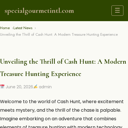
specialgourmetintl.com
☰
Home
Latest News
Unveiling the Thrill of Cash Hunt: A Modern Treasure Hunting Experience
Unveiling the Thrill of Cash Hunt: A Modern
Treasure Hunting Experience
June 20, 2026
admin
Welcome to the world of
Cash Hunt
, where excitement
meets mystery, and the thrill of the chase is palpable.
Imagine embarking on an adventure that combines
elements of treasure hunting with modern technology,