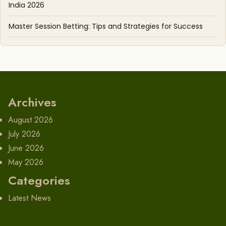
India 2026
Master Session Betting: Tips and Strategies for Success
Archives
August 2026
July 2026
June 2026
May 2026
Categories
Latest News