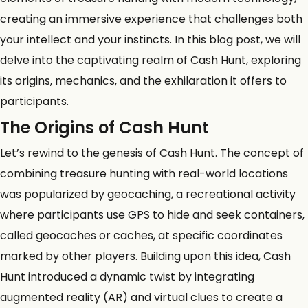
creating an immersive experience that challenges both
your intellect and your instincts. In this blog post, we will
delve into the captivating realm of Cash Hunt, exploring
its origins, mechanics, and the exhilaration it offers to
participants.
The Origins of Cash Hunt
Let’s rewind to the genesis of Cash Hunt. The concept of
combining treasure hunting with real-world locations
was popularized by
geocaching
, a recreational activity
where participants use GPS to hide and seek containers,
called geocaches or caches, at specific coordinates
marked by other players. Building upon this idea, Cash
Hunt introduced a dynamic twist by integrating
augmented reality (AR) and virtual clues to create a