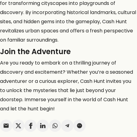
for transforming cityscapes into playgrounds of
discovery. By incorporating historical landmarks, cultural
sites, and hidden gems into the gameplay, Cash Hunt
revitalizes urban spaces and offers a fresh perspective
on familiar surroundings.
Join the Adventure
Are you ready to embark on a thrilling journey of
discovery and excitement? Whether you’re a seasoned
adventurer or a curious explorer, Cash Hunt invites you
to unlock the mysteries that lie just beyond your
doorstep. Immerse yourself in the world of Cash Hunt
and let the hunt begin!