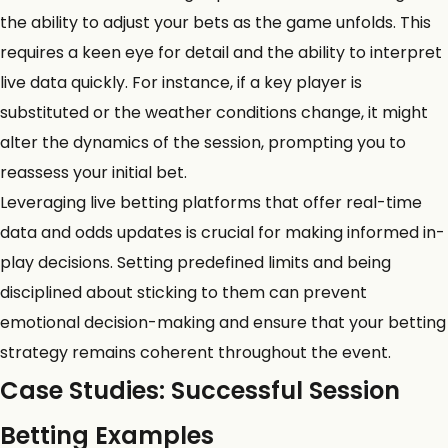
the ability to adjust your bets as the game unfolds. This
requires a keen eye for detail and the ability to interpret
live data quickly. For instance, if a key player is
substituted or the weather conditions change, it might
alter the dynamics of the session, prompting you to
reassess your initial bet.
Leveraging live betting platforms that offer real-time
data and odds updates is crucial for making informed in-
play decisions. Setting predefined limits and being
disciplined about sticking to them can prevent
emotional decision-making and ensure that your betting
strategy remains coherent throughout the event.
Case Studies: Successful Session
Betting Examples