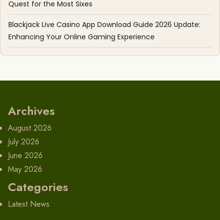
Quest for the Most Sixes
Blackjack Live Casino App Download Guide 2026 Update:
Enhancing Your Online Gaming Experience
Archives
August 2026
July 2026
June 2026
May 2026
Categories
Latest News