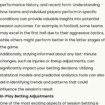
performance history, and recent form. Understanding
how teams and individual players perform in specific
conditions can provide valuable insights into potential
session outcomes. For example, in football, some teams
may excel in the first half due to their aggressive tactics,
while others might perform better in the latter stages of
the game.
Additionally, staying informed about any last-minute
changes, such as injuries or lineup adjustments, can
significantly impact your betting decisions. Utilizing
statistical models and predictive analytics tools can also
aid in identifying trends and patterns that could
influence the session’s result.
In-Play Betting Adjustments
One of the most exciting aspects of session betting is