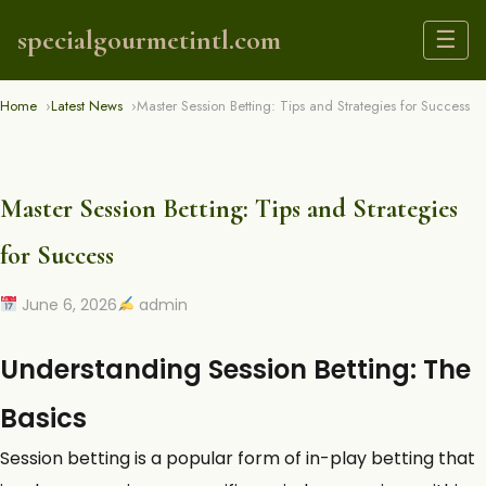
specialgourmetintl.com
☰
Home
Latest News
Master Session Betting: Tips and Strategies for Success
Master Session Betting: Tips and Strategies
for Success
June 6, 2026
admin
Understanding Session Betting: The
Basics
Session betting is a popular form of in-play betting that