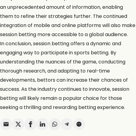
an unprecedented amount of information, enabling
them to refine their strategies further. The continued
integration of mobile and online platforms will also make
session betting more accessible to a global audience.
In conclusion, session betting offers a dynamic and
engaging way to participate in sports betting. By
understanding the nuances of the game, conducting
thorough research, and adapting to real-time
developments, bettors can increase their chances of
success. As the industry continues to innovate, session
betting will likely remain a popular choice for those
seeking a thrilling and rewarding betting experience.