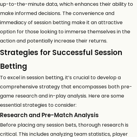
up-to-the-minute data, which enhances their ability to
make informed decisions. The convenience and
immediacy of session betting make it an attractive
option for those looking to immerse themselves in the
action and potentially increase their returns.
Strategies for Successful Session
Betting
To excel in session betting, it’s crucial to develop a
comprehensive strategy that encompasses both pre-
game research and in-play analysis. Here are some
essential strategies to consider:
Research and Pre-Match Analysis
Before placing any session bets, thorough research is
critical. This includes analyzing team statistics, player