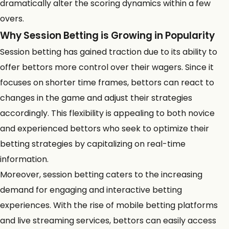
dramatically alter the scoring dynamics within a few
overs.
Why Session Betting is Growing in Popularity
Session betting has gained traction due to its ability to
offer bettors more control over their wagers. Since it
focuses on shorter time frames, bettors can react to
changes in the game and adjust their strategies
accordingly. This flexibility is appealing to both novice
and experienced bettors who seek to optimize their
betting strategies by capitalizing on real-time
information.
Moreover, session betting caters to the increasing
demand for engaging and interactive betting
experiences. With the rise of mobile betting platforms
and live streaming services, bettors can easily access