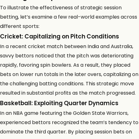
To illustrate the effectiveness of strategic session
betting, let’s examine a few real-world examples across
different sports:
Cricket: Capitalizing on Pitch Conditions
In a recent cricket match between India and Australia,
savvy bettors noticed that the pitch was deteriorating
rapidly, favoring spin bowlers. As a result, they placed
bets on lower run totals in the later overs, capitalizing on
the challenging batting conditions. This strategic move
resulted in substantial profits as the match progressed.
Basketball: Exploiting Quarter Dynamics
In an NBA game featuring the Golden State Warriors,
experienced bettors recognized the team’s tendency to
dominate the third quarter. By placing session bets on