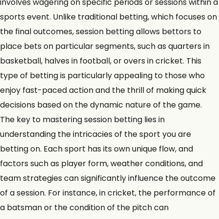
involves wagering on specific periods or sessions within a
sports event. Unlike traditional betting, which focuses on
the final outcomes, session betting allows bettors to
place bets on particular segments, such as quarters in
basketball, halves in football, or overs in cricket. This
type of betting is particularly appealing to those who
enjoy fast-paced action and the thrill of making quick
decisions based on the dynamic nature of the game.
The key to mastering session betting lies in
understanding the intricacies of the sport you are
betting on. Each sport has its own unique flow, and
factors such as player form, weather conditions, and
team strategies can significantly influence the outcome
of a session. For instance, in cricket, the performance of
a batsman or the condition of the pitch can