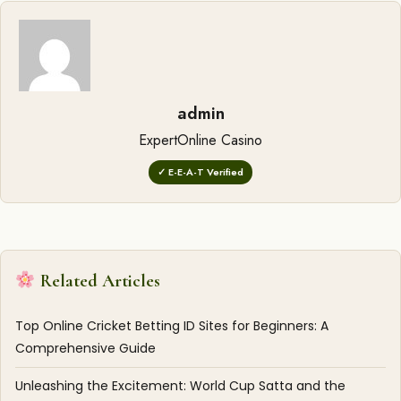
admin
ExpertOnline Casino
✓ E-E-A-T Verified
Related Articles
Top Online Cricket Betting ID Sites for Beginners: A
Comprehensive Guide
Unleashing the Excitement: World Cup Satta and the