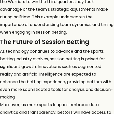
the Warriors to win the third quarter, they took
advantage of the team’s strategic adjustments made
during halftime. This example underscores the
importance of understanding team dynamics and timing
when engaging in session betting.
The Future of Session Betting
As technology continues to advance and the sports
betting industry evolves, session betting is poised for
significant growth. Innovations such as augmented
reality and artificial intelligence are expected to
enhance the betting experience, providing bettors with
even more sophisticated tools for analysis and decision-
making.
Moreover, as more sports leagues embrace data
analytics and transparency, bettors will have access to