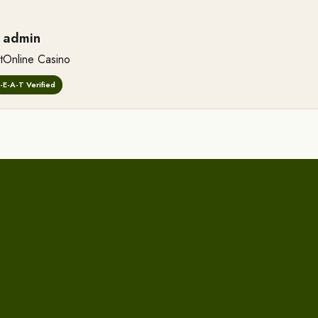
admin
tOnline Casino
-E-A-T Verified