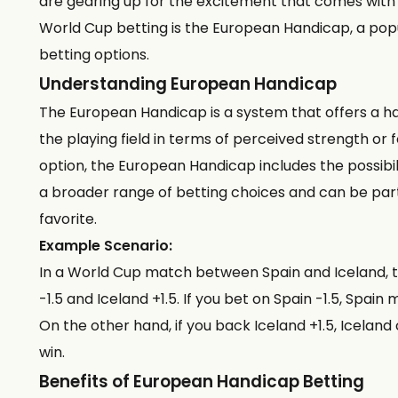
are gearing up for the excitement that comes with
World Cup betting is the European Handicap, a popu
betting options.
Understanding European Handicap
The European Handicap is a system that offers a h
the playing field in terms of perceived strength or
option, the European Handicap includes the possibi
a broader range of betting choices and can be part
favorite.
Example Scenario:
In a World Cup match between Spain and Iceland, 
-1.5 and Iceland +1.5. If you bet on Spain -1.5, Spain
On the other hand, if you back Iceland +1.5, Iceland 
win.
Benefits of European Handicap Betting