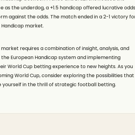
e as the underdog, a +1.5 handicap offered lucrative odd
form against the odds. The match ended in a 2-1 victory fo
 Handicap market.
arket requires a combination of insight, analysis, and
 of the European Handicap system and implementing
heir World Cup betting experience to new heights. As you
ing World Cup, consider exploring the possibilities that
rself in the thrill of strategic football betting.