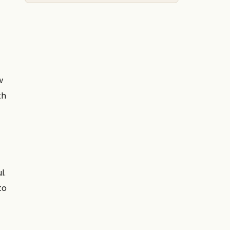
w
th
l.
to