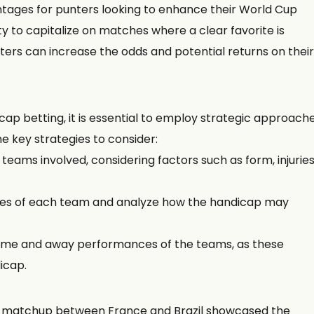
tages for punters looking to enhance their
World Cup
nity to capitalize on matches where a clear favorite is
ers can increase the odds and potential returns on their
p betting, it is essential to employ strategic approach
 key strategies to consider:
ams involved, considering factors such as form, injuries
ties of each team and analyze how the handicap may
ome and away performances of the teams, as these
icap.
ted matchup between France and Brazil showcased the