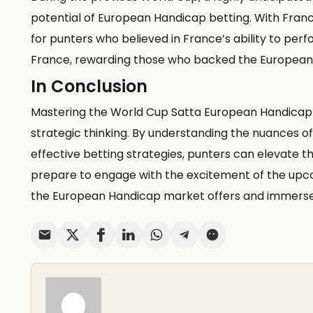
potential of European Handicap betting. With Franc
for punters who believed in France’s ability to per
France, rewarding those who backed the European
In Conclusion
Mastering the World Cup Satta European Handicap m
strategic thinking. By understanding the nuances
effective betting strategies, punters can elevate t
prepare to engage with the excitement of the upcom
the European Handicap market offers and immerse you