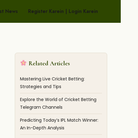
st News
Register Karein | Login Karein
Related Articles
Mastering Live Cricket Betting:
Strategies and Tips
Explore the World of Cricket Betting
Telegram Channels
Predicting Today’s IPL Match Winner:
An In-Depth Analysis