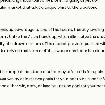
 predicting match outcomes. One intriguing aspect of
lar market that adds a unique twist to the traditional
andicap advantage to one of the teams, thereby leveling
 form. Unlike the Asian Handicap, which eliminates the dra
lity of a drawn outcome. This market provides punters wi
icularly attractive in matches where one team is a clear
the European Handicap market may offer odds for Spain
 must win by at least two goals for your bet to be successfu
can either win, draw, or lose by just one goal for your bet 