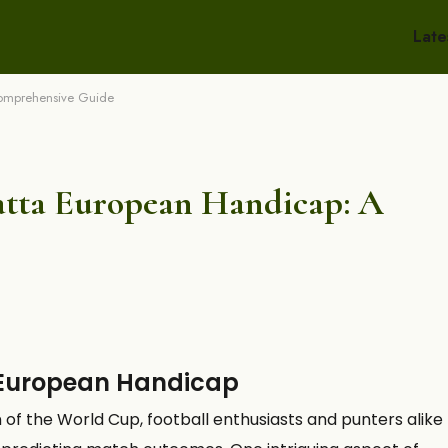
Late
Comprehensive Guide
atta European Handicap: A
European Handicap
on of the World Cup, football enthusiasts and punters alike