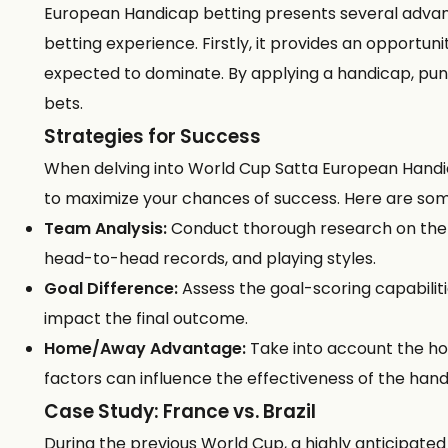
European Handicap betting presents several advan
betting experience
. Firstly, it provides an opportu
expected to dominate. By applying a handicap, punt
bets.
Strategies for Success
When delving into World Cup Satta European Handica
to maximize your chances of success. Here are some
Team Analysis:
Conduct thorough research on the te
head-to-head records, and playing styles.
Goal Difference:
Assess the goal-scoring capabili
impact the final outcome.
Home/Away Advantage:
Take into account the h
factors can influence the effectiveness of the hand
Case Study:
France vs. Brazil
During the previous World Cup, a highly anticipa