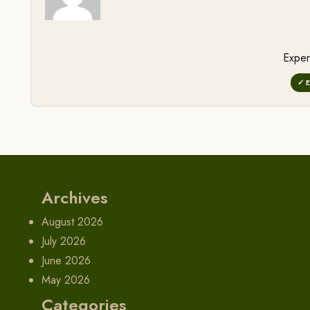
Exper
✓ E
Archives
August 2026
July 2026
June 2026
May 2026
Categories