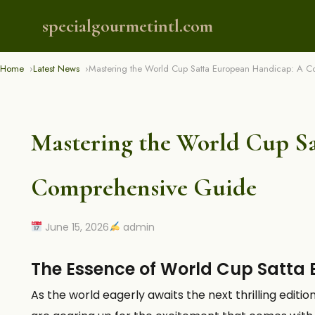
specialgourmetintl.com
Home
Latest News
Mastering the World Cup Satta European Handicap: A 
Mastering the World Cup S
Comprehensive Guide
June 15, 2026
admin
The Essence of World Cup Satta
As the world eagerly awaits the next thrilling editi