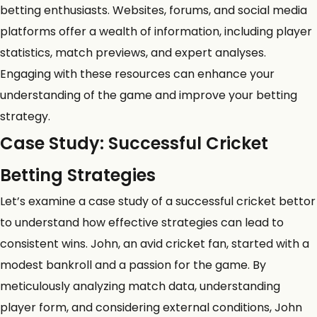
betting enthusiasts. Websites, forums, and social media
platforms offer a wealth of information, including player
statistics, match previews, and expert analyses.
Engaging with these resources can enhance your
understanding of the game and improve your betting
strategy.
Case Study: Successful Cricket
Betting Strategies
Let’s examine a case study of a successful cricket bettor
to understand how effective strategies can lead to
consistent wins. John, an avid cricket fan, started with a
modest bankroll and a passion for the game. By
meticulously analyzing match data, understanding
player form, and considering external conditions, John