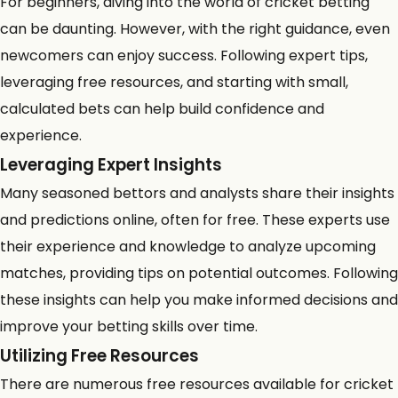
For beginners, diving into the world of cricket betting
can be daunting. However, with the right guidance, even
newcomers can enjoy success. Following expert tips,
leveraging free resources, and starting with small,
calculated bets can help build confidence and
experience.
Leveraging Expert Insights
Many seasoned bettors and analysts share their insights
and predictions online, often for free. These experts use
their experience and knowledge to analyze upcoming
matches, providing tips on potential outcomes. Following
these insights can help you make informed decisions and
improve your betting skills over time.
Utilizing Free Resources
There are numerous free resources available for cricket