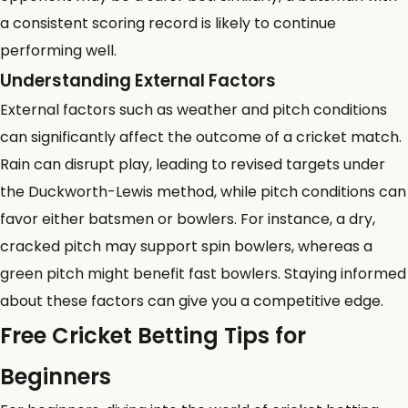
a consistent scoring record is likely to continue
performing well.
Understanding External Factors
External factors such as weather and pitch conditions
can significantly affect the outcome of a cricket match.
Rain can disrupt play, leading to revised targets under
the Duckworth-Lewis method, while pitch conditions can
favor either batsmen or bowlers. For instance, a dry,
cracked pitch may support spin bowlers, whereas a
green pitch might benefit fast bowlers. Staying informed
about these factors can give you a competitive edge.
Free Cricket Betting Tips for
Beginners