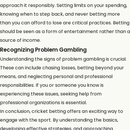
approach it responsibly. Setting limits on your spending,
knowing when to step back, and never betting more
than you can afford to lose are critical practices. Betting
should be seen as a form of entertainment rather than a
source of income.
Recognizing Problem Gambling
Understanding the signs of problem gambling is crucial.
These can include chasing losses, betting beyond your
means, and neglecting personal and professional
responsibilities. If you or someone you know is
experiencing these issues, seeking help from
professional organizations is essential.
In conclusion, cricket betting offers an exciting way to
engage with the sport. By understanding the basics,
developing effective strategies, and approaching