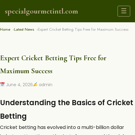
specialgourmetintl.com
☰
Home
Latest News
Expert Cricket Betting Tips Free for Maximum Success
Expert Cricket Betting Tips Free for
Maximum Success
June 4, 2026
admin
Understanding the Basics of Cricket
Betting
Cricket betting has evolved into a multi-billion dollar