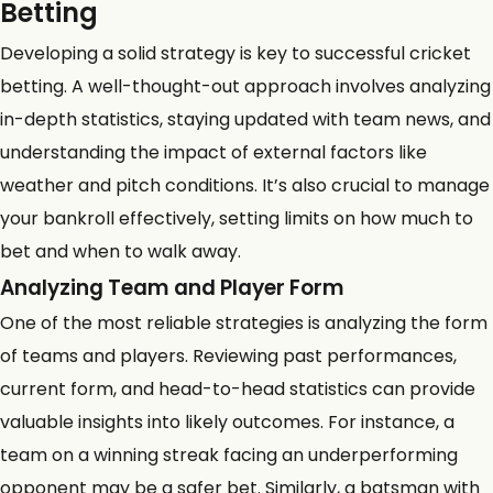
Betting
Developing a solid strategy is key to successful cricket
betting. A well-thought-out approach involves analyzing
in-depth statistics, staying updated with team news, and
understanding the impact of external factors like
weather and pitch conditions. It’s also crucial to manage
your bankroll effectively, setting limits on how much to
bet and when to walk away.
Analyzing Team and Player Form
One of the most reliable strategies is analyzing the form
of teams and players. Reviewing past performances,
current form, and head-to-head statistics can provide
valuable insights into likely outcomes. For instance, a
team on a winning streak facing an underperforming
opponent may be a safer bet. Similarly, a batsman with