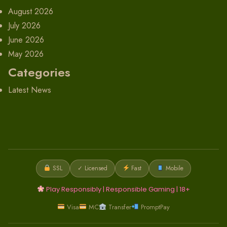
August 2026
July 2026
June 2026
May 2026
Categories
Latest News
SSL
✓ Licensed
Fast
Mobile
Play Responsibly | Responsible Gaming | 18+
Visa
MC
Transfer
PromptPay