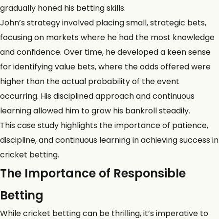
gradually honed his betting skills.
John’s strategy involved placing small, strategic bets,
focusing on markets where he had the most knowledge
and confidence. Over time, he developed a keen sense
for identifying value bets, where the odds offered were
higher than the actual probability of the event
occurring. His disciplined approach and continuous
learning allowed him to grow his bankroll steadily.
This case study highlights the importance of patience,
discipline, and continuous learning in achieving success in
cricket betting.
The Importance of Responsible
Betting
While cricket betting can be thrilling, it’s imperative to