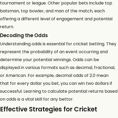
tournament or league. Other popular bets include top
batsman, top bowler, and man of the match, each
offering a different level of engagement and potential
return.
Decoding the Odds
Understanding odds is essential for cricket betting. They
represent the probability of an event occurring and
determine your potential winnings. Odds can be
displayed in various formats such as decimal, fractional,
or American. For example, decimal odds of 2.0 mean
that for every dollar you bet, you can win two dollars if
successful. Learning to calculate potential returns based
on odds is a vital skill for any bettor.
Effective Strategies for Cricket