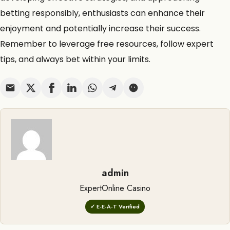
betting responsibly, enthusiasts can enhance their
enjoyment and potentially increase their success.
Remember to leverage free resources, follow expert
tips, and always bet within your limits.
admin
ExpertOnline Casino
✓ E-E-A-T Verified