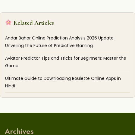
Related Articles
Andar Bahar Online Prediction Analysis 2026 Update:
Unveiling the Future of Predictive Gaming
Aviator Predictor Tips and Tricks for Beginners: Master the
Game
Ultimate Guide to Downloading Roulette Online Apps in
Hindi
Archives