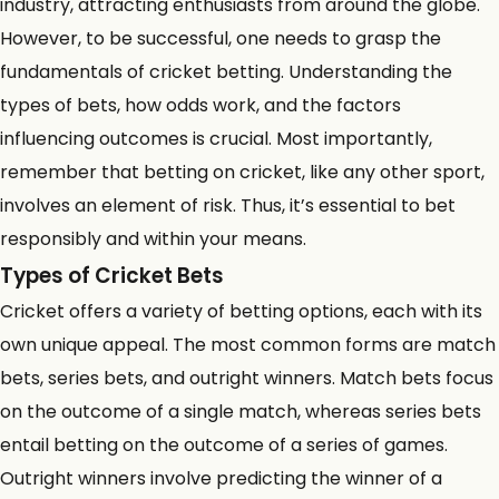
industry, attracting enthusiasts from around the globe.
However, to be successful, one needs to grasp the
fundamentals of cricket betting. Understanding the
types of bets, how odds work, and the factors
influencing outcomes is crucial. Most importantly,
remember that betting on cricket, like any other sport,
involves an element of risk. Thus, it’s essential to bet
responsibly and within your means.
Types of Cricket Bets
Cricket offers a variety of betting options, each with its
own unique appeal. The most common forms are match
bets, series bets, and outright winners. Match bets focus
on the outcome of a single match, whereas series bets
entail betting on the outcome of a series of games.
Outright winners involve predicting the winner of a