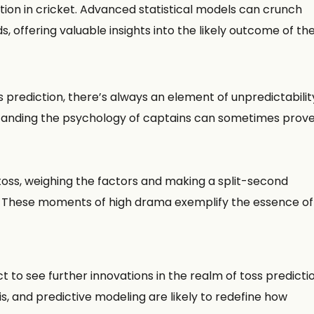
tion in cricket. Advanced statistical models can crunch
, offering valuable insights into the likely outcome of th
ss prediction, there’s always an element of unpredictabilit
derstanding the psychology of captains can sometimes prov
toss, weighing the factors and making a split-second
h. These moments of high drama exemplify the essence of
ct to see further
innovations in the realm of toss predicti
s, and predictive modeling are likely to redefine how