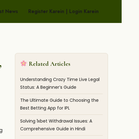
st News
Register Karein | Login Karein
,
Related Articles
Understanding Crazy Time Live Legal
Status: A Beginner’s Guide
The Ultimate Guide to Choosing the
Best Betting App for IPL
Solving 1xbet Withdrawal Issues: A
Comprehensive Guide in Hindi
ng