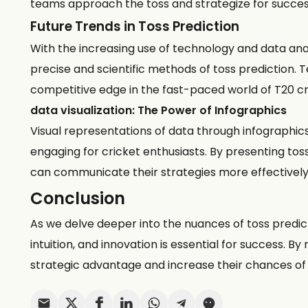
teams approach the toss and strategize for succes
Future Trends in Toss Prediction
With the increasing use of technology and data ana
precise and scientific methods of toss prediction.
competitive edge in the fast-paced world of T20 cr
data visualization
: The Power of Infographics
Visual representations of data through infographi
engaging for cricket enthusiasts. By presenting toss
can communicate their strategies more effectively
Conclusion
As we delve deeper into the nuances of toss predict
intuition, and innovation is essential for success. B
strategic advantage and increase their chances of tr