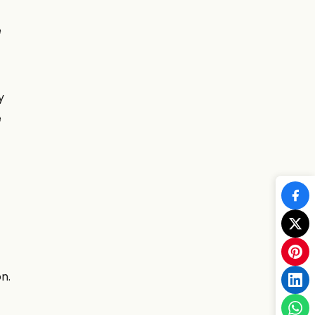
e
y
e
on
.