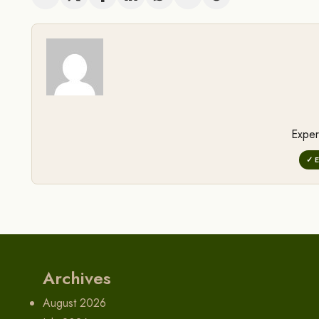
Exper
✓ E
Archives
August 2026