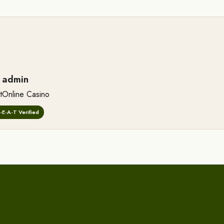
admin
tOnline Casino
-E-A-T Verified