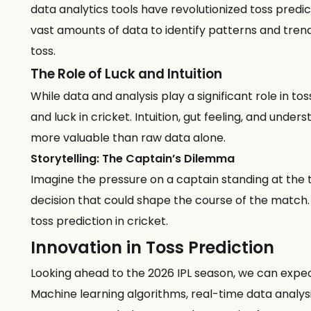
data analytics tools
have revolutionized toss predic
vast amounts of data to identify patterns and trends
toss.
The Role of Luck and Intuition
While data and analysis play a significant role in to
and luck in cricket. Intuition, gut feeling, and un
more valuable than raw data alone.
Storytelling: The Captain’s Dilemma
Imagine the pressure on a captain standing at the 
decision that could shape the course of the matc
toss prediction in cricket.
Innovation in Toss Prediction
Looking ahead to the
2026 IPL season
, we can expe
Machine learning algorithms, real-time data analysi