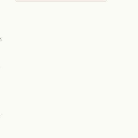
n
o
s