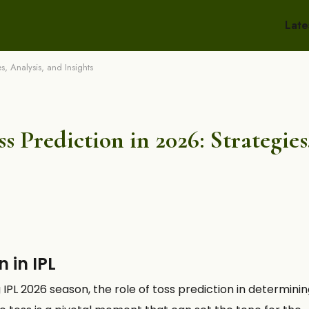
Late
s, Analysis, and Insights
s Prediction in 2026: Strategies
 in IPL
 IPL 2026 season, the role of toss prediction in determini