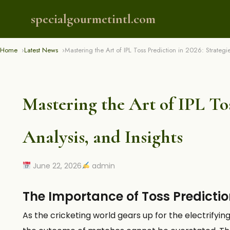
specialgourmetintl.com
Home
Latest News
Mastering the Art of IPL Toss Prediction in 2026: Strategie
Mastering the Art of IPL Tos
Analysis, and Insights
June 22, 2026
admin
The Importance of Toss Prediction
As the cricketing world gears up for the electrifying