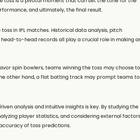
toss is a pivotal moment that can set the tone for the
formance, and ultimately, the final result.
oss in IPL matches. Historical data analysis, pitch
 head-to-head records all play a crucial role in making a
favor spin bowlers, teams winning the toss may choose t
 the other hand, a flat batting track may prompt teams to
iven analysis and intuitive insights is key. By studying the
yzing player statistics, and considering external factor
accuracy of toss predictions.