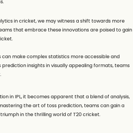
s.
lytics in cricket, we may witness a shift towards more
 Teams that embrace these innovations are poised to gain
icket.
cs can make complex statistics more accessible and
 prediction insights in visually appealing formats, teams
.
ion in IPL, it becomes apparent that a blend of analysis,
y mastering the art of toss prediction, teams can gain a
iumph in the thrilling world of T20 cricket.