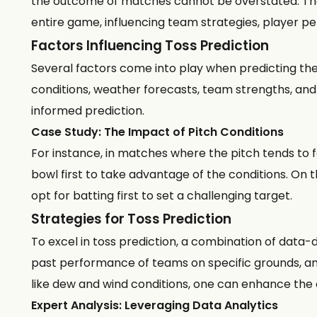
the outcome of matches cannot be overstated. The 
entire game, influencing team strategies, player per
Factors Influencing Toss Prediction
Several factors come into play when predicting the t
conditions, weather forecasts, team strengths, and
informed prediction.
Case Study: The Impact of Pitch Conditions
For instance, in matches where the pitch tends to 
bowl first to take advantage of the conditions. On
opt for batting first to set a challenging target.
Strategies for Toss Prediction
To excel in toss prediction, a combination of data-dr
past performance of teams on specific grounds, anal
like dew and wind conditions, one can enhance the 
Expert Analysis: Leveraging Data Analytics