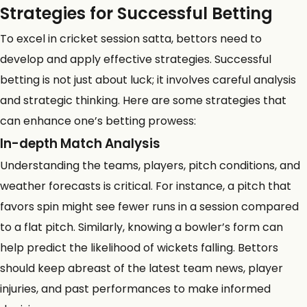
Strategies for Successful Betting
To excel in cricket session satta, bettors need to
develop and apply effective strategies. Successful
betting is not just about luck; it involves careful analysis
and strategic thinking. Here are some strategies that
can enhance one’s betting prowess:
In-depth Match Analysis
Understanding the teams, players, pitch conditions, and
weather forecasts is critical. For instance, a pitch that
favors spin might see fewer runs in a session compared
to a flat pitch. Similarly, knowing a bowler’s form can
help predict the likelihood of wickets falling. Bettors
should keep abreast of the latest team news, player
injuries, and past performances to make informed