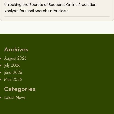
Unlocking the Secrets of Baccarat Online Prediction
Analysis for Hindi Search Enthusiasts
Archives
August 2026
July 2026
June 2026
May 2026
Categories
Latest News