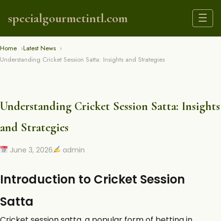
specialgourmetintl.com
☰
Home
Latest News
Understanding Cricket Session Satta: Insights and Strategies
Understanding Cricket Session Satta: Insights
and Strategies
June 3, 2026
admin
Introduction to Cricket Session
Satta
Cricket session satta, a popular form of betting in