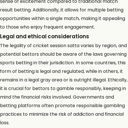
sense of excitement compared to traditional match
result betting. Additionally, it allows for multiple betting
opportunities within a single match, making it appealing
to those who enjoy frequent engagement.
Legal and
ethical considerations
The legality of cricket session satta varies by region, and
potential bettors should be aware of the laws governing
sports betting in their jurisdiction. In some countries, this
form of betting is legal and regulated, while in others, it
remains in a legal gray area or is outright illegal. Ethically,
it is crucial for bettors to gamble responsibly, keeping in
mind the financial risks involved. Governments and
betting platforms often promote
responsible gambling
practices
to minimize the risk of addiction and financial
loss.