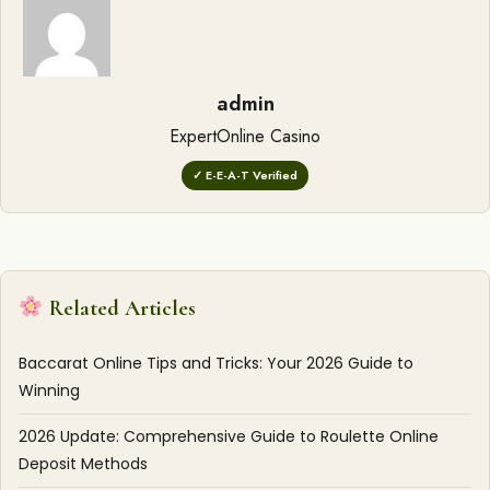
admin
ExpertOnline Casino
✓ E-E-A-T Verified
Related Articles
Baccarat Online Tips and Tricks: Your 2026 Guide to
Winning
2026 Update: Comprehensive Guide to Roulette Online
Deposit Methods