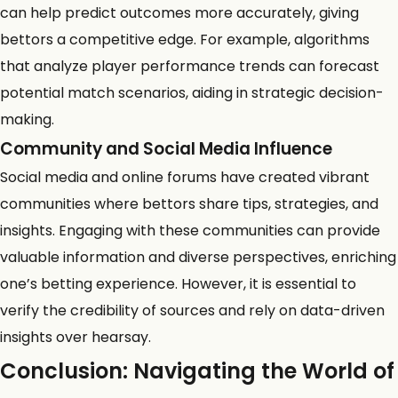
can help predict outcomes more accurately, giving
bettors a competitive edge. For example, algorithms
that analyze player performance trends can forecast
potential match scenarios, aiding in strategic decision-
making.
Community and Social Media Influence
Social media and online forums have created vibrant
communities where bettors share tips, strategies, and
insights. Engaging with these communities can provide
valuable information and diverse perspectives, enriching
one’s betting experience. However, it is essential to
verify the credibility of sources and rely on data-driven
insights over hearsay.
Conclusion: Navigating the World of