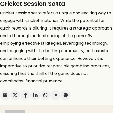
Cricket Session Satta
Cricket session satta offers a unique and exciting way to
engage with cricket matches. While the potential for
quick rewards is alluring, it requires a strategic approach
and a thorough understanding of the game. By
employing effective strategies, leveraging technology,
and engaging with the betting community, enthusiasts
can enhance their betting experience. However, it is
imperative to prioritize responsible gambling practices,
ensuring that the thrill of the game does not
overshadow financial prudence.