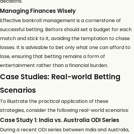
decisions.
Managing Finances Wisely
Effective bankroll management is a cornerstone of
successful betting. Bettors should set a budget for each
match and stick to it, avoiding the temptation to chase
losses. It is advisable to bet only what one can afford to
lose, ensuring that betting remains a form of
entertainment rather than a financial burden.
Case Studies: Real-world Betting
Scenarios
To illustrate the practical application of these
strategies, consider the following real-world scenarios:
Case Study 1: India vs. Australia ODI Series
During a recent ODI series between India and Australia,