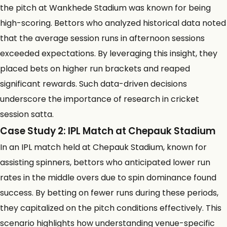
the pitch at Wankhede Stadium was known for being
high-scoring. Bettors who analyzed historical data noted
that the average session runs in afternoon sessions
exceeded expectations. By leveraging this insight, they
placed bets on higher run brackets and reaped
significant rewards. Such
data-driven decisions
underscore the importance of research in cricket
session satta.
Case Study 2: IPL Match at Chepauk Stadium
In an IPL match held at Chepauk Stadium, known for
assisting spinners, bettors who anticipated lower run
rates in the middle overs due to spin dominance found
success. By betting on fewer runs during these periods,
they capitalized on the pitch conditions effectively. This
scenario highlights how understanding venue-specific