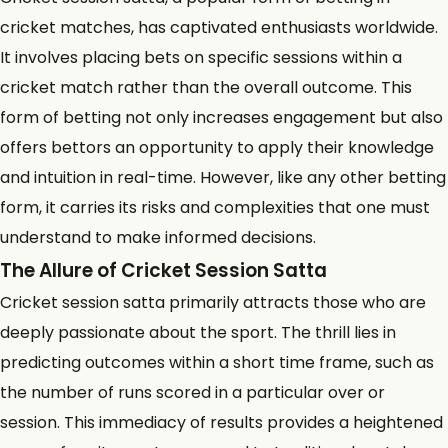
cricket matches, has captivated enthusiasts worldwide.
It involves placing bets on specific sessions within a
cricket match rather than the overall outcome. This
form of betting not only increases engagement but also
offers bettors an opportunity to apply their knowledge
and intuition in real-time. However, like any other betting
form, it carries its risks and complexities that one must
understand to make informed decisions.
The Allure of Cricket Session Satta
Cricket session satta primarily attracts those who are
deeply passionate about the sport. The thrill lies in
predicting outcomes within a short time frame, such as
the number of runs scored in a particular over or
session. This immediacy of results provides a heightened