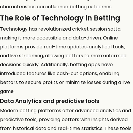
characteristics can influence betting outcomes.
The Role of Technology in Betting
Technology has revolutionized cricket session satta,
making it more accessible and data-driven. Online
platforms provide real-time updates, analytical tools,
and live streaming, allowing bettors to make informed
decisions quickly. Additionally, betting apps have
introduced features like cash-out options, enabling
bettors to secure profits or minimize losses during a live
game.
Data Analytics and
predictive tools
Modern betting platforms offer advanced analytics and
predictive tools, providing bettors with insights derived
from historical data and real-time statistics. These tools