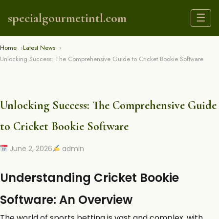
specialgourmetintl.com
☰
Home
Latest News
Unlocking Success: The Comprehensive Guide to Cricket Bookie Software
Unlocking Success: The Comprehensive Guide
to Cricket Bookie Software
June 2, 2026
admin
Understanding Cricket Bookie
Software: An Overview
The world of sports betting is vast and complex, with