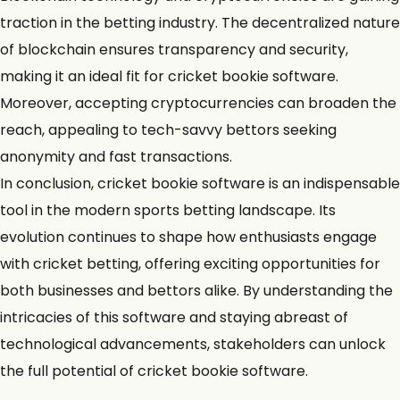
traction in the betting industry. The decentralized nature
of blockchain ensures transparency and security,
making it an ideal fit for cricket bookie software.
Moreover, accepting cryptocurrencies can broaden the
reach, appealing to tech-savvy bettors seeking
anonymity and fast transactions.
In conclusion, cricket bookie software is an indispensable
tool in the modern sports betting landscape. Its
evolution continues to shape how enthusiasts engage
with cricket betting, offering exciting opportunities for
both businesses and bettors alike. By understanding the
intricacies of this software and staying abreast of
technological advancements, stakeholders can unlock
the full potential of cricket bookie software.