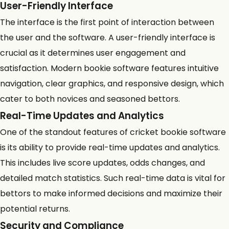
User-Friendly Interface
The interface is the first point of interaction between
the user and the software. A user-friendly interface is
crucial as it determines user engagement and
satisfaction. Modern bookie software features intuitive
navigation, clear graphics, and responsive design, which
cater to both novices and seasoned bettors.
Real-Time Updates and Analytics
One of the standout features of cricket bookie software
is its ability to provide real-time updates and analytics.
This includes live score updates, odds changes, and
detailed match statistics. Such real-time data is vital for
bettors to make informed decisions and maximize their
potential returns.
Security and Compliance