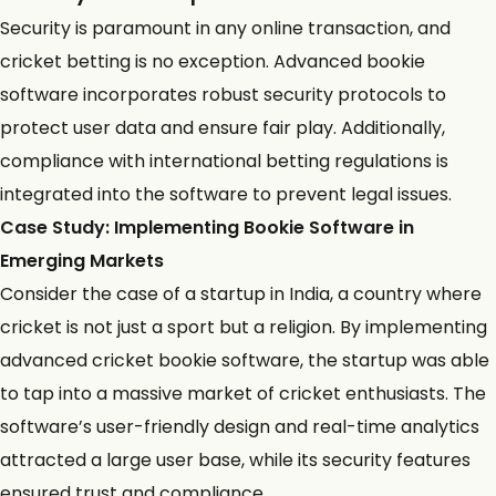
Security is paramount in any online transaction, and
cricket betting is no exception. Advanced bookie
software incorporates robust security protocols to
protect user data and ensure fair play. Additionally,
compliance with international betting regulations is
integrated into the software to prevent legal issues.
Case Study: Implementing Bookie Software in
Emerging Markets
Consider the case of a startup in India, a country where
cricket is not just a sport but a religion. By implementing
advanced cricket bookie software, the startup was able
to tap into a massive market of cricket enthusiasts. The
software’s user-friendly design and real-time analytics
attracted a large user base, while its security features
ensured trust and compliance.