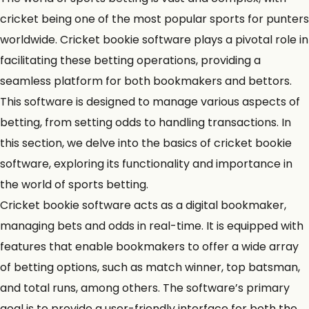
cricket being one of the most popular sports for punters
worldwide. Cricket bookie software plays a pivotal role in
facilitating these betting operations, providing a
seamless platform for both bookmakers and bettors.
This software is designed to manage various aspects of
betting, from setting odds to handling transactions. In
this section, we delve into the basics of cricket bookie
software, exploring its functionality and importance in
the world of sports betting.
Cricket bookie software acts as a digital bookmaker,
managing bets and odds in real-time. It is equipped with
features that enable bookmakers to offer a wide array
of betting options, such as match winner, top batsman,
and total runs, among others. The software’s primary
goal is to provide a user-friendly interface for both the