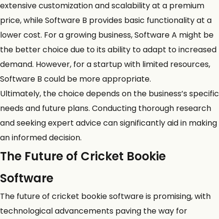
extensive customization and scalability at a premium
price, while Software B provides basic functionality at a
lower cost. For a growing business, Software A might be
the better choice due to its ability to adapt to increased
demand. However, for a startup with limited resources,
Software B could be more appropriate.
Ultimately, the choice depends on the business’s specific
needs and future plans. Conducting thorough research
and seeking expert advice can significantly aid in making
an informed decision.
The Future of Cricket Bookie
Software
The future of cricket bookie software is promising, with
technological advancements paving the way for