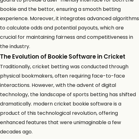
bookie and the bettor, ensuring a smooth betting
experience. Moreover, it integrates advanced algorithms
to calculate odds and potential payouts, which are
crucial for maintaining fairness and competitiveness in
the industry.
The Evolution of Bookie Software in Cricket
Traditionally, cricket betting was conducted through
physical bookmakers, often requiring face-to-face
interactions. However, with the advent of digital
technology, the landscape of sports betting has shifted
dramatically.
modern cricket bookie software
is a
product of this technological revolution, offering
enhanced features that were unimaginable a few
decades ago.