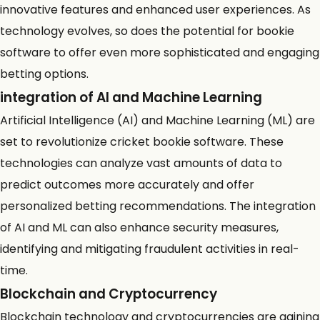
innovative features and enhanced user experiences. As
technology evolves, so does the potential for bookie
software to offer even more sophisticated and engaging
betting options.
integration of AI and Machine Learning
Artificial Intelligence (AI) and Machine Learning (ML) are
set to revolutionize cricket bookie software. These
technologies can analyze vast amounts of data to
predict outcomes more accurately and offer
personalized betting recommendations. The integration
of AI and ML can also enhance security measures,
identifying and mitigating fraudulent activities in real-
time.
Blockchain and Cryptocurrency
Blockchain technology and cryptocurrencies are gaining