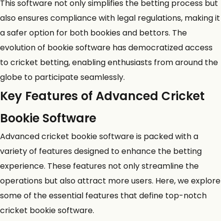
This software not only simplifies the betting process but
also ensures
compliance with legal regulations
, making it
a safer option for both bookies and bettors. The
evolution of bookie software has democratized access
to cricket betting, enabling enthusiasts from around the
globe to participate seamlessly.
Key Features of Advanced Cricket
Bookie Software
Advanced cricket bookie software is packed with a
variety of features designed to enhance the betting
experience. These features not only streamline the
operations but also attract more users. Here, we explore
some of the essential features that define top-notch
cricket bookie software.