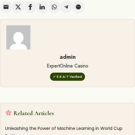
admin
ExpertOnline Casino
✓ E-E-A-T Verified
Related Articles
Unleashing the Power of Machine Learning in World Cup