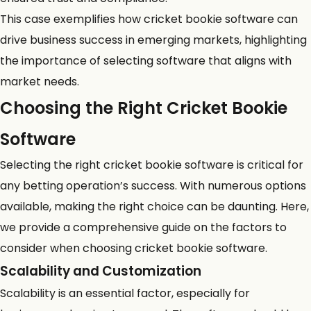
This case exemplifies how cricket bookie software can
drive business success in emerging markets, highlighting
the importance of selecting software that aligns with
market needs.
Choosing the Right Cricket Bookie
Software
Selecting the right cricket bookie software is critical for
any betting operation’s success. With numerous options
available, making the right choice can be daunting. Here,
we provide a comprehensive guide on the factors to
consider when choosing cricket bookie software.
Scalability and Customization
Scalability is an essential factor, especially for