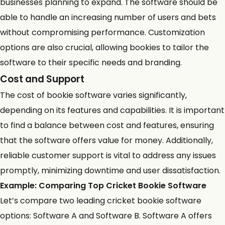
businesses planning to expand. The software should be
able to handle an increasing number of users and bets
without compromising performance. Customization
options are also crucial, allowing bookies to tailor the
software to their specific needs and branding.
Cost and Support
The cost of bookie software varies significantly,
depending on its features and capabilities. It is important
to find a balance between cost and features, ensuring
that the software offers value for money. Additionally,
reliable customer support is vital to address any issues
promptly, minimizing downtime and user dissatisfaction.
Example: Comparing Top Cricket Bookie Software
Let’s compare two leading cricket bookie software
options: Software A and Software B. Software A offers