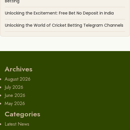
Betting
Unlocking the Excitement: Free Bet No Deposit in India
Unlocking the World of Cricket Betting Telegram Channels
Archives
August 2026
July 2026
June 2026
May 2026
Categories
Latest News