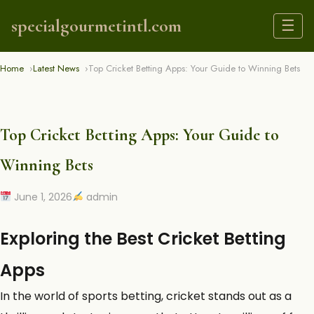
specialgourmetintl.com
☰
Home
Latest News
Top Cricket Betting Apps: Your Guide to Winning Bets
Top Cricket Betting Apps: Your Guide to
Winning Bets
June 1, 2026
admin
Exploring the Best Cricket Betting
Apps
In the world of sports betting, cricket stands out as a