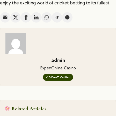
enjoy the exciting world of cricket betting to its fullest.
admin
ExpertOnline Casino
✓ E-E-A-T Verified
Related Articles