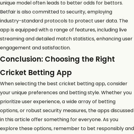
unique model often leads to better odds for bettors.
Betfair is also committed to security, employing
industry-standard protocols to protect user data. The
app is equipped with a range of features, including live
streaming and detailed match statistics, enhancing user
engagement and satisfaction.
Conclusion: Choosing the Right
Cricket Betting App
When selecting the best cricket betting app, consider
your unique preferences and betting style. Whether you
prioritize user experience, a wide array of betting
options, or robust security measures, the apps discussed
in this article offer something for everyone. As you
explore these options, remember to bet responsibly and