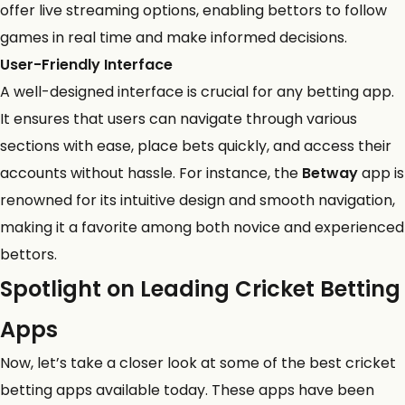
offer live streaming options, enabling bettors to follow
games in real time and make informed decisions.
User-Friendly Interface
A well-designed interface is crucial for any betting app.
It ensures that users can navigate through various
sections with ease, place bets quickly, and access their
accounts without hassle. For instance, the
Betway
app is
renowned for its intuitive design and smooth navigation,
making it a favorite among both novice and experienced
bettors.
Spotlight on Leading Cricket Betting
Apps
Now, let’s take a closer look at some of the best cricket
betting apps available today. These apps have been