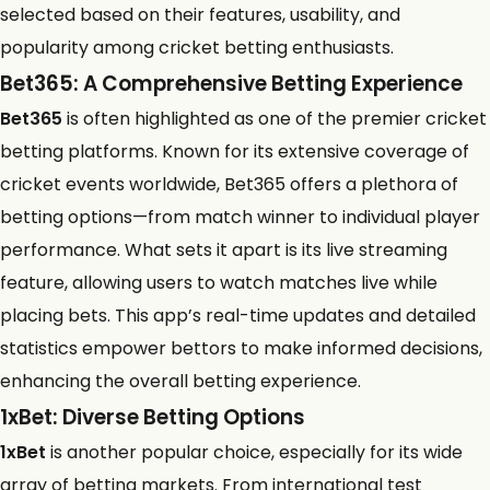
selected based on their features, usability, and
popularity among cricket betting enthusiasts.
Bet365: A Comprehensive Betting Experience
Bet365
is often highlighted as one of the premier cricket
betting platforms. Known for its extensive coverage of
cricket events worldwide, Bet365 offers a plethora of
betting options—from match winner to individual player
performance. What sets it apart is its live streaming
feature, allowing users to watch matches live while
placing bets. This app’s real-time updates and detailed
statistics empower bettors to make informed decisions,
enhancing the overall betting experience
.
1xBet: Diverse Betting Options
1xBet
is another popular choice, especially for its wide
array of betting markets. From international test