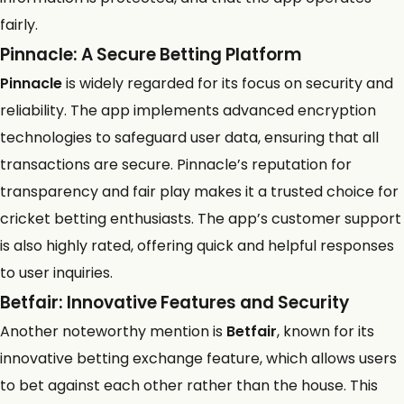
fairly.
Pinnacle: A Secure Betting Platform
Pinnacle
is widely regarded for its focus on security and
reliability. The app implements advanced encryption
technologies to safeguard user data, ensuring that all
transactions are secure.
Pinnacle’s reputation for
transparency
and fair play makes it a trusted choice for
cricket betting enthusiasts. The app’s customer support
is also highly rated, offering quick and helpful responses
to user inquiries.
Betfair: Innovative Features and Security
Another noteworthy mention is
Betfair
, known for its
innovative betting exchange feature, which allows users
to bet against each other rather than the house. This