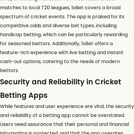
matches to local T20 leagues, 1xBet covers a broad
spectrum of cricket events. The app is praised for its
competitive odds and diverse bet types, including
handicap betting, which can be particularly rewarding
for seasoned bettors. Additionally, 1xBet offers a
feature-rich experience with live betting and instant
cash-out options, catering to the needs of modern
bettors.
Security and Reliability in Cricket
Betting Apps
While features and user experience are vital, the security
and reliability of a betting app cannot be overstated.
Users need assurance that their personal and financial
information is protected, and that the app operates