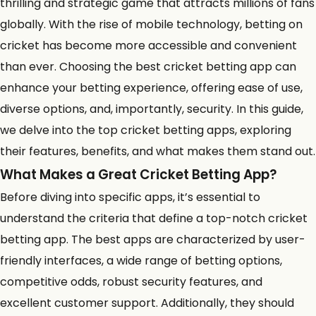
thrilling and strategic game that attracts millions of fans
globally. With the rise of mobile technology, betting on
cricket has become more accessible and convenient
than ever. Choosing the best cricket betting app can
enhance your betting experience, offering ease of use,
diverse options, and, importantly, security. In this guide,
we delve into the top cricket betting apps, exploring
their features, benefits, and what makes them stand out.
What Makes a Great Cricket Betting App?
Before diving into specific apps, it’s essential to
understand the criteria that define a top-notch cricket
betting app. The best apps are characterized by user-
friendly interfaces, a wide range of betting options,
competitive odds, robust security features, and
excellent customer support. Additionally, they should