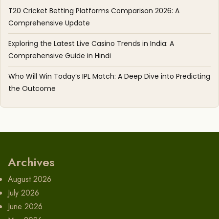
T20 Cricket Betting Platforms Comparison 2026: A
Comprehensive Update
Exploring the Latest Live Casino Trends in India: A
Comprehensive Guide in Hindi
Who Will Win Today’s IPL Match: A Deep Dive into Predicting
the Outcome
Archives
August 2026
July 2026
June 2026