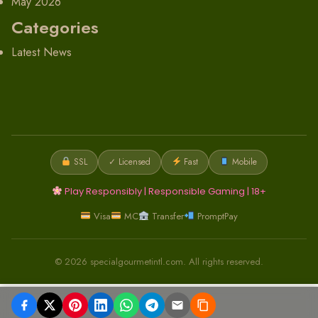
May 2026
Categories
Latest News
SSL
✓ Licensed
Fast
Mobile
Play Responsibly | Responsible Gaming | 18+
Visa
MC
Transfer
PromptPay
© 2026 specialgourmetintl.com. All rights reserved.