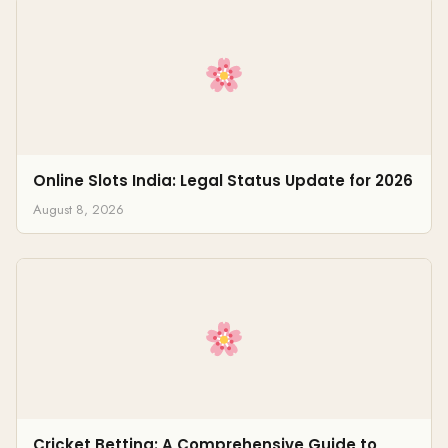
Online Slots India: Legal Status Update for 2026
August 8, 2026
Cricket Betting: A Comprehensive Guide to