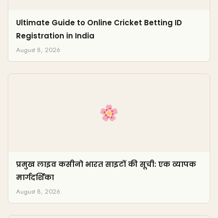
Ultimate Guide to Online Cricket Betting ID
Registration in India
August 8, 2026
प्रमुख लाइव कसीनो भारत साइटों की सूची: एक व्यापक
मार्गदर्शिका
August 8, 2026