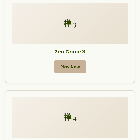
禅 3
Zen Game 3
Play Now
禅 4