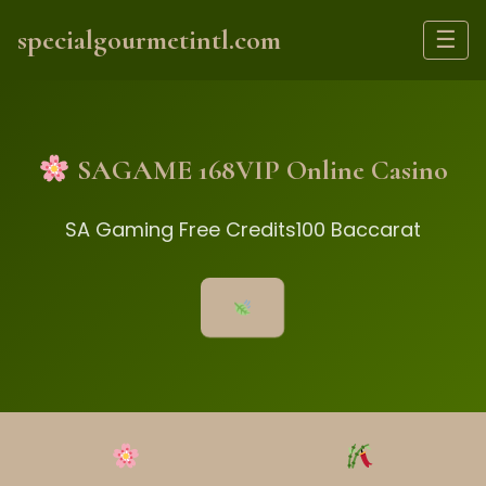
specialgourmetintl.com
☰
SAGAME 168VIP Online Casino
SA Gaming Free Credits100 Baccarat