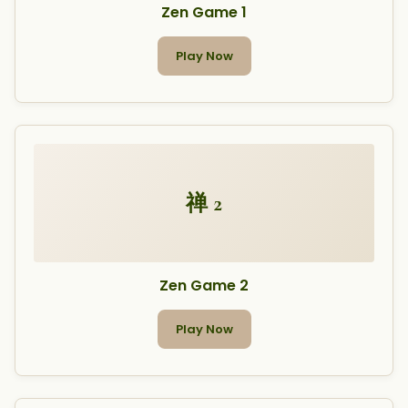
Zen Game 1
Play Now
禅 2
Zen Game 2
Play Now