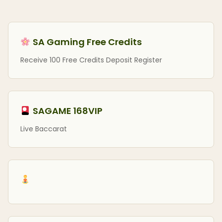
SA Gaming Free Credits
Receive 100 Free Credits Deposit Register
SAGAME 168VIP
Live Baccarat