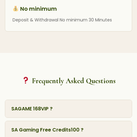
No minimum
Deposit & Withdrawal No minimum 30 Minutes
Frequently Asked Questions
SAGAME 168VIP ?
SA Gaming Free Credits100 ?