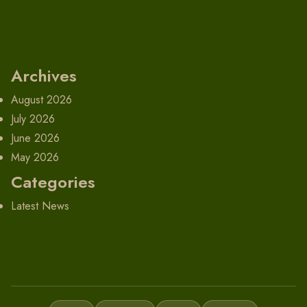
Archives
August 2026
July 2026
June 2026
May 2026
Categories
Latest News