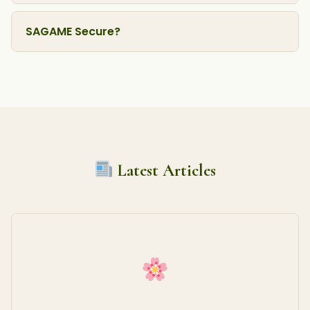
SAGAME Secure?
Latest Articles