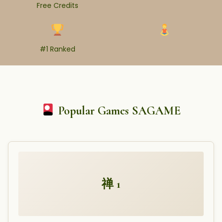
Free Credits
#1 Ranked
Popular Games SAGAME
禅 1