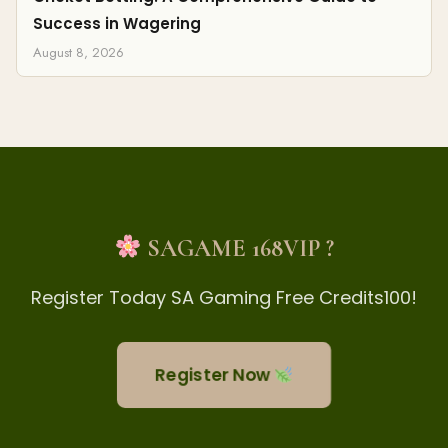
Success in Wagering
August 8, 2026
SAGAME 168VIP ?
Register Today SA Gaming Free Credits100!
Register Now