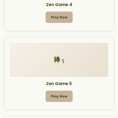
Zen Game 4
Play Now
禅 5
Zen Game 5
Play Now