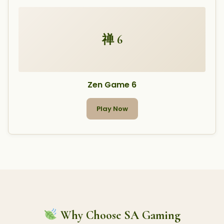
禅 6
Zen Game 6
Play Now
Why Choose SA Gaming