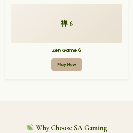
禅 6
Zen Game 6
Play Now
Why Choose SA Gaming