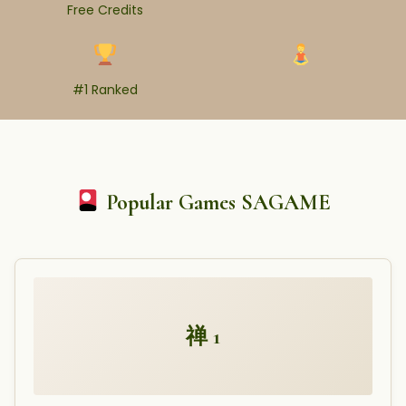
Free Credits
#1 Ranked
Popular Games SAGAME
禅 1