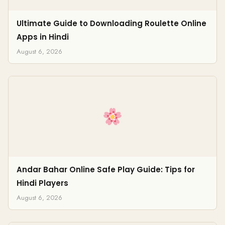
Ultimate Guide to Downloading Roulette Online
Apps in Hindi
August 6, 2026
Andar Bahar Online Safe Play Guide: Tips for
Hindi Players
August 6, 2026