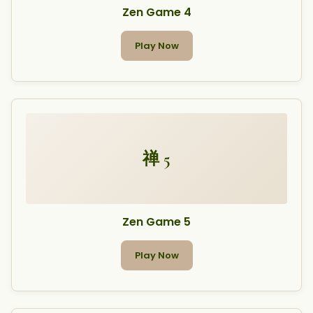
Zen Game 4
Play Now
禅 5
Zen Game 5
Play Now