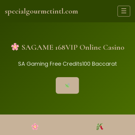
specialgourmetintl.com
☰
SAGAME 168VIP Online Casino
SA Gaming Free Credits100 Baccarat