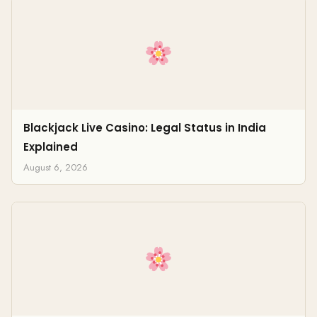
Blackjack Live Casino: Legal Status in India
Explained
August 6, 2026