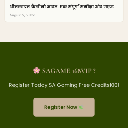
ऑनलाइन कैसीनो भारत: एक संपूर्ण समीक्षा और गाइड
August 6, 2026
SAGAME 168VIP ?
Register Today SA Gaming Free Credits100!
Register Now