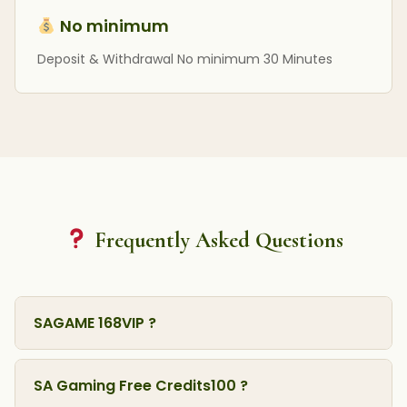
No minimum
Deposit & Withdrawal No minimum 30 Minutes
Frequently Asked Questions
SAGAME 168VIP ?
SA Gaming Free Credits100 ?