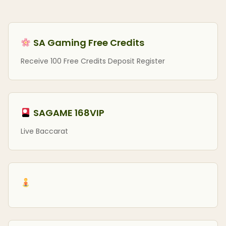
SA Gaming Free Credits
Receive 100 Free Credits Deposit Register
SAGAME 168VIP
Live Baccarat