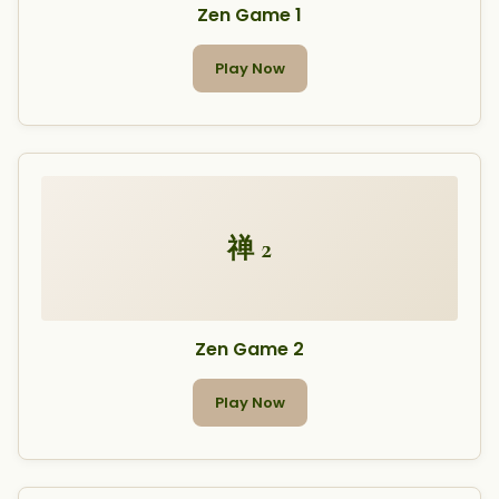
Zen Game 1
Play Now
禅 2
Zen Game 2
Play Now