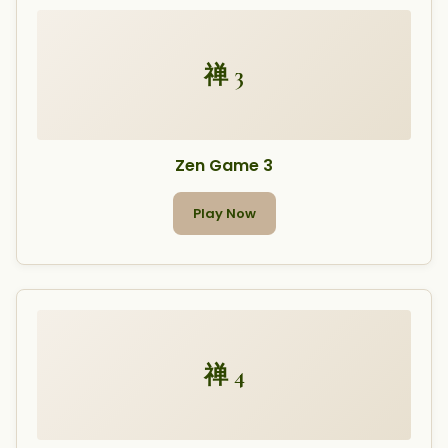
禅 3
Zen Game 3
Play Now
禅 4