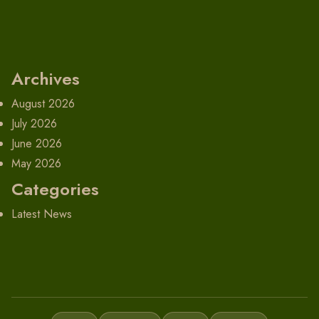
Archives
August 2026
July 2026
June 2026
May 2026
Categories
Latest News