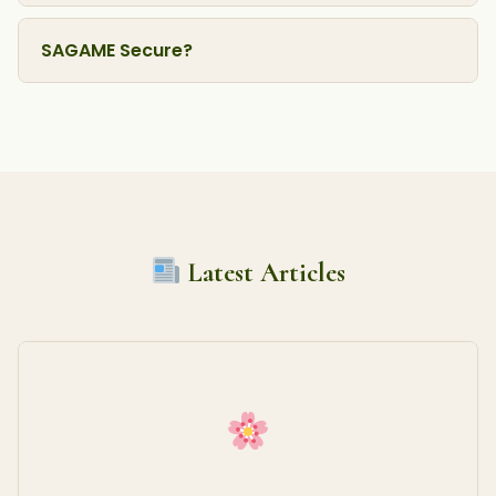
SAGAME Secure?
Latest Articles