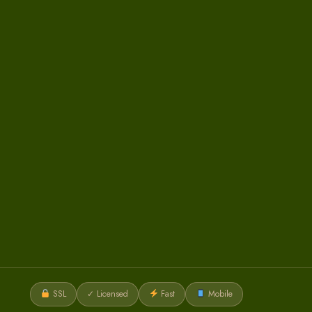
SSL
✓ Licensed
Fast
Mobile