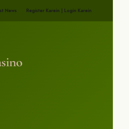
st News
Register Karein | Login Karein
sino