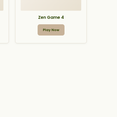
Zen Game 4
Play Now