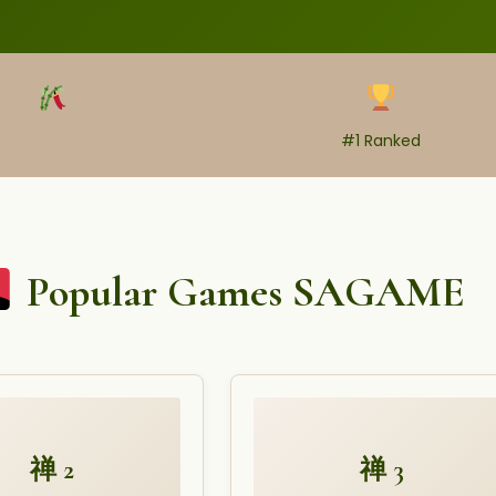
#1 Ranked
Popular Games SAGAME
禅 2
禅 3