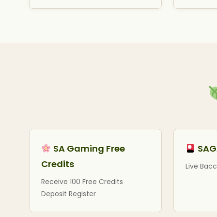
SA Gaming Free
SAG
Credits
Live Bac
Receive 100 Free Credits
Deposit Register