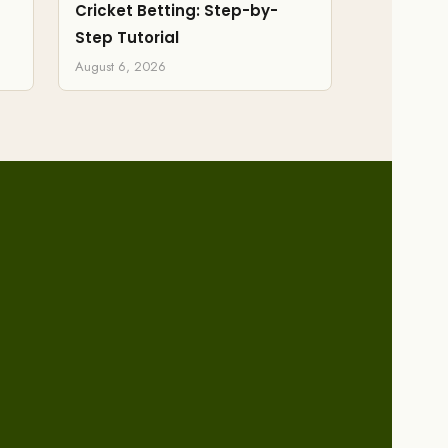
Cricket Betting: Step-by-
Step Tutorial
August 6, 2026