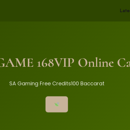
Late
AME 168VIP Online Ca
SA Gaming Free Credits100 Baccarat