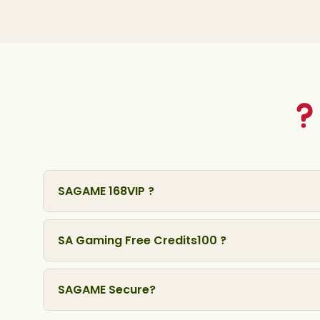
SAGAME 168VIP ?
SA Gaming Free Credits100 ?
SAGAME Secure?