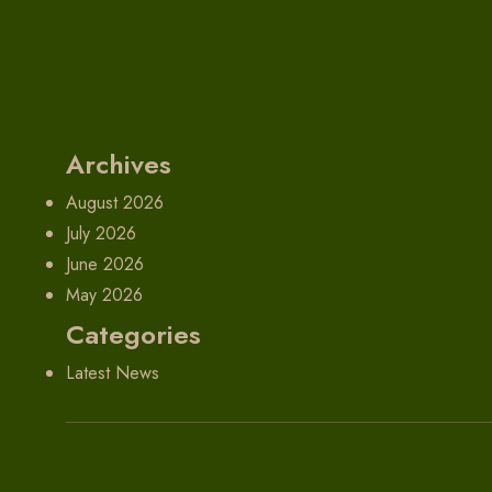
Archives
August 2026
July 2026
June 2026
May 2026
Categories
Latest News