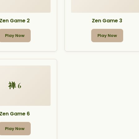
Zen Game 2
Zen Game 3
Play Now
Play Now
禅 6
Zen Game 6
Play Now