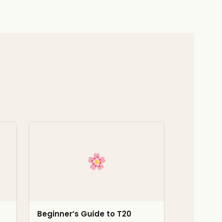
Beginner’s Guide to T20