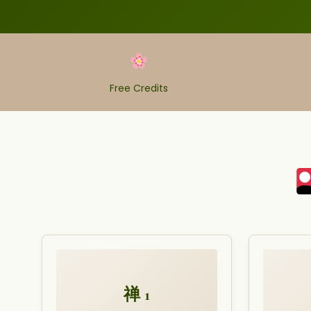
Free Credits
禅 1