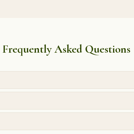
Frequently Asked Questions