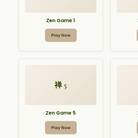
Zen Game 1
Play Now
禅 5
Zen Game 5
Play Now