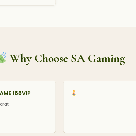
Why Choose SA Gaming
AME 168VIP
carat