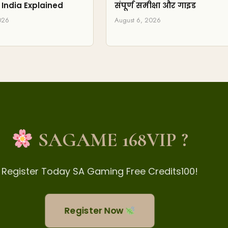
 India Explained
संपूर्ण समीक्षा और गाइड
026
August 6, 2026
SAGAME 168VIP ?
Register Today SA Gaming Free Credits100!
Register Now