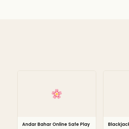
Andar Bahar Online Safe Play
Blackjack