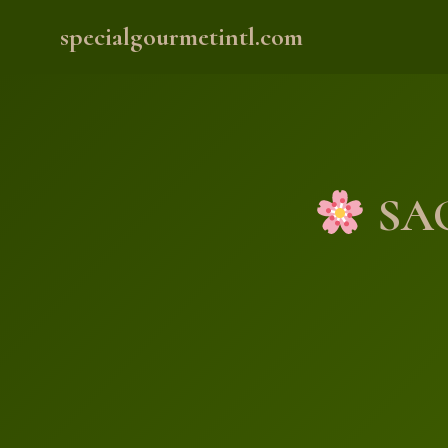
specialgourmetintl.com
SAG