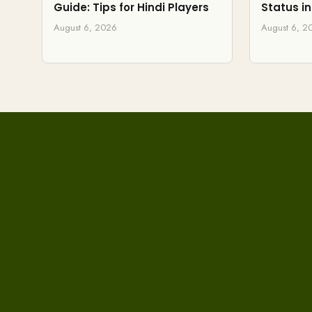
Guide: Tips for Hindi Players
Status in
August 6, 2026
August 6, 2