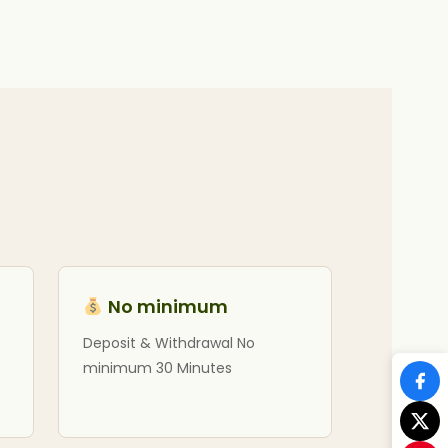
No minimum
Deposit & Withdrawal No
minimum 30 Minutes