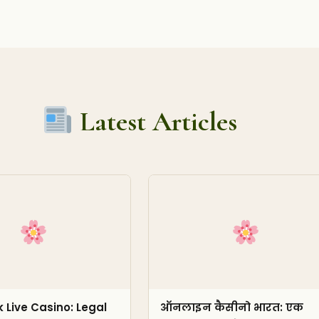
Latest Articles
 Live Casino: Legal
ऑनलाइन कैसीनो भारत: एक