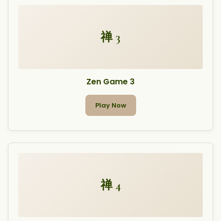
禅 3
Zen Game 3
Play Now
禅 4