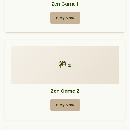
Zen Game 1
Play Now
禅 2
Zen Game 2
Play Now