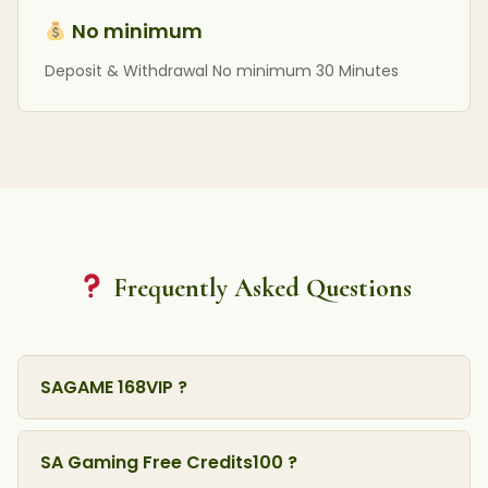
No minimum
Deposit & Withdrawal No minimum 30 Minutes
Frequently Asked Questions
SAGAME 168VIP ?
SA Gaming Free Credits100 ?