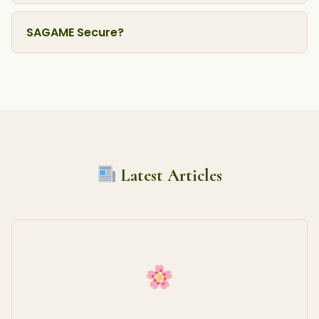
SAGAME Secure?
Latest Articles