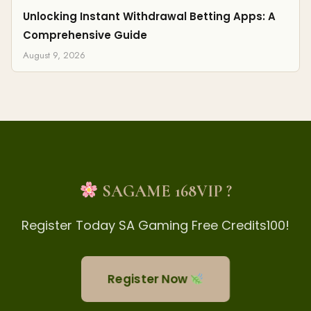
Unlocking Instant Withdrawal Betting Apps: A
Comprehensive Guide
August 9, 2026
SAGAME 168VIP ?
Register Today SA Gaming Free Credits100!
Register Now