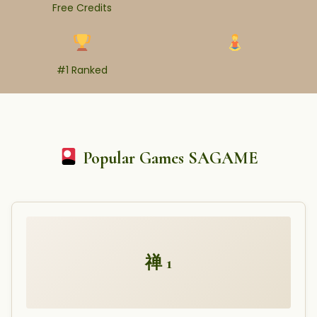
Free Credits
#1 Ranked
Popular Games SAGAME
禅 1