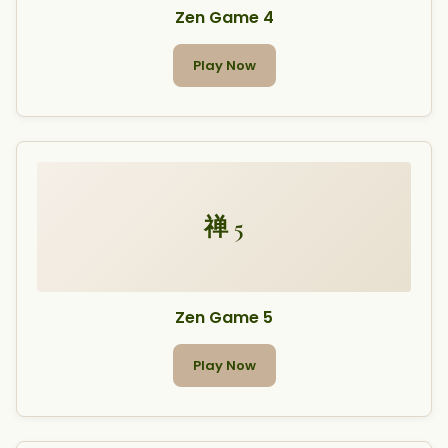
Zen Game 4
Play Now
禅 5
Zen Game 5
Play Now