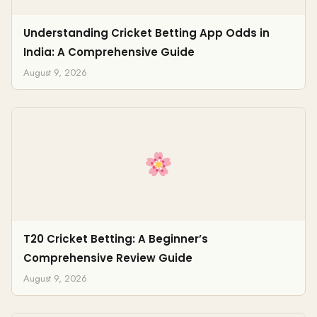
Understanding Cricket Betting App Odds in
India: A Comprehensive Guide
August 9, 2026
T20 Cricket Betting: A Beginner’s
Comprehensive Review Guide
August 9, 2026