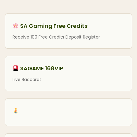
SA Gaming Free Credits
Receive 100 Free Credits Deposit Register
SAGAME 168VIP
Live Baccarat