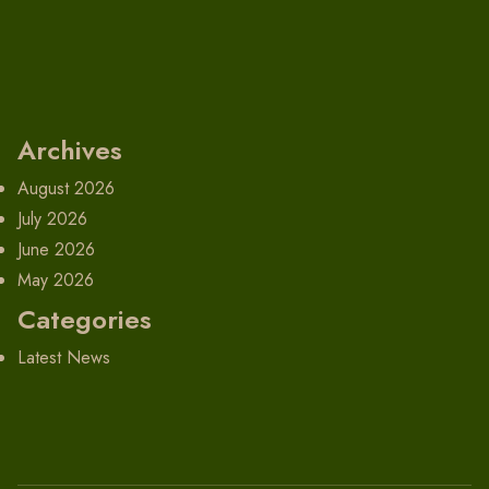
Archives
August 2026
July 2026
June 2026
May 2026
Categories
Latest News