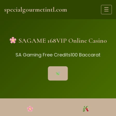
specialgourmetintl.com
☰
SAGAME 168VIP Online Casino
SA Gaming Free Credits100 Baccarat