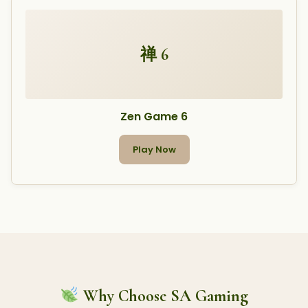
禅 6
Zen Game 6
Play Now
Why Choose SA Gaming