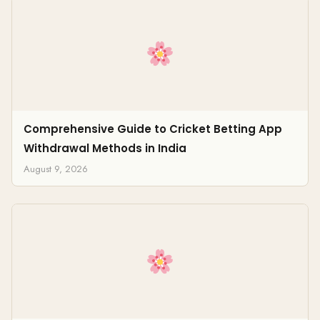
Comprehensive Guide to Cricket Betting App
Withdrawal Methods in India
August 9, 2026