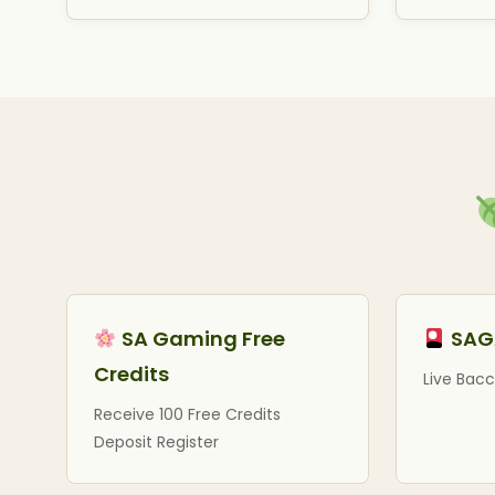
SA Gaming Free
SAG
Credits
Live Bac
Receive 100 Free Credits
Deposit Register