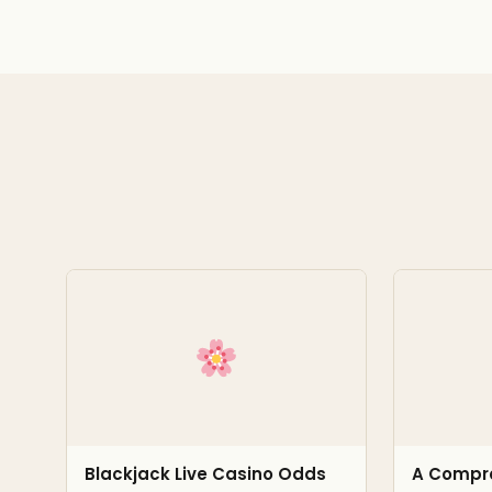
Blackjack Live Casino Odds
A Compre