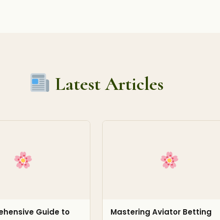
Latest Articles
hensive Guide to
Mastering Aviator Betting