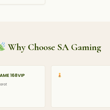
Why Choose SA Gaming
AME 168VIP
carat