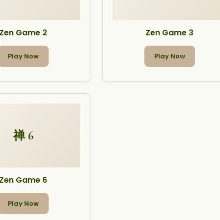
Zen Game 2
Zen Game 3
Play Now
Play Now
禅 6
Zen Game 6
Play Now