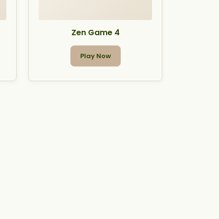
Zen Game 4
Play Now