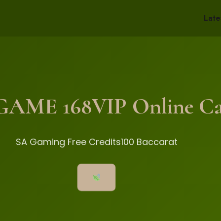
Late
AME 168VIP Online Ca
SA Gaming Free Credits100 Baccarat