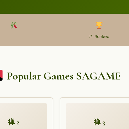
#1 Ranked
Popular Games SAGAME
禅 2
禅 3