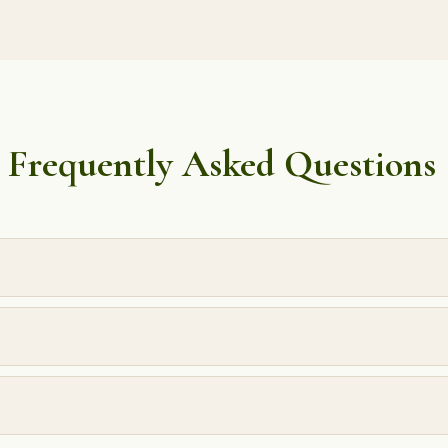
Frequently Asked Questions