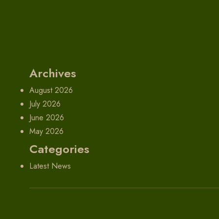
Archives
August 2026
July 2026
June 2026
May 2026
Categories
Latest News