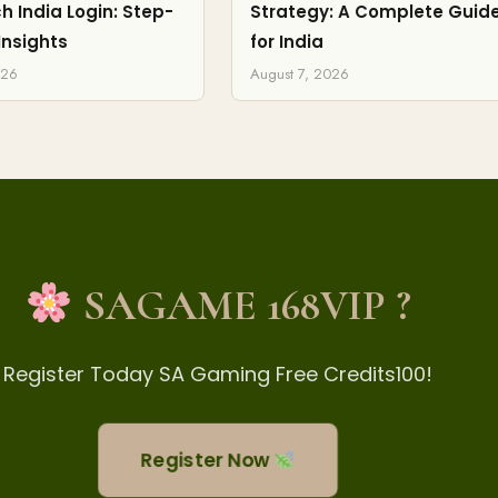
h India Login: Step-
Strategy: A Complete Guid
Insights
for India
026
August 7, 2026
SAGAME 168VIP ?
Register Today SA Gaming Free Credits100!
Register Now