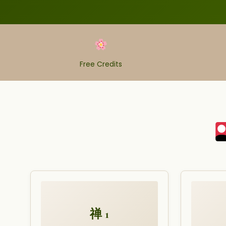
Free Credits
禅 1