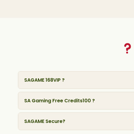
SAGAME 168VIP ?
SA Gaming Free Credits100 ?
SAGAME Secure?