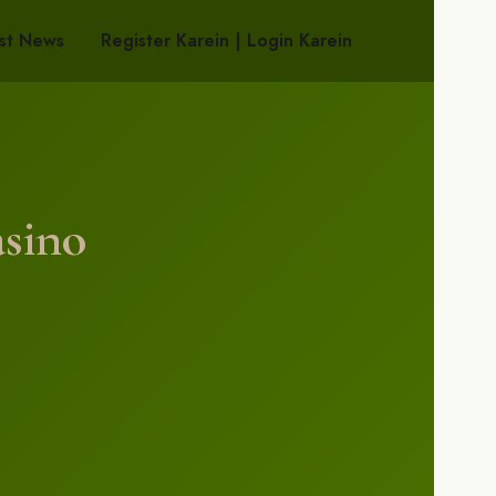
st News
Register Karein | Login Karein
sino