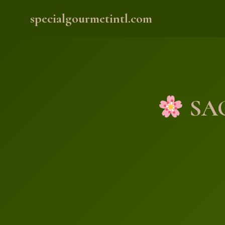
specialgourmetintl.com
SAG