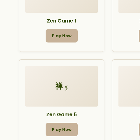
Zen Game 1
Play Now
禅 5
Zen Game 5
Play Now