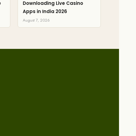
e
Downloading Live Casino
Apps in India 2026
August 7, 2026