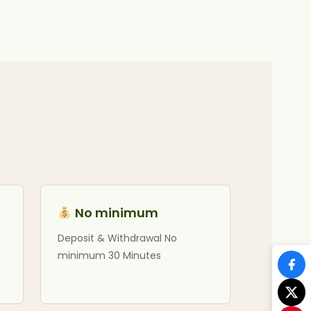
No minimum
Deposit & Withdrawal No
minimum 30 Minutes