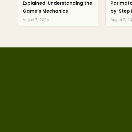
Explained: Understanding the
Parimatc
Game’s Mechanics
by-Step 
August 7, 2026
August 7, 2