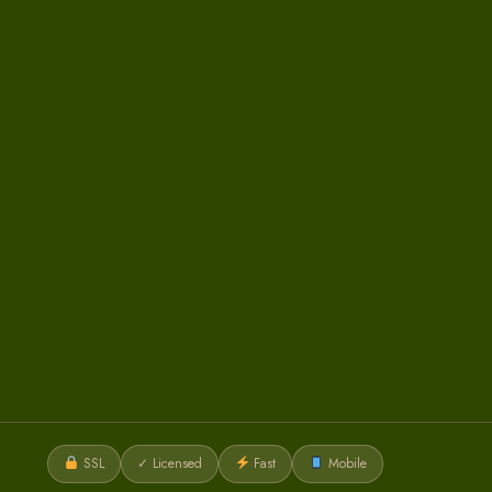
SSL
✓ Licensed
Fast
Mobile