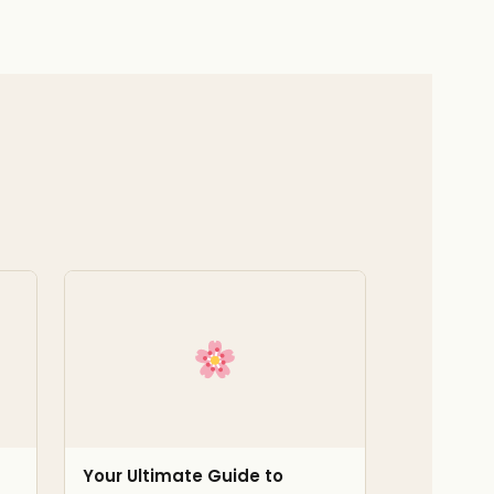
Your Ultimate Guide to