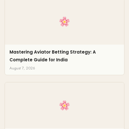
Mastering Aviator Betting Strategy: A
Complete Guide for India
August 7, 2026