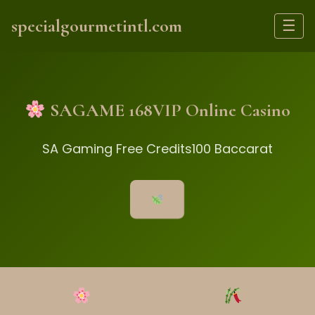
specialgourmetintl.com
☰
SAGAME 168VIP Online Casino
SA Gaming Free Credits100 Baccarat