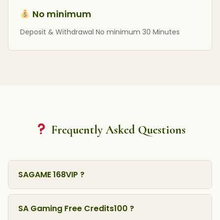
No minimum
Deposit & Withdrawal No minimum 30 Minutes
Frequently Asked Questions
SAGAME 168VIP ?
SA Gaming Free Credits100 ?