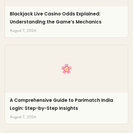
Blackjack Live Casino Odds Explained:
Understanding the Game’s Mechanics
August 7, 2026
A Comprehensive Guide to Parimatch India
Login: Step-by-Step Insights
August 7, 2026