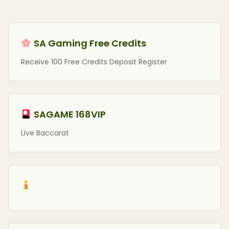
SA Gaming Free Credits
Receive 100 Free Credits Deposit Register
SAGAME 168VIP
Live Baccarat