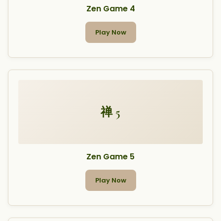
Zen Game 4
Play Now
禅 5
Zen Game 5
Play Now