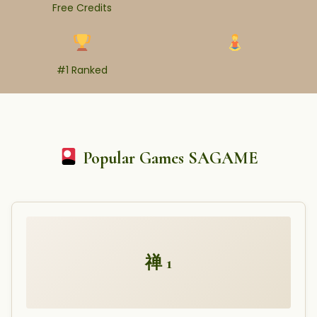
Free Credits
#1 Ranked
Popular Games SAGAME
禅 1