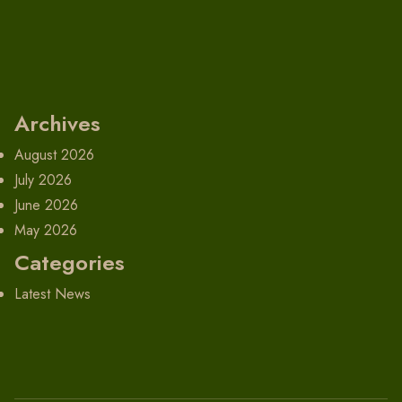
Archives
August 2026
July 2026
June 2026
May 2026
Categories
Latest News