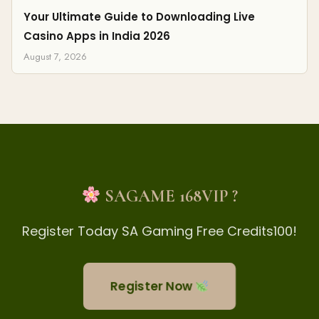
Your Ultimate Guide to Downloading Live
Casino Apps in India 2026
August 7, 2026
SAGAME 168VIP ?
Register Today SA Gaming Free Credits100!
Register Now