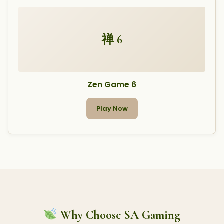
禅 6
Zen Game 6
Play Now
Why Choose SA Gaming