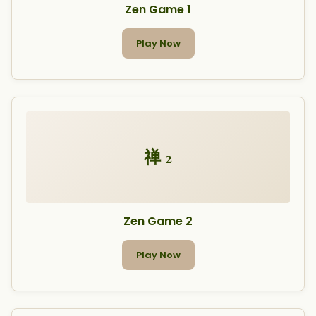
Zen Game 1
Play Now
禅 2
Zen Game 2
Play Now