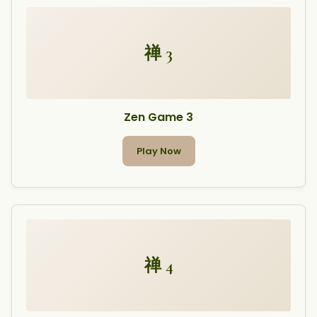
禅 3
Zen Game 3
Play Now
禅 4