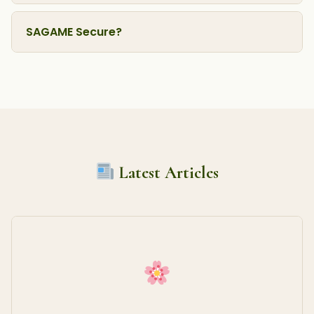
SAGAME Secure?
Latest Articles