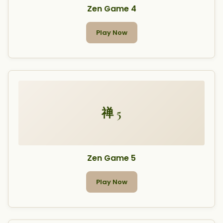
Zen Game 4
Play Now
禅 5
Zen Game 5
Play Now