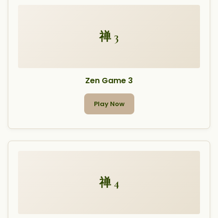
禅 3
Zen Game 3
Play Now
禅 4