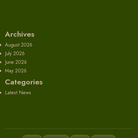
Archives
August 2026
July 2026
June 2026
May 2026
Categories
Latest News