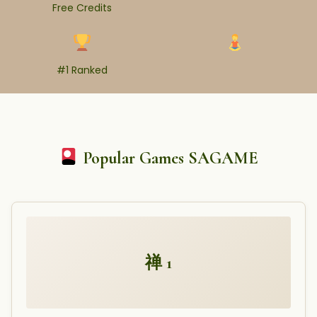
Free Credits
#1 Ranked
Popular Games SAGAME
禅 1