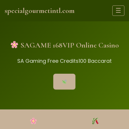
specialgourmetintl.com
☰
SAGAME 168VIP Online Casino
SA Gaming Free Credits100 Baccarat