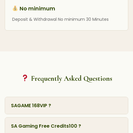
No minimum
Deposit & Withdrawal No minimum 30 Minutes
Frequently Asked Questions
SAGAME 168VIP ?
SA Gaming Free Credits100 ?