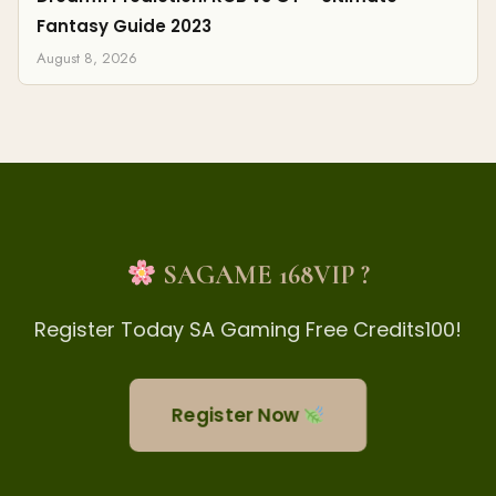
Fantasy Guide 2023
August 8, 2026
SAGAME 168VIP ?
Register Today SA Gaming Free Credits100!
Register Now