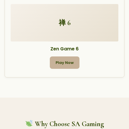
禅 6
Zen Game 6
Play Now
Why Choose SA Gaming