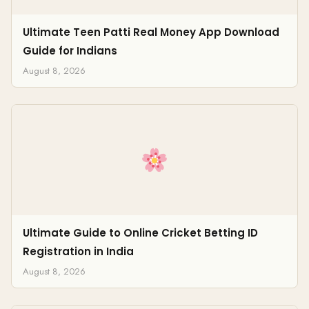
Ultimate Teen Patti Real Money App Download
Guide for Indians
August 8, 2026
Ultimate Guide to Online Cricket Betting ID
Registration in India
August 8, 2026