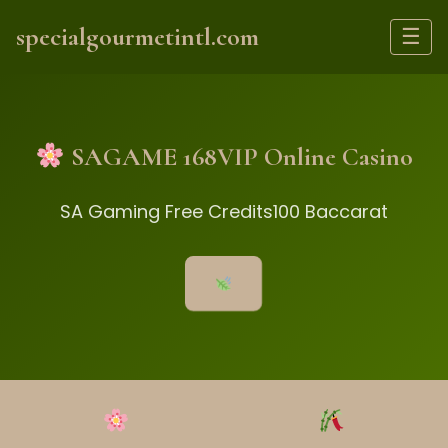
specialgourmetintl.com
☰
SAGAME 168VIP Online Casino
SA Gaming Free Credits100 Baccarat