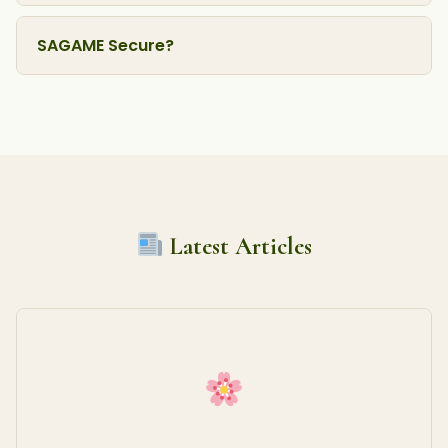
SAGAME Secure?
Latest Articles