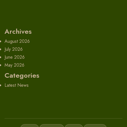
Archives
August 2026
July 2026
June 2026
May 2026
Categories
Latest News