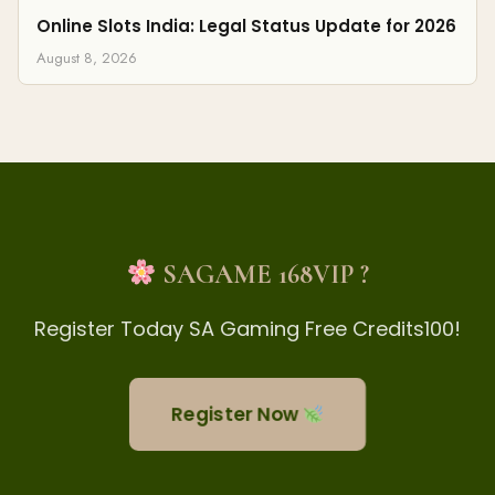
Online Slots India: Legal Status Update for 2026
August 8, 2026
SAGAME 168VIP ?
Register Today SA Gaming Free Credits100!
Register Now