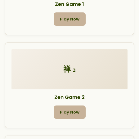
Zen Game 1
Play Now
禅 2
Zen Game 2
Play Now