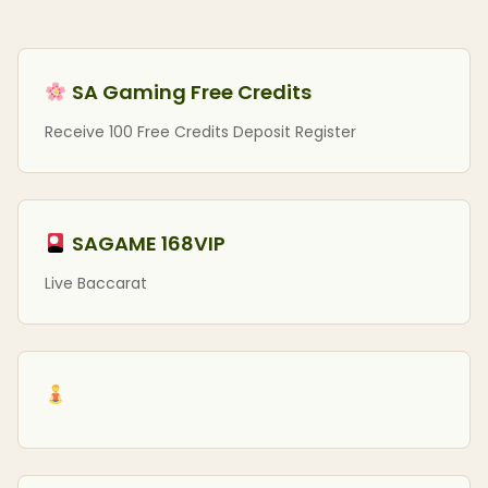
SA Gaming Free Credits
Receive 100 Free Credits Deposit Register
SAGAME 168VIP
Live Baccarat