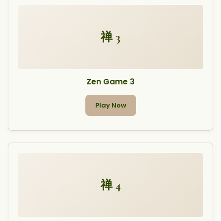
禅 3
Zen Game 3
Play Now
禅 4