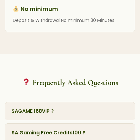
No minimum
Deposit & Withdrawal No minimum 30 Minutes
Frequently Asked Questions
SAGAME 168VIP ?
SA Gaming Free Credits100 ?