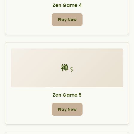
Zen Game 4
Play Now
禅 5
Zen Game 5
Play Now