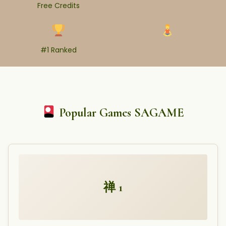
Free Credits
#1 Ranked
Popular Games SAGAME
禅 1