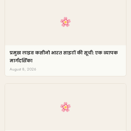
प्रमुख लाइव कसीनो भारत साइटों की सूची: एक व्यापक
मार्गदर्शिका
August 8, 2026