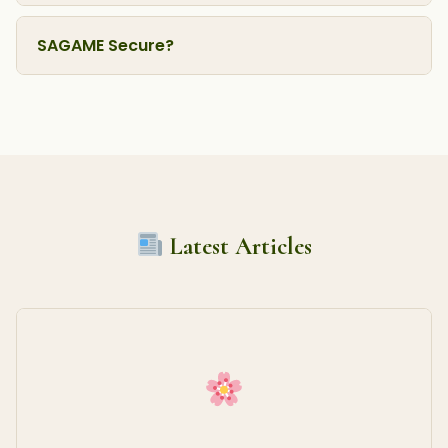
SAGAME Secure?
Latest Articles