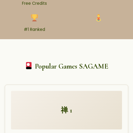
Free Credits
#1 Ranked
Popular Games SAGAME
禅 1