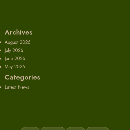
Archives
August 2026
July 2026
June 2026
May 2026
Categories
Latest News