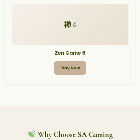
禅 6
Zen Game 6
Play Now
Why Choose SA Gaming