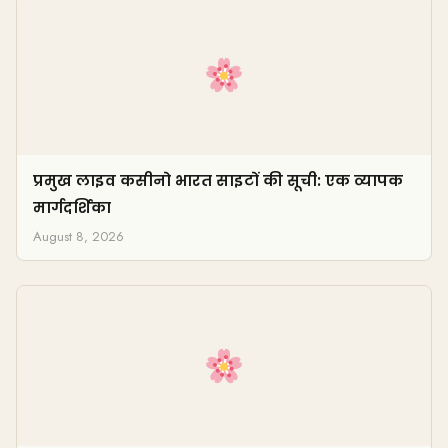
प्रमुख लाइव कसीनो भारत साइटों की सूची: एक व्यापक
मार्गदर्शिका
August 8, 2026