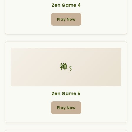
Zen Game 4
Play Now
禅 5
Zen Game 5
Play Now