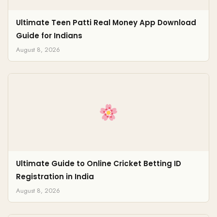
Ultimate Teen Patti Real Money App Download
Guide for Indians
August 8, 2026
Ultimate Guide to Online Cricket Betting ID
Registration in India
August 8, 2026