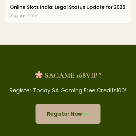
Online Slots India: Legal Status Update for 2026
August 8, 2026
SAGAME 168VIP ?
Register Today SA Gaming Free Credits100!
Register Now