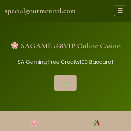
specialgourmetintl.com
☰
SAGAME 168VIP Online Casino
SA Gaming Free Credits100 Baccarat