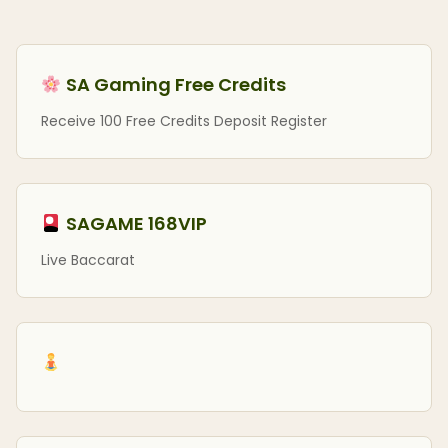
SA Gaming Free Credits
Receive 100 Free Credits Deposit Register
SAGAME 168VIP
Live Baccarat