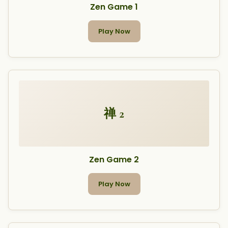
Zen Game 1
Play Now
禅 2
Zen Game 2
Play Now