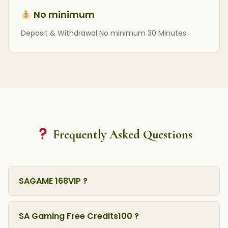
No minimum
Deposit & Withdrawal No minimum 30 Minutes
Frequently Asked Questions
SAGAME 168VIP ?
SA Gaming Free Credits100 ?