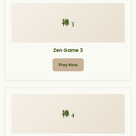
禅 3
Zen Game 3
Play Now
禅 4