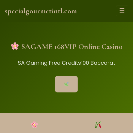
specialgourmetintl.com
☰
SAGAME 168VIP Online Casino
SA Gaming Free Credits100 Baccarat