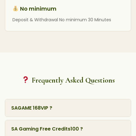
No minimum
Deposit & Withdrawal No minimum 30 Minutes
Frequently Asked Questions
SAGAME 168VIP ?
SA Gaming Free Credits100 ?