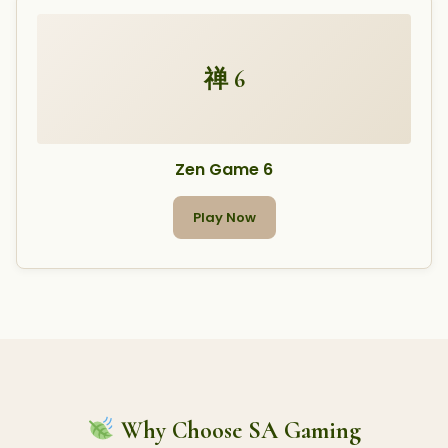
禅 6
Zen Game 6
Play Now
Why Choose SA Gaming