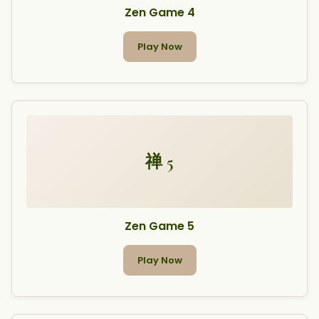
Zen Game 4
Play Now
禅 5
Zen Game 5
Play Now