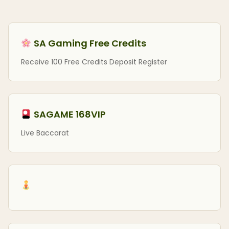
SA Gaming Free Credits
Receive 100 Free Credits Deposit Register
SAGAME 168VIP
Live Baccarat