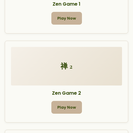
Zen Game 1
Play Now
禅 2
Zen Game 2
Play Now