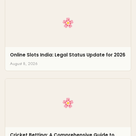
Online Slots India: Legal Status Update for 2026
August 8, 2026
Cricket Betting: A Comprehensive Guide to