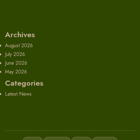
Archives
August 2026
July 2026
June 2026
May 2026
Categories
Latest News