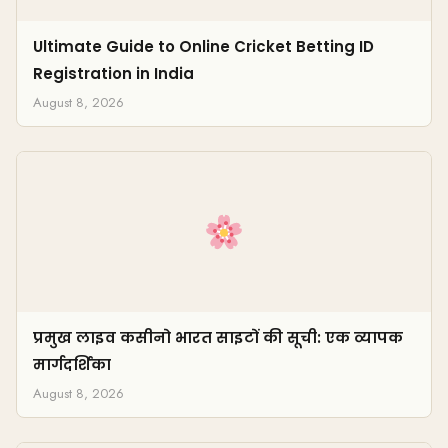
Ultimate Guide to Online Cricket Betting ID
Registration in India
August 8, 2026
प्रमुख लाइव कसीनो भारत साइटों की सूची: एक व्यापक
मार्गदर्शिका
August 8, 2026