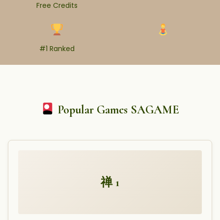
Free Credits
#1 Ranked
Popular Games SAGAME
禅 1