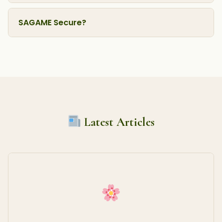
SAGAME Secure?
Latest Articles