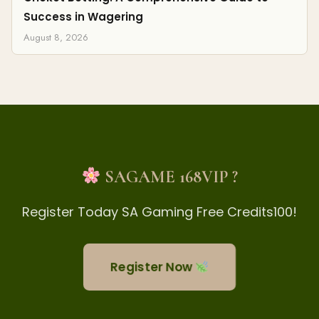
Success in Wagering
August 8, 2026
SAGAME 168VIP ?
Register Today SA Gaming Free Credits100!
Register Now