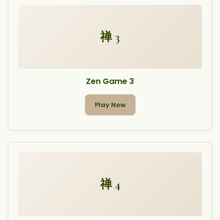
禅 3
Zen Game 3
Play Now
禅 4