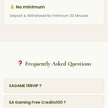
No minimum
Deposit & Withdrawal No minimum 30 Minutes
Frequently Asked Questions
SAGAME 168VIP ?
SA Gaming Free Credits100 ?