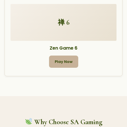
禅 6
Zen Game 6
Play Now
Why Choose SA Gaming