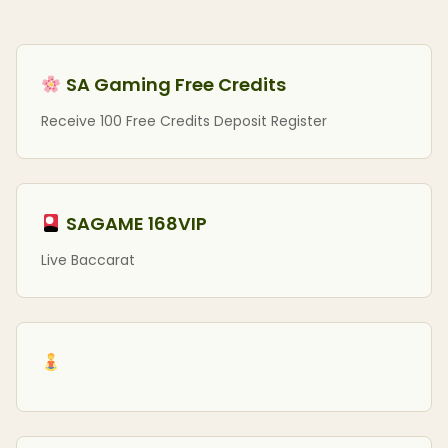
SA Gaming Free Credits
Receive 100 Free Credits Deposit Register
SAGAME 168VIP
Live Baccarat