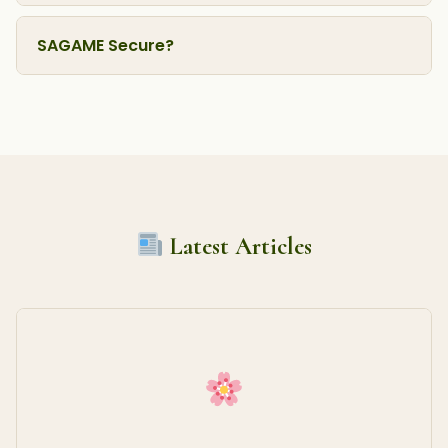
SAGAME Secure?
Latest Articles