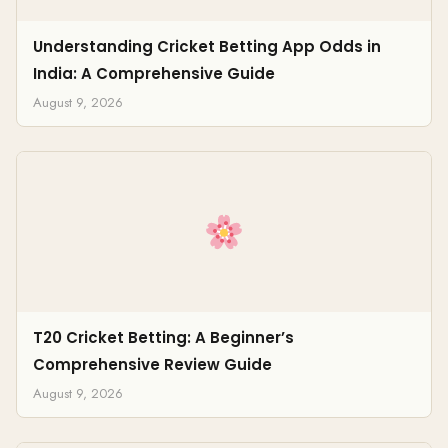
Understanding Cricket Betting App Odds in
India: A Comprehensive Guide
August 9, 2026
T20 Cricket Betting: A Beginner’s
Comprehensive Review Guide
August 9, 2026