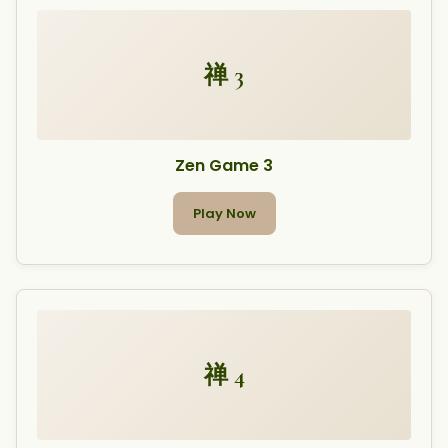
禅 3
Zen Game 3
Play Now
禅 4