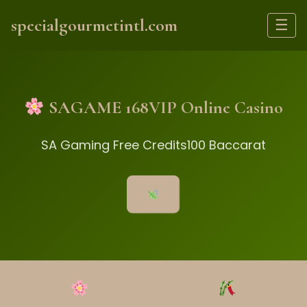
specialgourmetintl.com
☰
SAGAME 168VIP Online Casino
SA Gaming Free Credits100 Baccarat