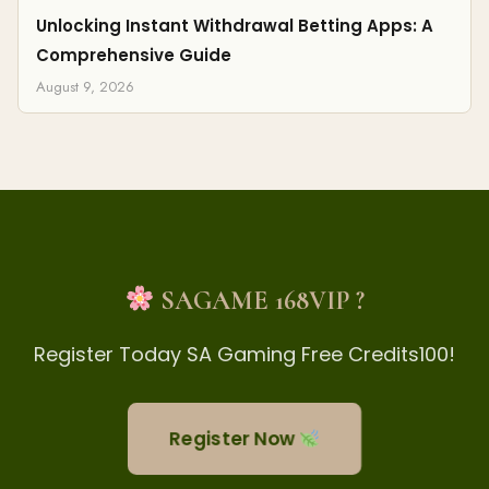
Unlocking Instant Withdrawal Betting Apps: A
Comprehensive Guide
August 9, 2026
SAGAME 168VIP ?
Register Today SA Gaming Free Credits100!
Register Now