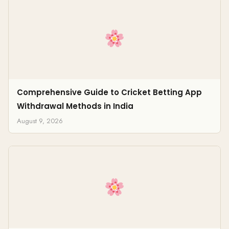
Comprehensive Guide to Cricket Betting App
Withdrawal Methods in India
August 9, 2026