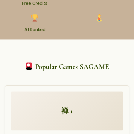
Free Credits
#1 Ranked
Popular Games SAGAME
禅 1