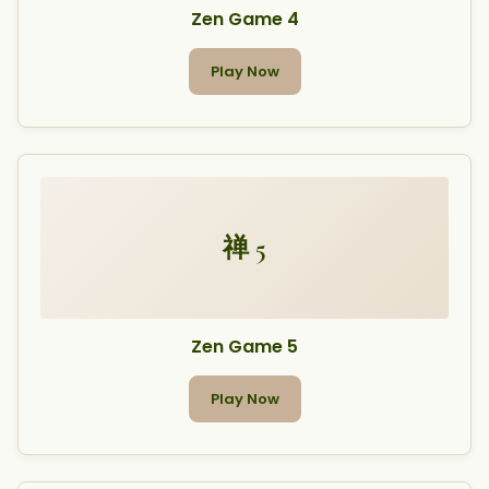
Zen Game 4
Play Now
禅 5
Zen Game 5
Play Now