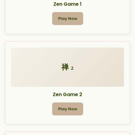
Zen Game 1
Play Now
禅 2
Zen Game 2
Play Now