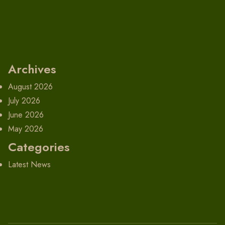
Archives
August 2026
July 2026
June 2026
May 2026
Categories
Latest News