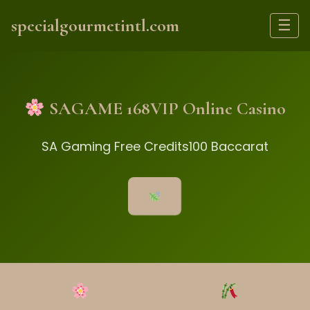
specialgourmetintl.com
☰
SAGAME 168VIP Online Casino
SA Gaming Free Credits100 Baccarat