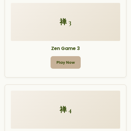
禅 3
Zen Game 3
Play Now
禅 4