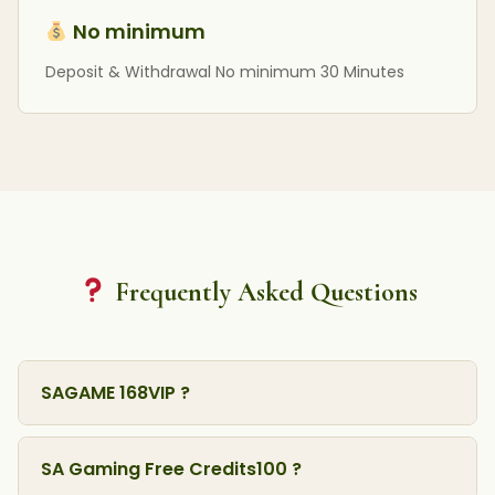
No minimum
Deposit & Withdrawal No minimum 30 Minutes
Frequently Asked Questions
SAGAME 168VIP ?
SA Gaming Free Credits100 ?