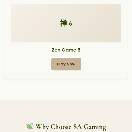
禅 6
Zen Game 6
Play Now
Why Choose SA Gaming