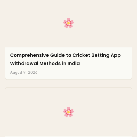
Comprehensive Guide to Cricket Betting App
Withdrawal Methods in India
August 9, 2026