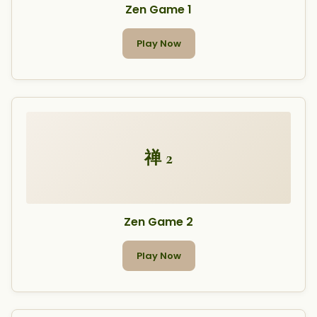
Zen Game 1
Play Now
禅 2
Zen Game 2
Play Now