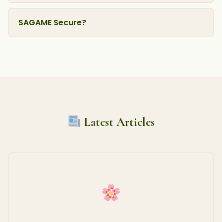
SAGAME Secure?
Latest Articles