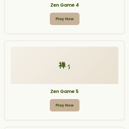
Zen Game 4
Play Now
禅 5
Zen Game 5
Play Now