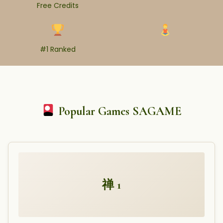
Free Credits
#1 Ranked
Popular Games SAGAME
禅 1