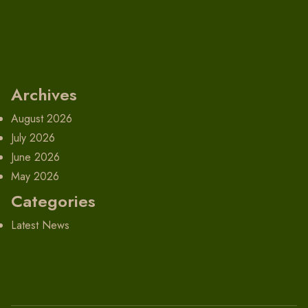
Archives
August 2026
July 2026
June 2026
May 2026
Categories
Latest News