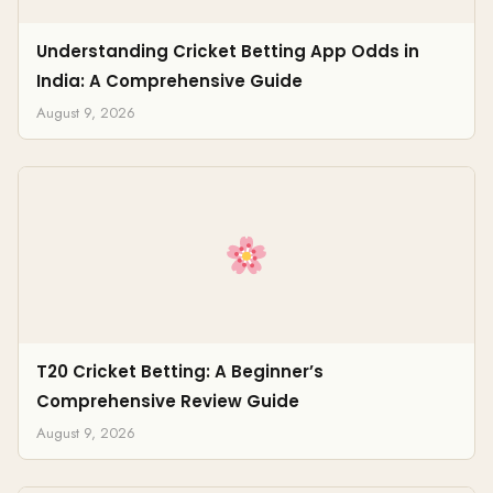
Understanding Cricket Betting App Odds in
India: A Comprehensive Guide
August 9, 2026
T20 Cricket Betting: A Beginner’s
Comprehensive Review Guide
August 9, 2026