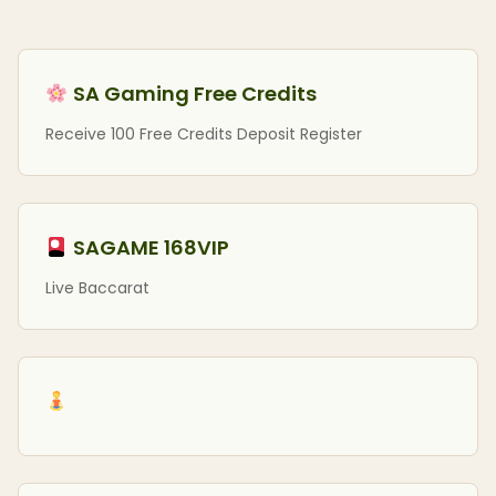
SA Gaming Free Credits
Receive 100 Free Credits Deposit Register
SAGAME 168VIP
Live Baccarat