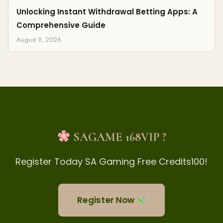
Unlocking Instant Withdrawal Betting Apps: A
Comprehensive Guide
August 9, 2026
SAGAME 168VIP ?
Register Today SA Gaming Free Credits100!
Register Now