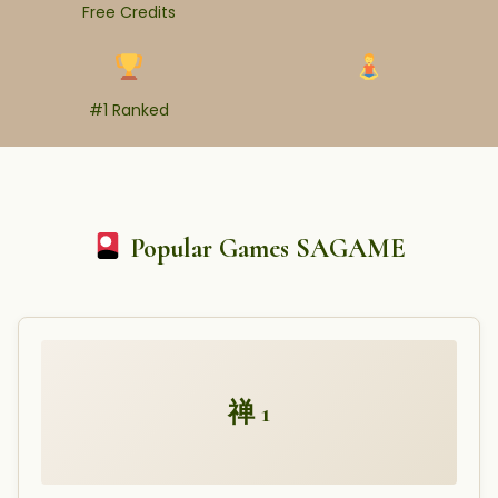
Free Credits
#1 Ranked
Popular Games SAGAME
禅 1