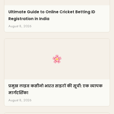
Ultimate Guide to Online Cricket Betting ID
Registration in India
August 8, 2026
प्रमुख लाइव कसीनो भारत साइटों की सूची: एक व्यापक
मार्गदर्शिका
August 8, 2026