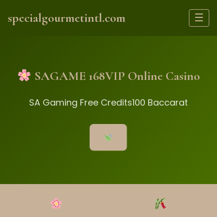
specialgourmetintl.com
☰
SAGAME 168VIP Online Casino
SA Gaming Free Credits100 Baccarat