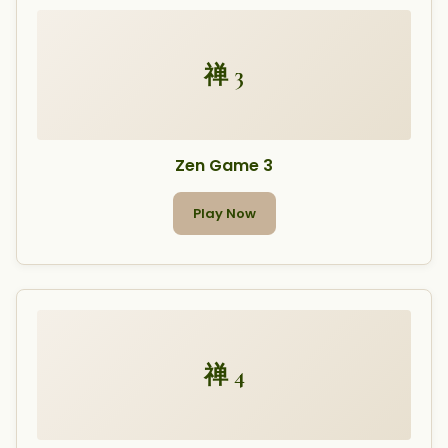
禅 3
Zen Game 3
Play Now
禅 4