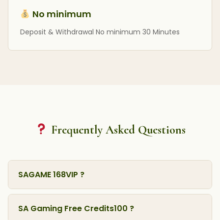
No minimum
Deposit & Withdrawal No minimum 30 Minutes
Frequently Asked Questions
SAGAME 168VIP ?
SA Gaming Free Credits100 ?