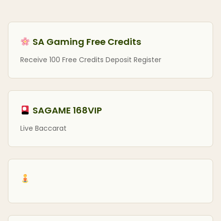
SA Gaming Free Credits
Receive 100 Free Credits Deposit Register
SAGAME 168VIP
Live Baccarat