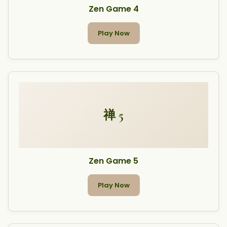
Zen Game 4
Play Now
禅 5
Zen Game 5
Play Now