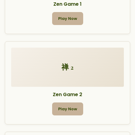
Zen Game 1
Play Now
禅 2
Zen Game 2
Play Now