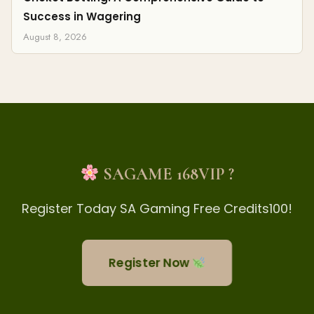
Success in Wagering
August 8, 2026
SAGAME 168VIP ?
Register Today SA Gaming Free Credits100!
Register Now