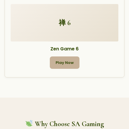
禅 6
Zen Game 6
Play Now
Why Choose SA Gaming