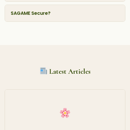
SAGAME Secure?
Latest Articles