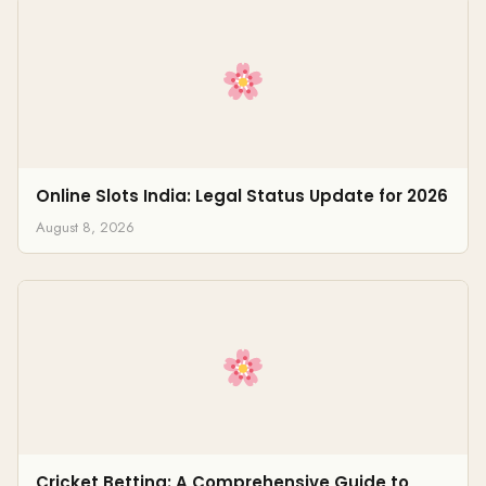
Online Slots India: Legal Status Update for 2026
August 8, 2026
Cricket Betting: A Comprehensive Guide to