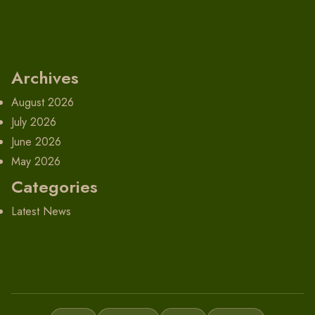
Archives
August 2026
July 2026
June 2026
May 2026
Categories
Latest News