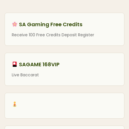
SA Gaming Free Credits
Receive 100 Free Credits Deposit Register
SAGAME 168VIP
Live Baccarat