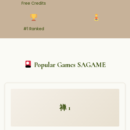
Free Credits
#1 Ranked
Popular Games SAGAME
禅 1