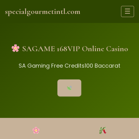
specialgourmetintl.com
☰
SAGAME 168VIP Online Casino
SA Gaming Free Credits100 Baccarat