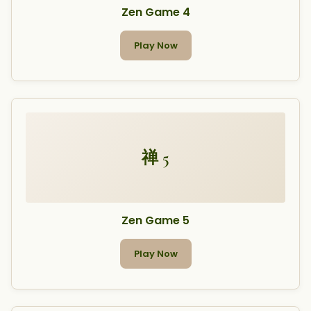
Zen Game 4
Play Now
禅 5
Zen Game 5
Play Now