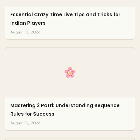
Essential Crazy Time Live Tips and Tricks for
Indian Players
August 10, 2026
Mastering 3 Patti: Understanding Sequence
Rules for Success
August 10, 2026