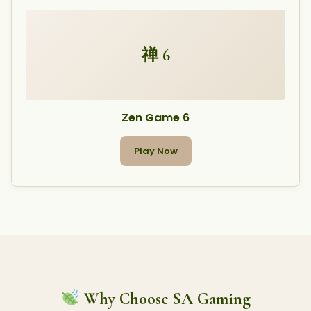
禅 6
Zen Game 6
Play Now
Why Choose SA Gaming