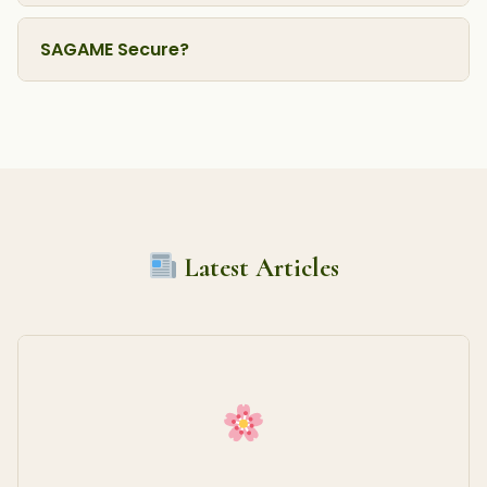
SAGAME Secure?
Latest Articles