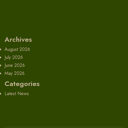
Archives
August 2026
July 2026
June 2026
May 2026
Categories
Latest News