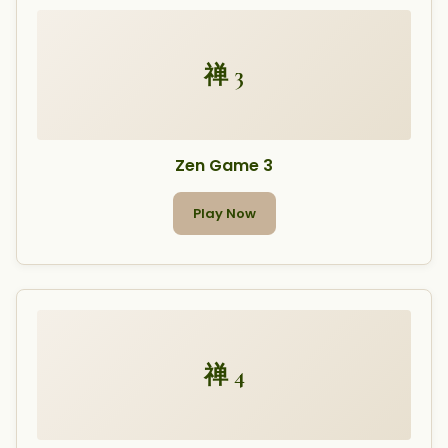
禅 3
Zen Game 3
Play Now
禅 4