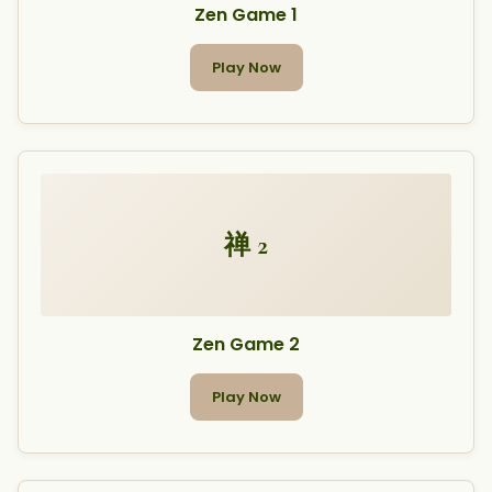
Zen Game 1
Play Now
禅 2
Zen Game 2
Play Now