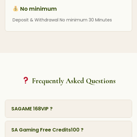
No minimum
Deposit & Withdrawal No minimum 30 Minutes
Frequently Asked Questions
SAGAME 168VIP ?
SA Gaming Free Credits100 ?