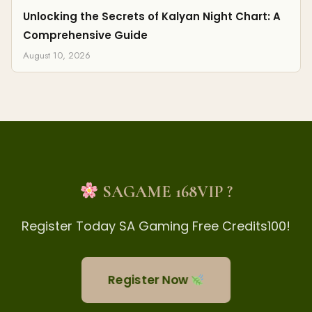
Unlocking the Secrets of Kalyan Night Chart: A
Comprehensive Guide
August 10, 2026
SAGAME 168VIP ?
Register Today SA Gaming Free Credits100!
Register Now