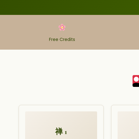
Free Credits
禅 1