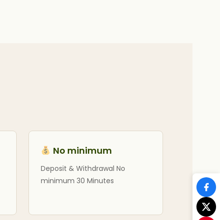
No minimum
Deposit & Withdrawal No
minimum 30 Minutes