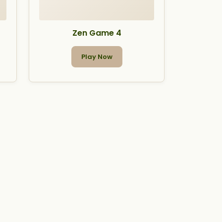
Zen Game 4
Play Now