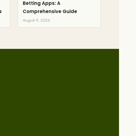
Betting Apps: A
a
Comprehensive Guide
August 9, 2026