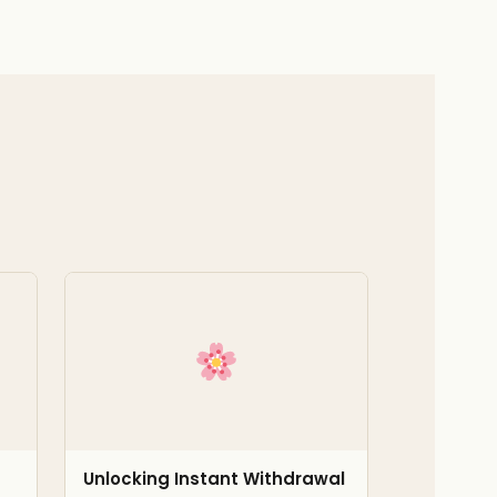
Unlocking Instant Withdrawal