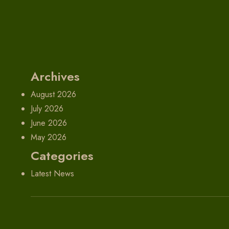
Archives
August 2026
July 2026
June 2026
May 2026
Categories
Latest News