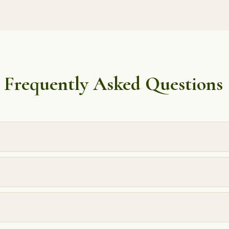
Frequently Asked Questions