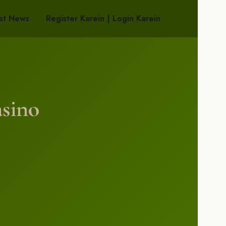
st News
Register Karein | Login Karein
sino