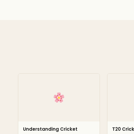
Understanding Cricket
T20 Crick