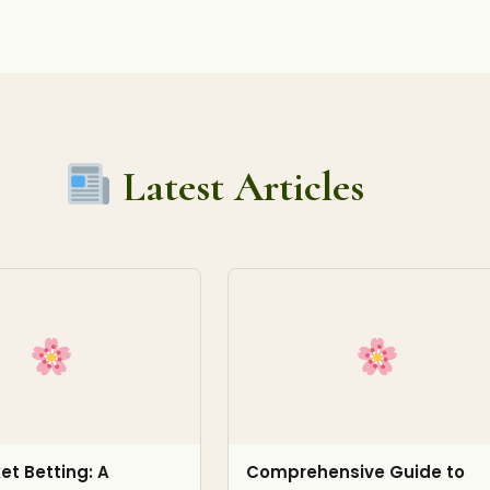
Latest Articles
et Betting: A
Comprehensive Guide to