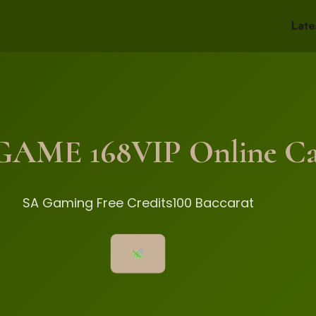
Late
AME 168VIP Online Ca
SA Gaming Free Credits100 Baccarat