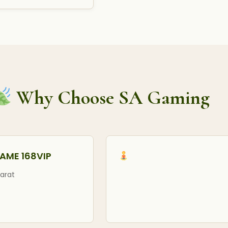
Why Choose SA Gaming
AME 168VIP
carat