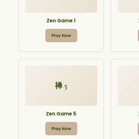
Zen Game 1
Play Now
禅 5
Zen Game 5
Play Now