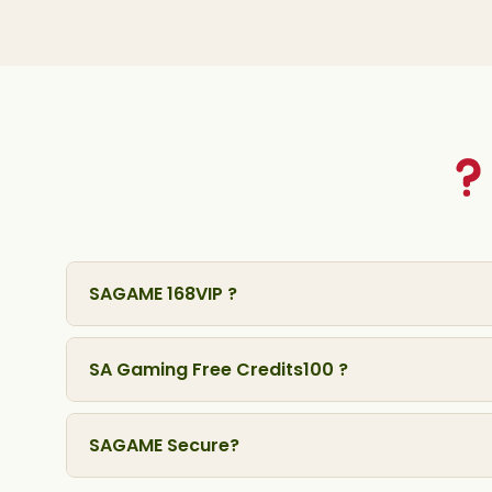
SAGAME 168VIP ?
SA Gaming Free Credits100 ?
SAGAME Secure?