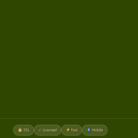
SSL
✓ Licensed
Fast
Mobile