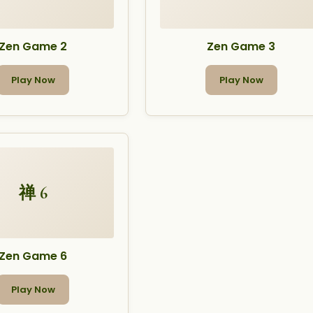
Zen Game 2
Zen Game 3
Play Now
Play Now
禅 6
Zen Game 6
Play Now