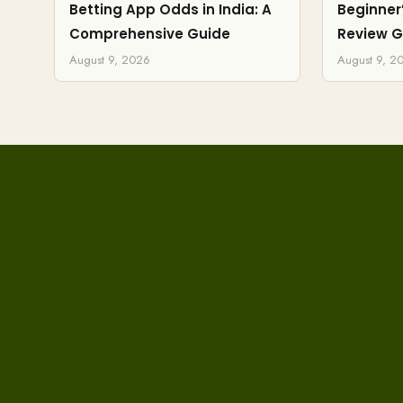
Betting App Odds in India: A
Beginner
Comprehensive Guide
Review G
August 9, 2026
August 9, 2