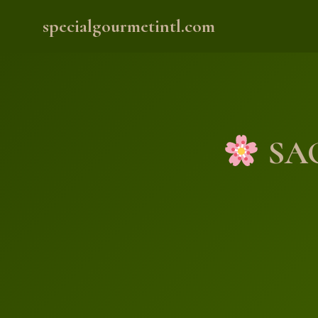
specialgourmetintl.com
SAG