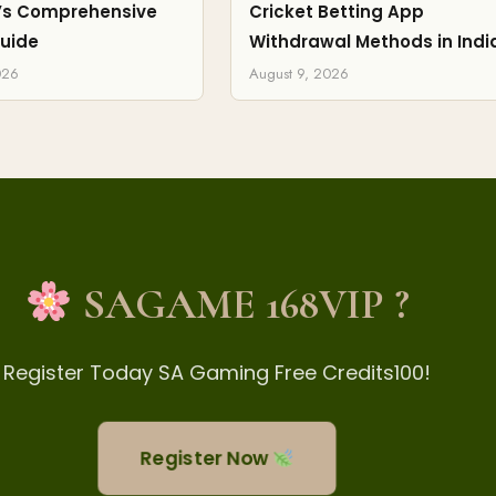
’s Comprehensive
Cricket Betting App
uide
Withdrawal Methods in Indi
026
August 9, 2026
SAGAME 168VIP ?
Register Today SA Gaming Free Credits100!
Register Now