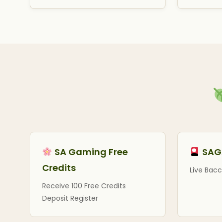
SA Gaming Free
SAG
Credits
Live Bac
Receive 100 Free Credits
Deposit Register