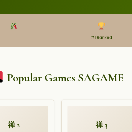
#1 Ranked
Popular Games SAGAME
禅 2
禅 3