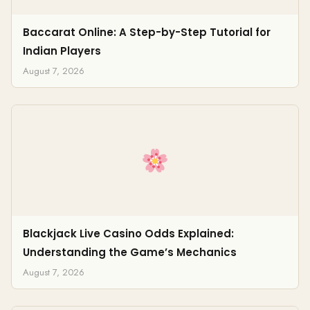
Baccarat Online: A Step-by-Step Tutorial for
Indian Players
August 7, 2026
Blackjack Live Casino Odds Explained:
Understanding the Game’s Mechanics
August 7, 2026