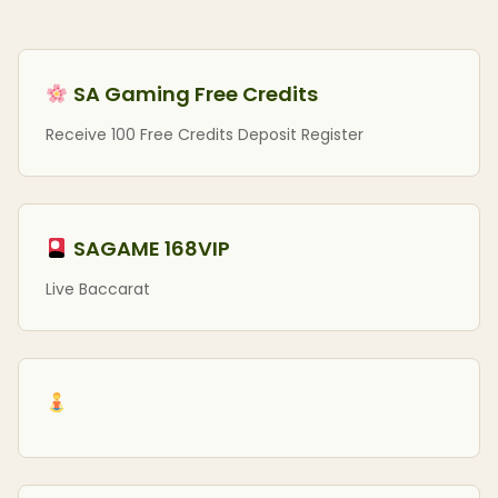
SA Gaming Free Credits
Receive 100 Free Credits Deposit Register
SAGAME 168VIP
Live Baccarat