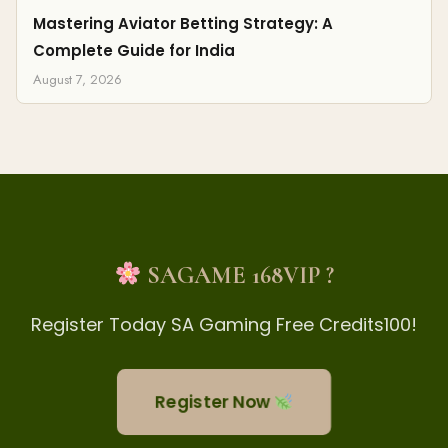
Mastering Aviator Betting Strategy: A
Complete Guide for India
August 7, 2026
SAGAME 168VIP ?
Register Today SA Gaming Free Credits100!
Register Now