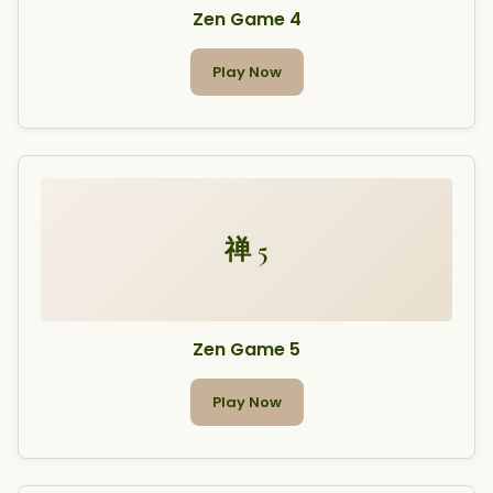
Zen Game 4
Play Now
禅 5
Zen Game 5
Play Now