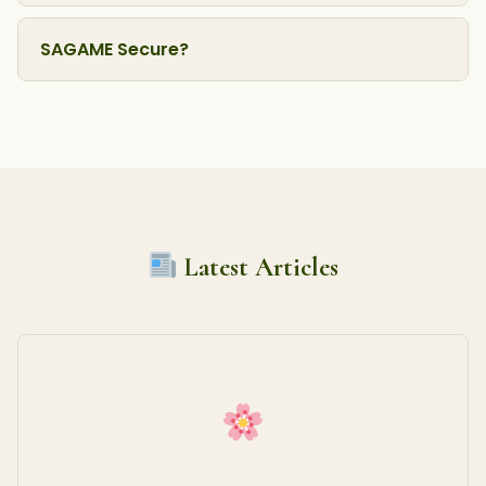
SAGAME Secure?
Latest Articles