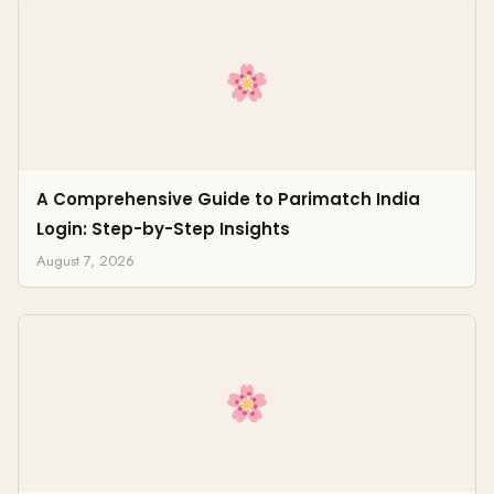
A Comprehensive Guide to Parimatch India
Login: Step-by-Step Insights
August 7, 2026