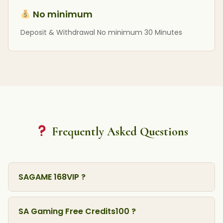
No minimum
Deposit & Withdrawal No minimum 30 Minutes
Frequently Asked Questions
SAGAME 168VIP ?
SA Gaming Free Credits100 ?