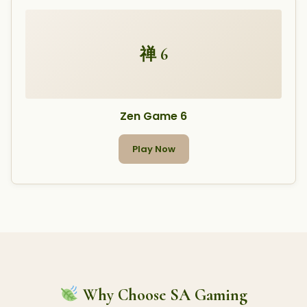
禅 6
Zen Game 6
Play Now
Why Choose SA Gaming