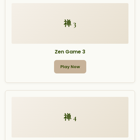
禅 3
Zen Game 3
Play Now
禅 4