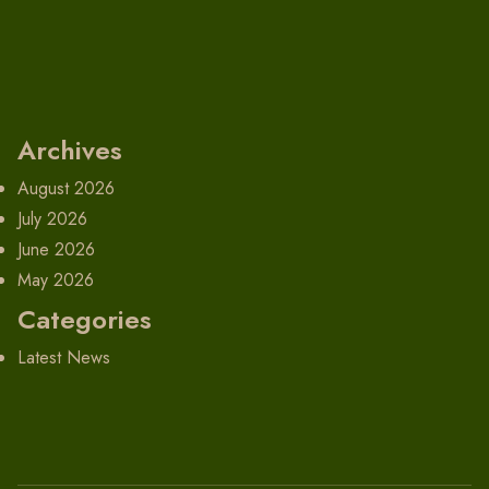
Archives
August 2026
July 2026
June 2026
May 2026
Categories
Latest News