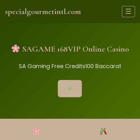
specialgourmetintl.com
☰
SAGAME 168VIP Online Casino
SA Gaming Free Credits100 Baccarat