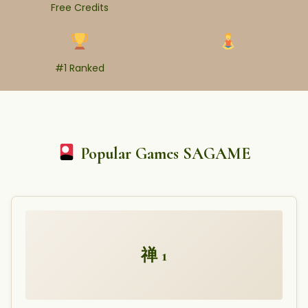
Free Credits
#1 Ranked
Popular Games SAGAME
禅 1