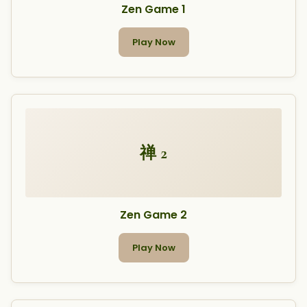
Zen Game 1
Play Now
禅 2
Zen Game 2
Play Now