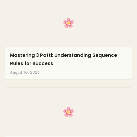
Mastering 3 Patti: Understanding Sequence
Rules for Success
August 10, 2026