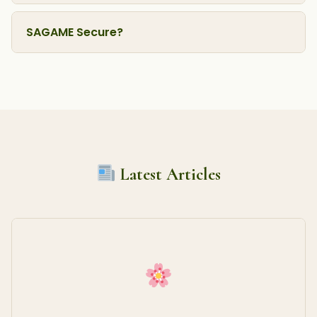
SAGAME Secure?
Latest Articles