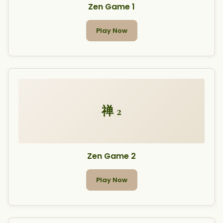
Zen Game 1
Play Now
禅 2
Zen Game 2
Play Now