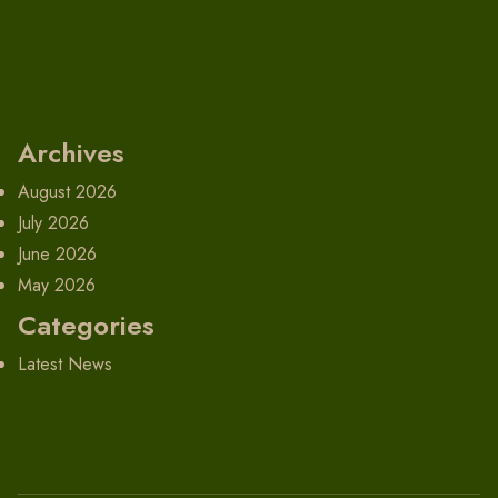
Archives
August 2026
July 2026
June 2026
May 2026
Categories
Latest News