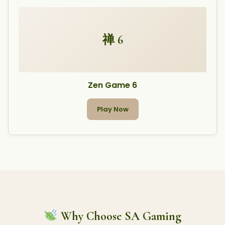
禅 6
Zen Game 6
Play Now
Why Choose SA Gaming