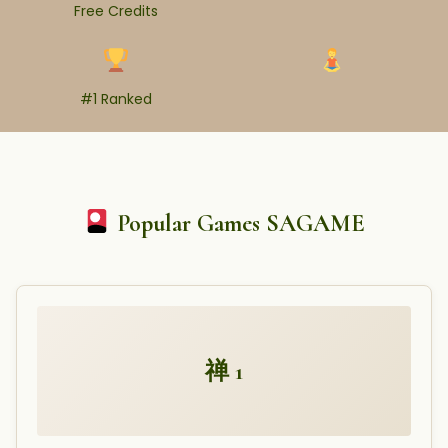
Free Credits
#1 Ranked
Popular Games SAGAME
禅 1