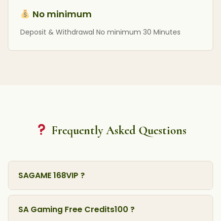
No minimum
Deposit & Withdrawal No minimum 30 Minutes
Frequently Asked Questions
SAGAME 168VIP ?
SA Gaming Free Credits100 ?