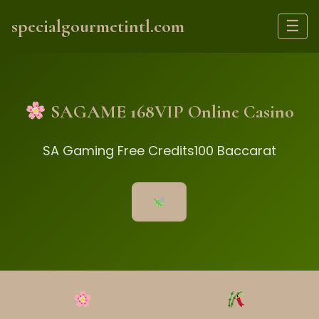
specialgourmetintl.com
☰
SAGAME 168VIP Online Casino
SA Gaming Free Credits100 Baccarat