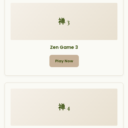
禅 3
Zen Game 3
Play Now
禅 4