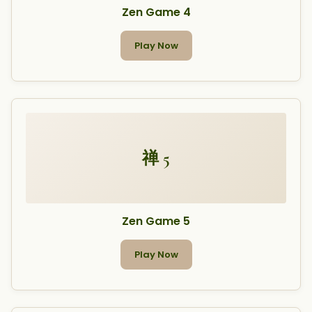
Zen Game 4
Play Now
禅 5
Zen Game 5
Play Now