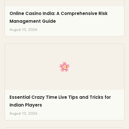
Online Casino India: A Comprehensive Risk
Management Guide
August 10, 2026
Essential Crazy Time Live Tips and Tricks for
Indian Players
August 10, 2026