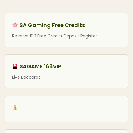
SA Gaming Free Credits
Receive 100 Free Credits Deposit Register
SAGAME 168VIP
Live Baccarat