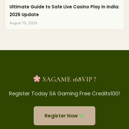
Ultimate Guide to Safe Live Casino Play in India:
2026 Update
August 10, 2026
SAGAME 168VIP ?
Register Today SA Gaming Free Credits100!
Register Now