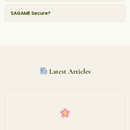
SAGAME Secure?
Latest Articles