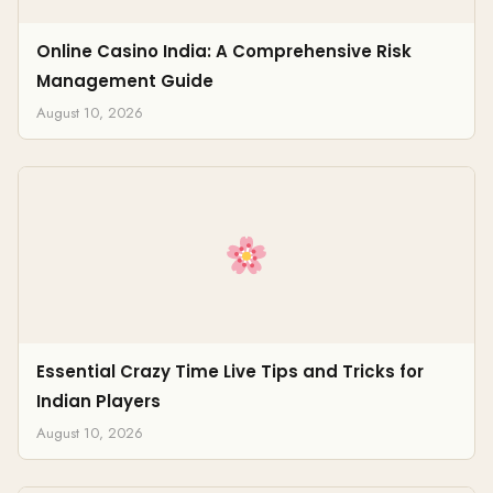
Online Casino India: A Comprehensive Risk
Management Guide
August 10, 2026
Essential Crazy Time Live Tips and Tricks for
Indian Players
August 10, 2026