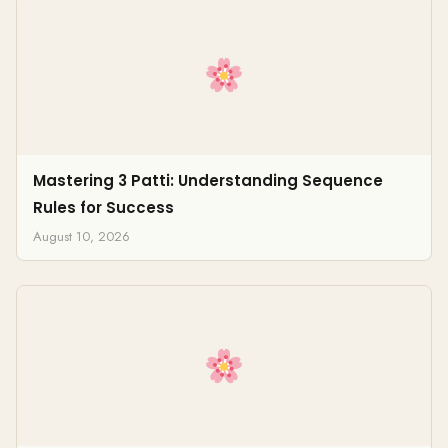
Mastering 3 Patti: Understanding Sequence
Rules for Success
August 10, 2026