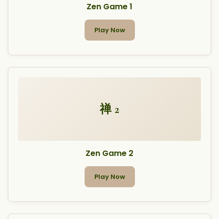
Zen Game 1
Play Now
禅 2
Zen Game 2
Play Now