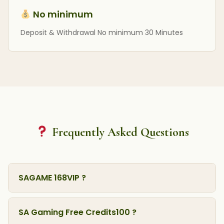
No minimum
Deposit & Withdrawal No minimum 30 Minutes
Frequently Asked Questions
SAGAME 168VIP ?
SA Gaming Free Credits100 ?