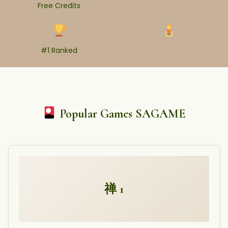
Free Credits
#1 Ranked
Popular Games SAGAME
禅 1