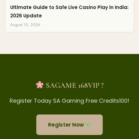
Ultimate Guide to Safe Live Casino Play in India:
2026 Update
August 10, 2026
SAGAME 168VIP ?
Register Today SA Gaming Free Credits100!
Register Now