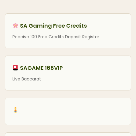
SA Gaming Free Credits
Receive 100 Free Credits Deposit Register
SAGAME 168VIP
Live Baccarat