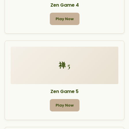
Zen Game 4
Play Now
禅 5
Zen Game 5
Play Now