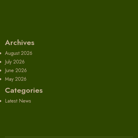
Archives
August 2026
July 2026
June 2026
May 2026
Categories
Latest News