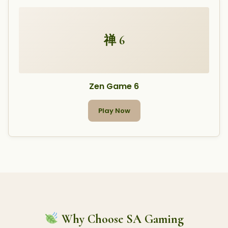
禅 6
Zen Game 6
Play Now
Why Choose SA Gaming