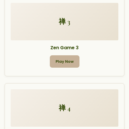
禅 3
Zen Game 3
Play Now
禅 4