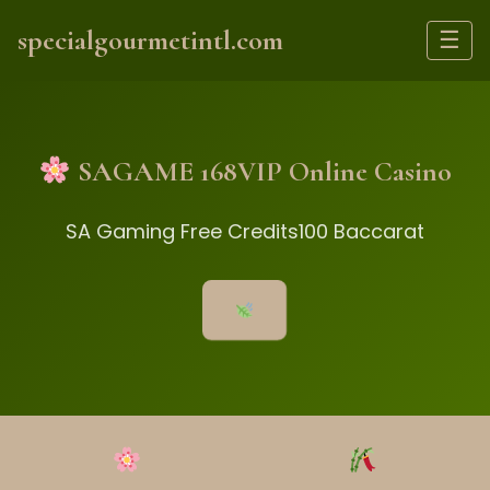
specialgourmetintl.com
☰
SAGAME 168VIP Online Casino
SA Gaming Free Credits100 Baccarat