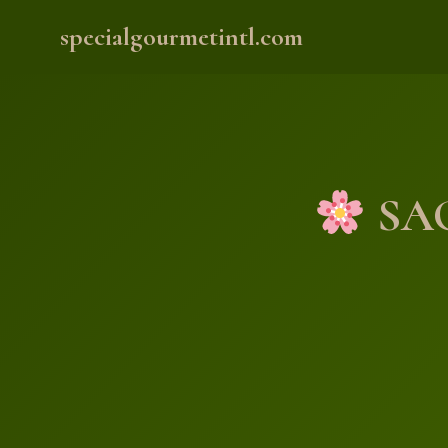
specialgourmetintl.com
SAG