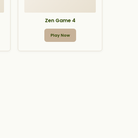
Zen Game 4
Play Now