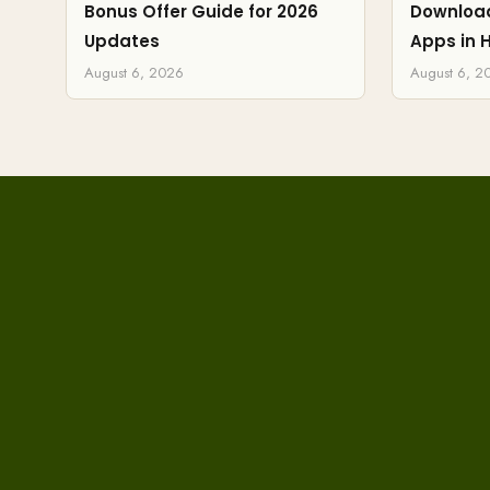
Bonus Offer Guide for 2026
Download
Updates
Apps in H
August 6, 2026
August 6, 2