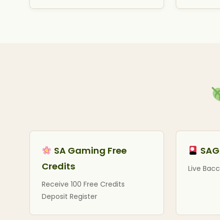
SA Gaming Free
SAG
Credits
Live Bac
Receive 100 Free Credits
Deposit Register