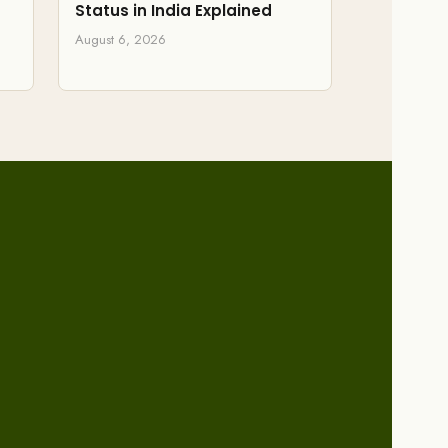
Status in India Explained
August 6, 2026