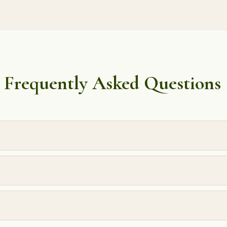
Frequently Asked Questions