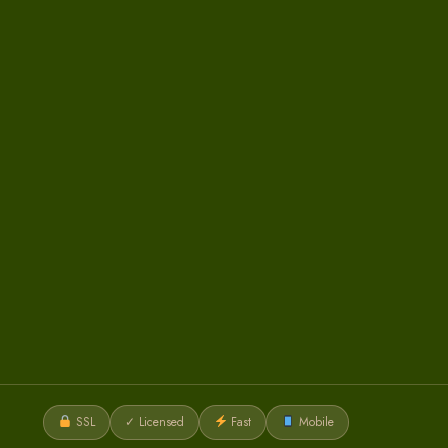
SSL
✓ Licensed
Fast
Mobile