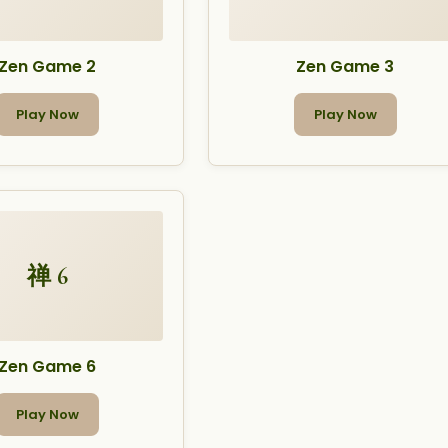
Zen Game 2
Zen Game 3
Play Now
Play Now
禅 6
Zen Game 6
Play Now