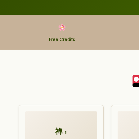
Free Credits
禅 1