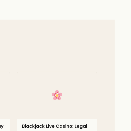
ay
Blackjack Live Casino: Legal