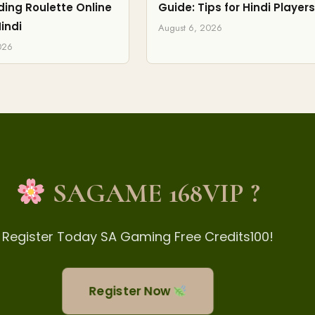
ing Roulette Online
Guide: Tips for Hindi Players
indi
August 6, 2026
026
SAGAME 168VIP ?
Register Today SA Gaming Free Credits100!
Register Now