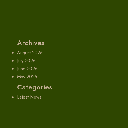
Archives
August 2026
July 2026
June 2026
May 2026
Categories
Latest News