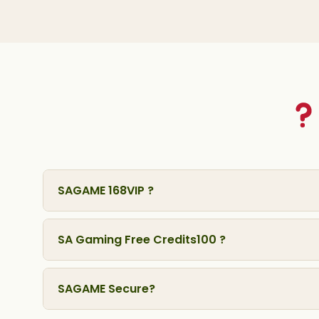
SAGAME 168VIP ?
SA Gaming Free Credits100 ?
SAGAME Secure?