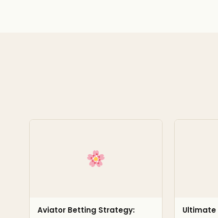
Aviator Betting Strategy:
Ultimate