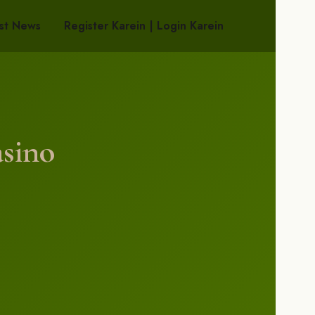
st News
Register Karein | Login Karein
sino