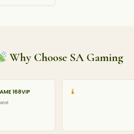
Why Choose SA Gaming
AME 168VIP
carat