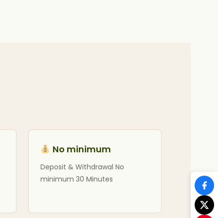
No minimum
Deposit & Withdrawal No
minimum 30 Minutes