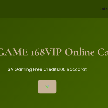
Late
AME 168VIP Online Ca
SA Gaming Free Credits100 Baccarat