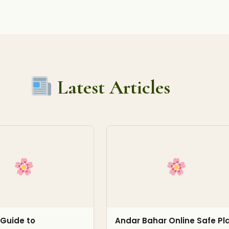
Latest Articles
 Guide to
Andar Bahar Online Safe Pl