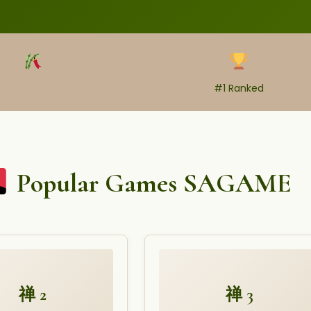
#1 Ranked
Popular Games SAGAME
禅 2
禅 3