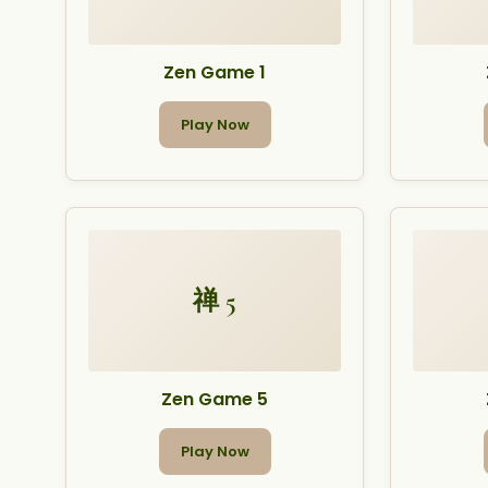
Zen Game 1
Play Now
禅 5
Zen Game 5
Play Now