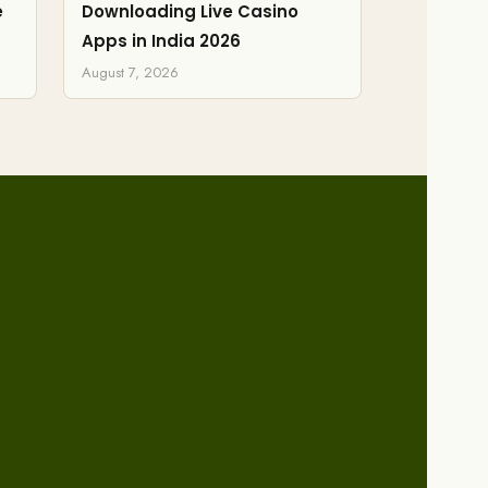
e
Downloading Live Casino
Apps in India 2026
August 7, 2026