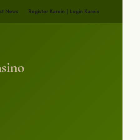
st News
Register Karein | Login Karein
sino