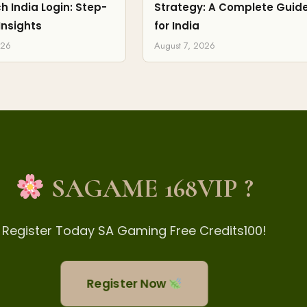
h India Login: Step-
Strategy: A Complete Guid
Insights
for India
026
August 7, 2026
SAGAME 168VIP ?
Register Today SA Gaming Free Credits100!
Register Now