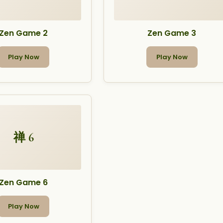
Zen Game 2
Zen Game 3
Play Now
Play Now
禅 6
Zen Game 6
Play Now