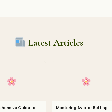
Latest Articles
hensive Guide to
Mastering Aviator Betting