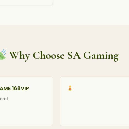
Why Choose SA Gaming
AME 168VIP
carat