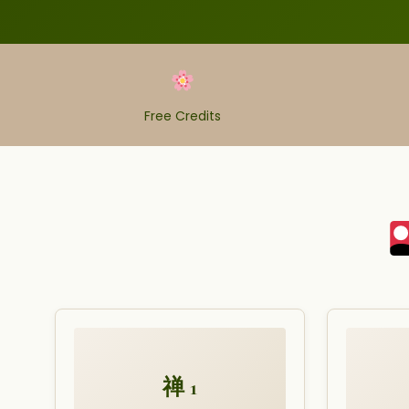
Free Credits
禅 1