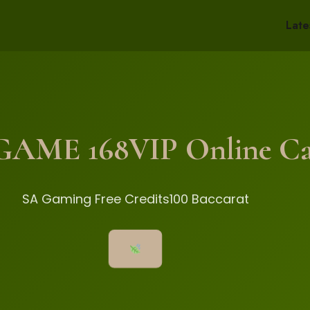
Late
AME 168VIP Online Ca
SA Gaming Free Credits100 Baccarat