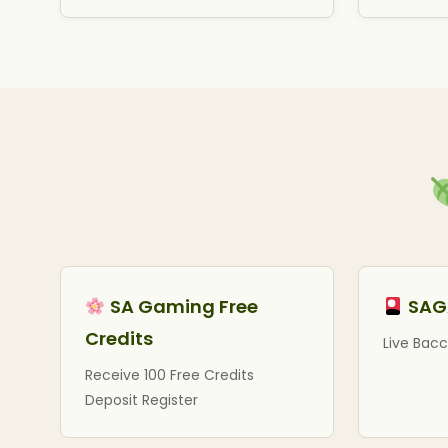
SA Gaming Free
SAG
Credits
Live Bac
Receive 100 Free Credits
Deposit Register