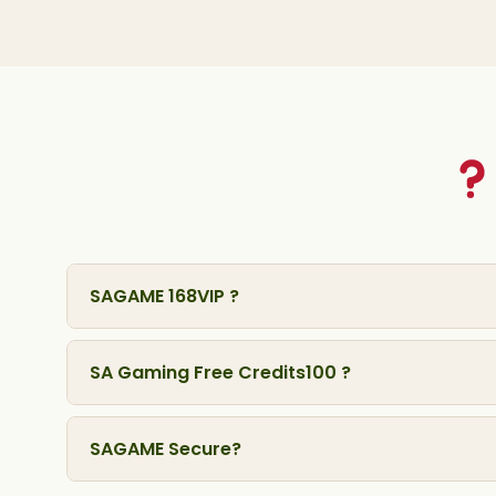
SAGAME 168VIP ?
SA Gaming Free Credits100 ?
SAGAME Secure?