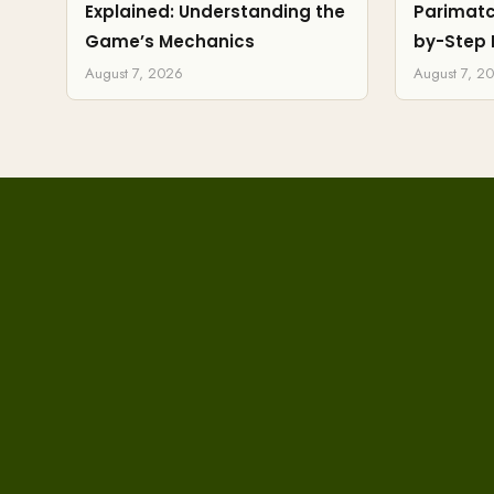
Explained: Understanding the
Parimatc
Game’s Mechanics
by-Step 
August 7, 2026
August 7, 2