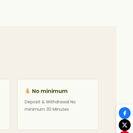
No minimum
Deposit & Withdrawal No
minimum 30 Minutes