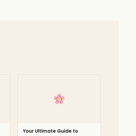
Your Ultimate Guide to