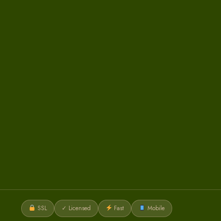
SSL
✓ Licensed
Fast
Mobile