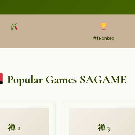
#1 Ranked
Popular Games SAGAME
禅 2
禅 3