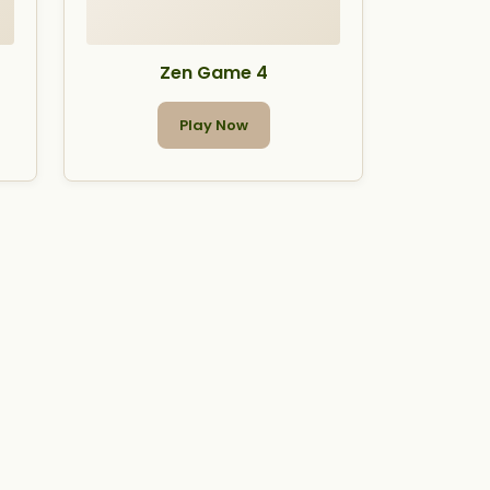
Zen Game 4
Play Now