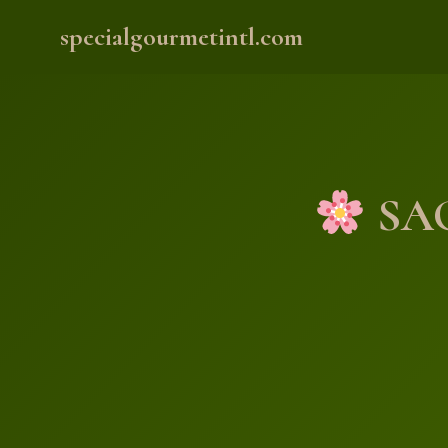
specialgourmetintl.com
SAG