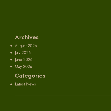
Archives
August 2026
July 2026
June 2026
May 2026
Categories
Latest News