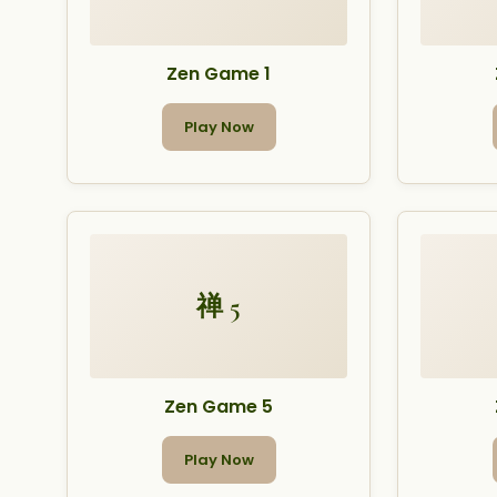
Zen Game 1
Play Now
禅 5
Zen Game 5
Play Now