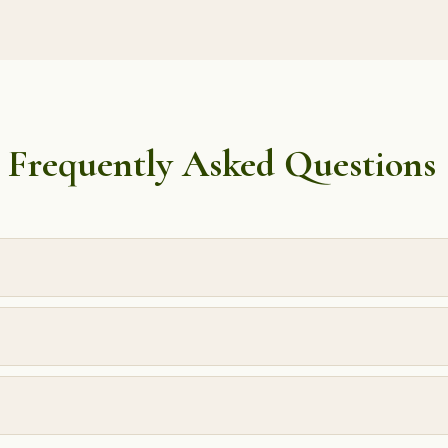
Frequently Asked Questions