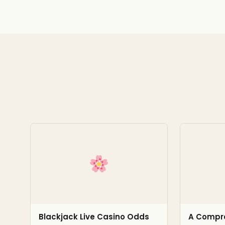
Blackjack Live Casino Odds
A Compre