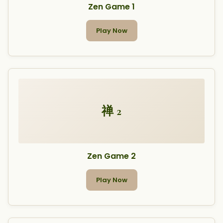
Zen Game 1
Play Now
禅 2
Zen Game 2
Play Now