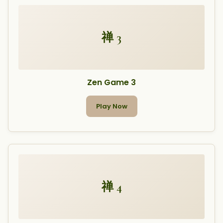
禅 3
Zen Game 3
Play Now
禅 4