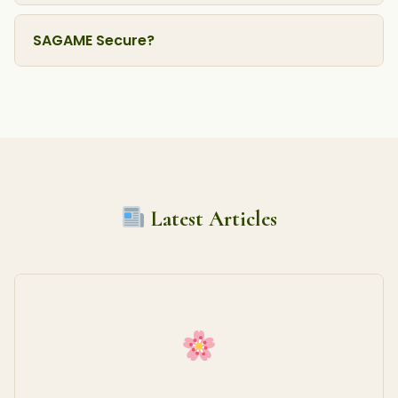
SAGAME Secure?
Latest Articles