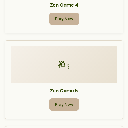
Zen Game 4
Play Now
禅 5
Zen Game 5
Play Now