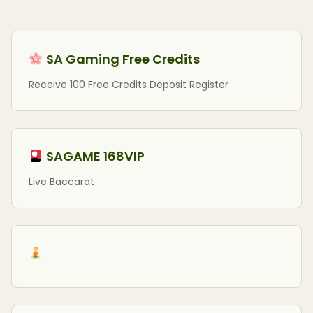
SA Gaming Free Credits
Receive 100 Free Credits Deposit Register
SAGAME 168VIP
Live Baccarat