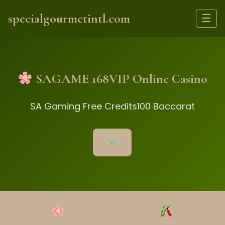
specialgourmetintl.com
☰
SAGAME 168VIP Online Casino
SA Gaming Free Credits100 Baccarat