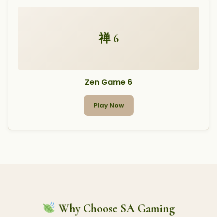
禅 6
Zen Game 6
Play Now
Why Choose SA Gaming