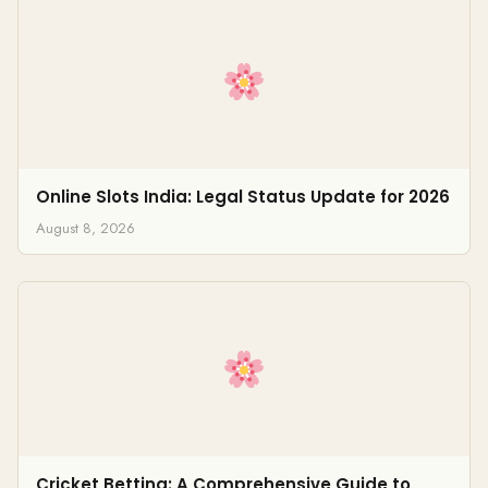
Online Slots India: Legal Status Update for 2026
August 8, 2026
Cricket Betting: A Comprehensive Guide to