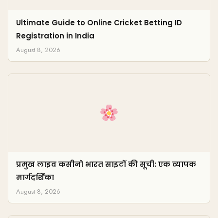
Ultimate Guide to Online Cricket Betting ID
Registration in India
August 8, 2026
प्रमुख लाइव कसीनो भारत साइटों की सूची: एक व्यापक
मार्गदर्शिका
August 8, 2026