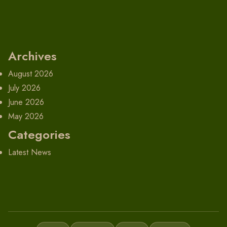
Archives
August 2026
July 2026
June 2026
May 2026
Categories
Latest News