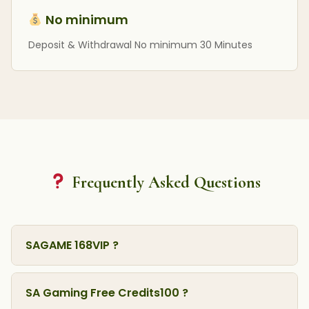
No minimum
Deposit & Withdrawal No minimum 30 Minutes
Frequently Asked Questions
SAGAME 168VIP ?
SA Gaming Free Credits100 ?