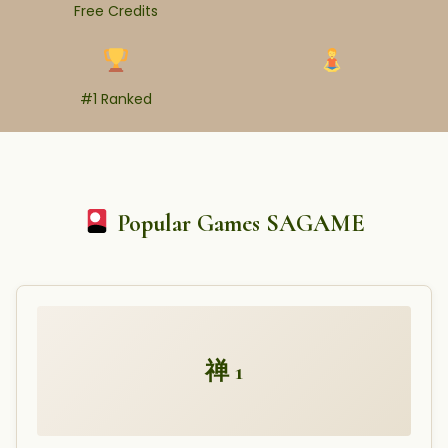
Free Credits
#1 Ranked
Popular Games SAGAME
禅 1