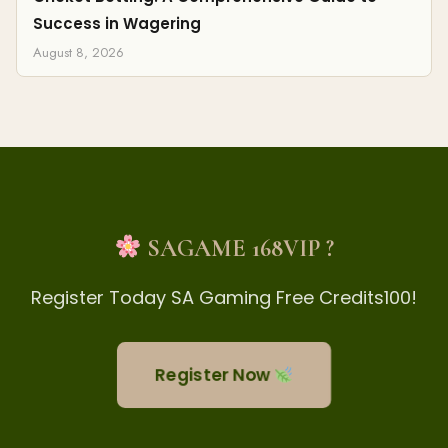
Success in Wagering
August 8, 2026
SAGAME 168VIP ?
Register Today SA Gaming Free Credits100!
Register Now