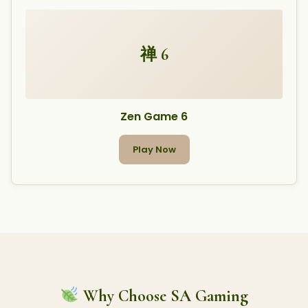
禅 6
Zen Game 6
Play Now
Why Choose SA Gaming