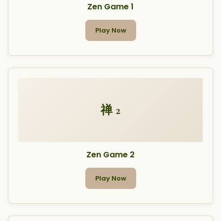
Zen Game 1
Play Now
禅 2
Zen Game 2
Play Now