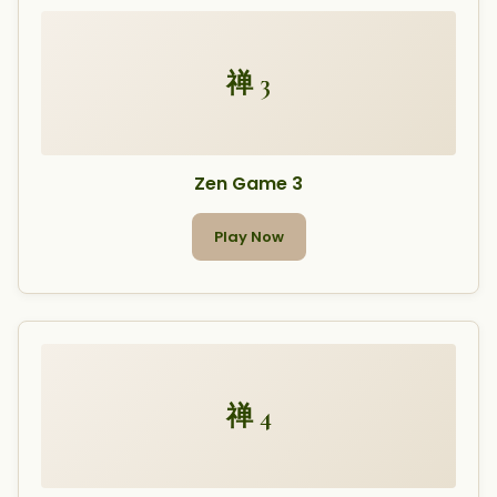
禅 3
Zen Game 3
Play Now
禅 4