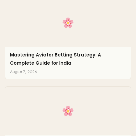
Mastering Aviator Betting Strategy: A
Complete Guide for India
August 7, 2026