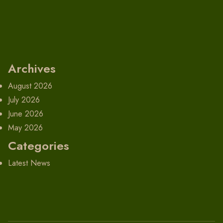
Archives
August 2026
July 2026
June 2026
May 2026
Categories
Latest News