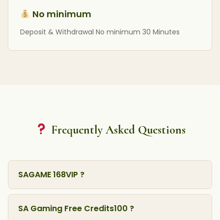
No minimum
Deposit & Withdrawal No minimum 30 Minutes
Frequently Asked Questions
SAGAME 168VIP ?
SA Gaming Free Credits100 ?