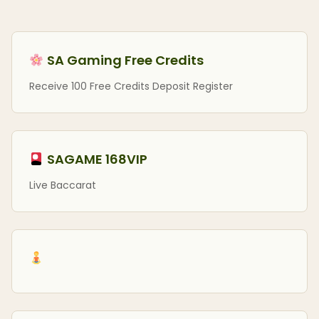
SA Gaming Free Credits
Receive 100 Free Credits Deposit Register
SAGAME 168VIP
Live Baccarat