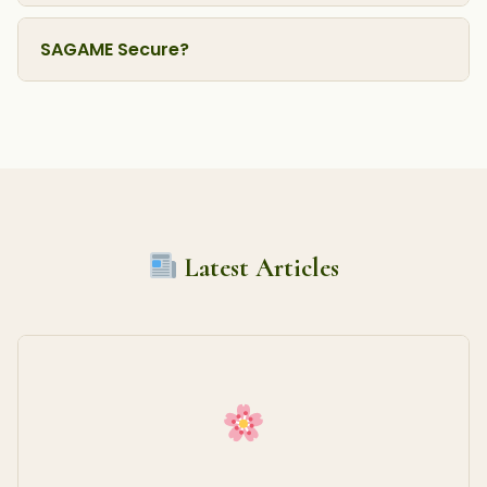
SAGAME Secure?
Latest Articles