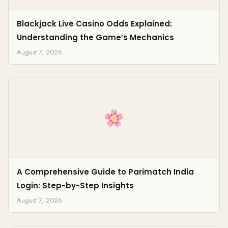
Blackjack Live Casino Odds Explained:
Understanding the Game’s Mechanics
August 7, 2026
A Comprehensive Guide to Parimatch India
Login: Step-by-Step Insights
August 7, 2026