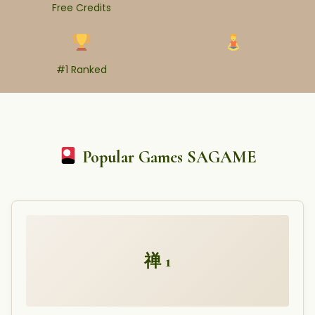
Free Credits
#1 Ranked
Popular Games SAGAME
禅 1