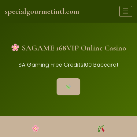
specialgourmetintl.com
☰
SAGAME 168VIP Online Casino
SA Gaming Free Credits100 Baccarat