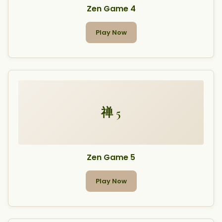
Zen Game 4
Play Now
禅 5
Zen Game 5
Play Now