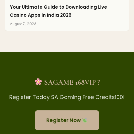
Your Ultimate Guide to Downloading Live
Casino Apps in India 2026
August 7, 2026
SAGAME 168VIP ?
Register Today SA Gaming Free Credits100!
Register Now