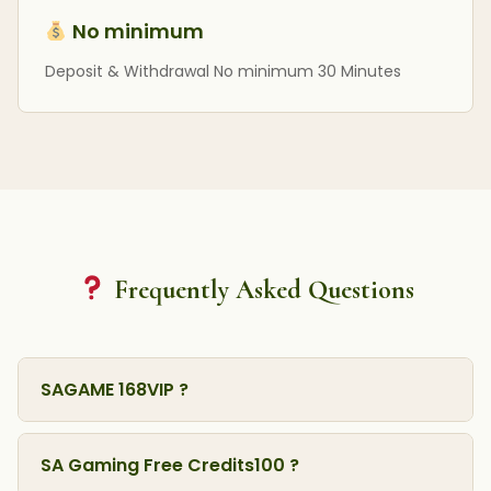
No minimum
Deposit & Withdrawal No minimum 30 Minutes
Frequently Asked Questions
SAGAME 168VIP ?
SA Gaming Free Credits100 ?