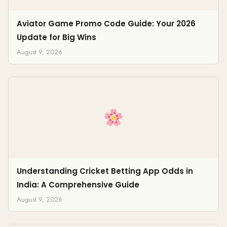
Aviator Game Promo Code Guide: Your 2026
Update for Big Wins
August 9, 2026
Understanding Cricket Betting App Odds in
India: A Comprehensive Guide
August 9, 2026