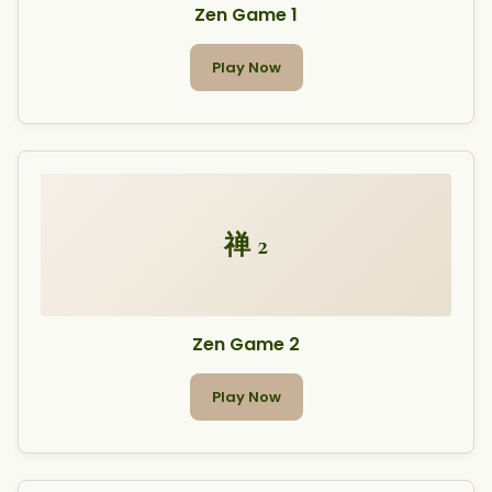
Zen Game 1
Play Now
禅 2
Zen Game 2
Play Now