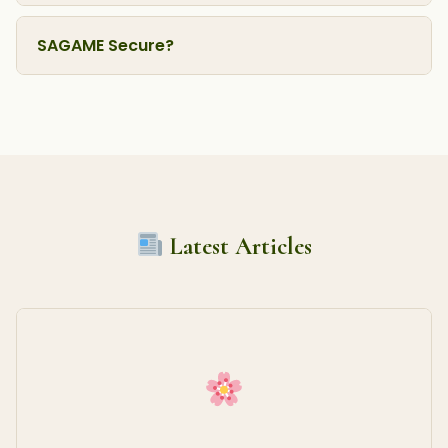
SAGAME Secure?
Latest Articles