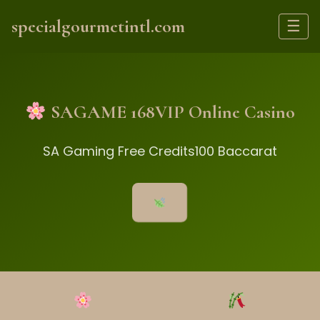
specialgourmetintl.com
☰
SAGAME 168VIP Online Casino
SA Gaming Free Credits100 Baccarat