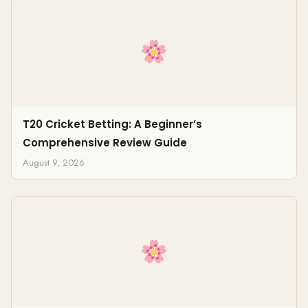
T20 Cricket Betting: A Beginner’s
Comprehensive Review Guide
August 9, 2026