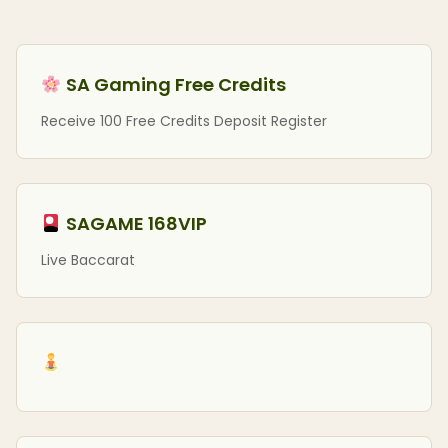
SA Gaming Free Credits
Receive 100 Free Credits Deposit Register
SAGAME 168VIP
Live Baccarat