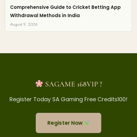
Comprehensive Guide to Cricket Betting App
Withdrawal Methods in India
August 9, 2026
SAGAME 168VIP ?
Register Today SA Gaming Free Credits100!
Register Now