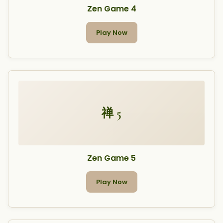
Zen Game 4
Play Now
禅 5
Zen Game 5
Play Now