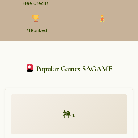
Free Credits
#1 Ranked
Popular Games SAGAME
禅 1