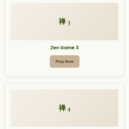
禅 3
Zen Game 3
Play Now
禅 4