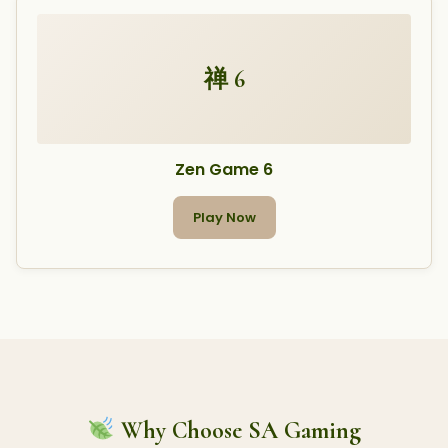
禅 6
Zen Game 6
Play Now
Why Choose SA Gaming