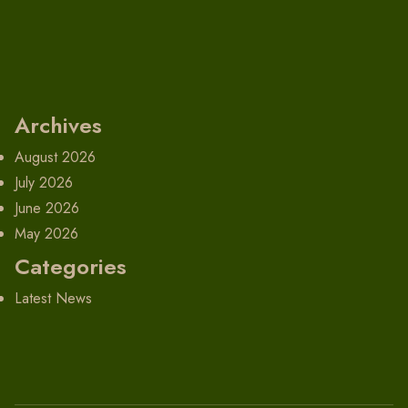
Archives
August 2026
July 2026
June 2026
May 2026
Categories
Latest News