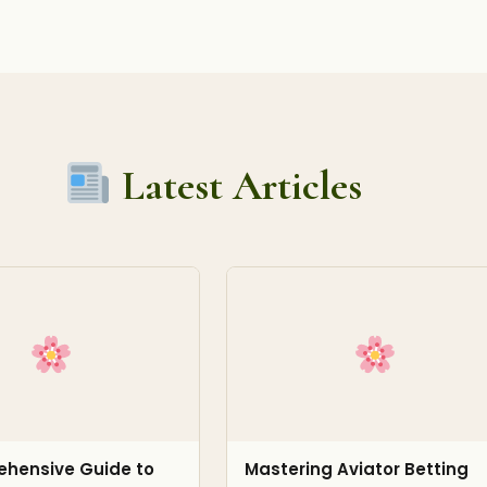
Latest Articles
hensive Guide to
Mastering Aviator Betting