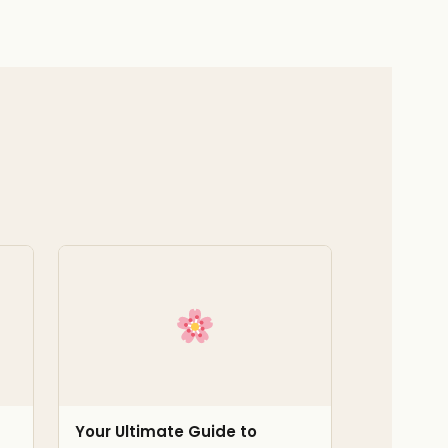
Your Ultimate Guide to