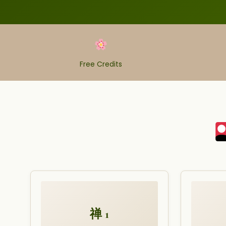
Free Credits
禅 1