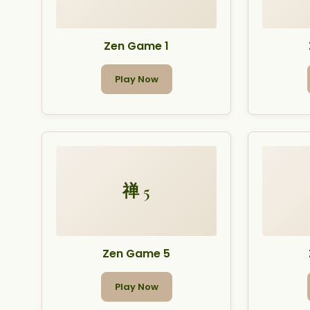
Zen Game 1
Play Now
禅 5
Zen Game 5
Play Now