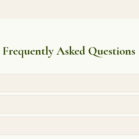
Frequently Asked Questions