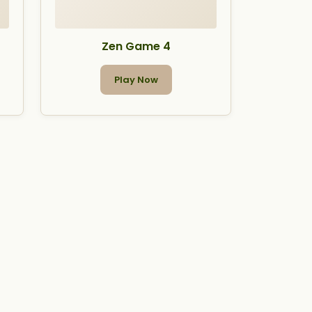
Zen Game 4
Play Now