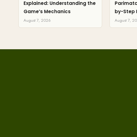
Explained: Understanding the
Parimatc
Game’s Mechanics
by-Step 
August 7, 2026
August 7, 2