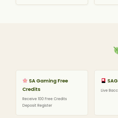
SA Gaming Free
SAG
Credits
Live Bac
Receive 100 Free Credits
Deposit Register