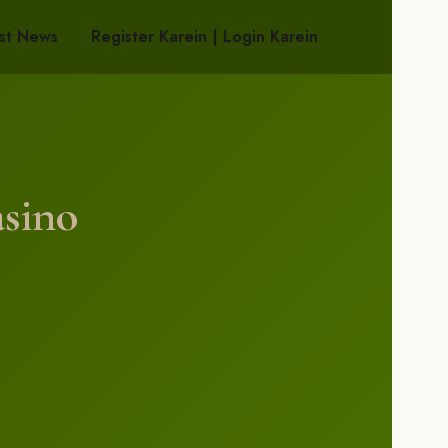
st News
Register Karein | Login Karein
sino