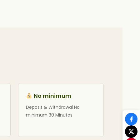
No minimum
Deposit & Withdrawal No
minimum 30 Minutes