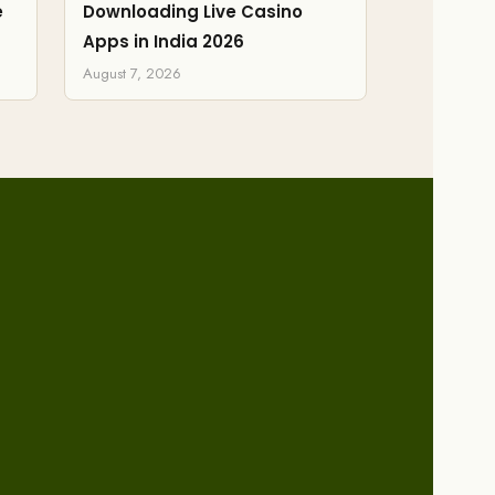
e
Downloading Live Casino
Apps in India 2026
August 7, 2026