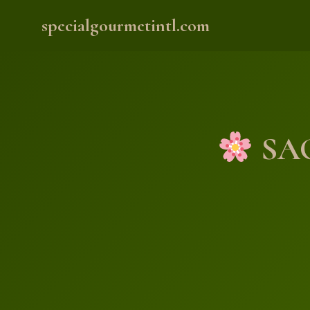
specialgourmetintl.com
SAG