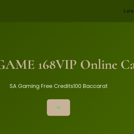
Late
AME 168VIP Online Ca
SA Gaming Free Credits100 Baccarat