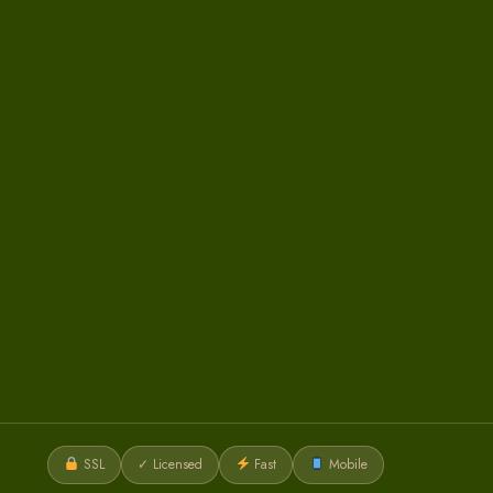
SSL
✓ Licensed
Fast
Mobile