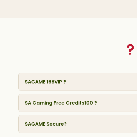
SAGAME 168VIP ?
SA Gaming Free Credits100 ?
SAGAME Secure?