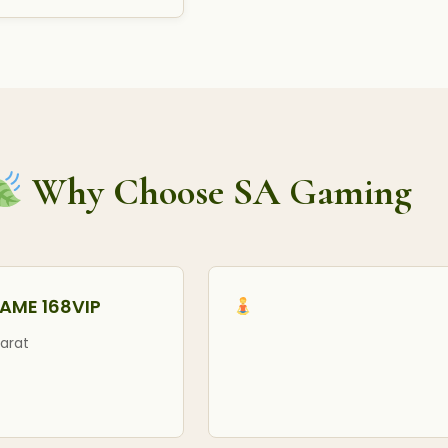
Why Choose SA Gaming
AME 168VIP
carat