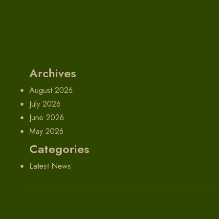
Archives
August 2026
July 2026
June 2026
May 2026
Categories
Latest News