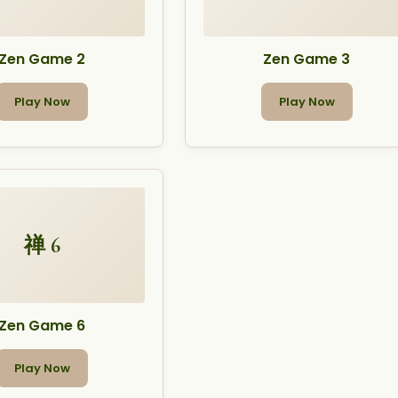
Zen Game 2
Zen Game 3
Play Now
Play Now
禅 6
Zen Game 6
Play Now