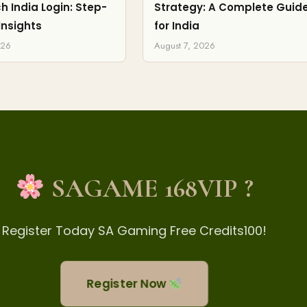
h India Login: Step-
Strategy: A Complete Guid
Insights
for India
026
August 7, 2026
SAGAME 168VIP ?
Register Today SA Gaming Free Credits100!
Register Now