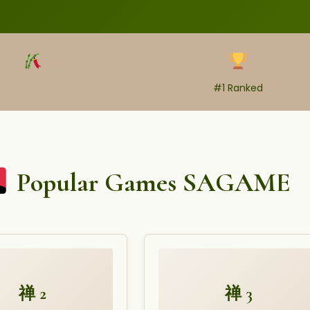
#1 Ranked
Popular Games SAGAME
禅 2
禅 3