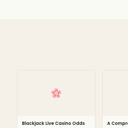
Blackjack Live Casino Odds
A Compre