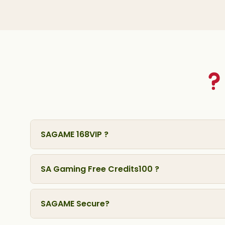
SAGAME 168VIP ?
SA Gaming Free Credits100 ?
SAGAME Secure?