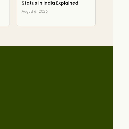
Status in India Explained
August 6, 2026