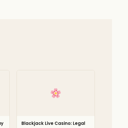
ay
Blackjack Live Casino: Legal