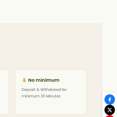
No minimum
Deposit & Withdrawal No
minimum 30 Minutes