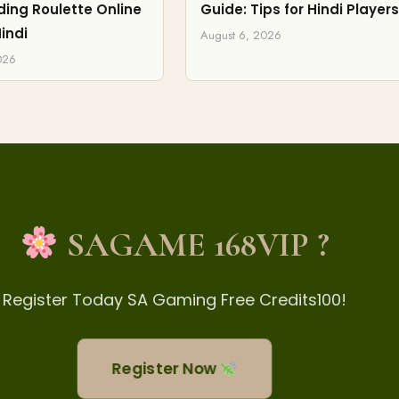
ing Roulette Online
Guide: Tips for Hindi Players
indi
August 6, 2026
026
SAGAME 168VIP ?
Register Today SA Gaming Free Credits100!
Register Now