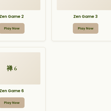
Zen Game 2
Zen Game 3
Play Now
Play Now
禅 6
Zen Game 6
Play Now