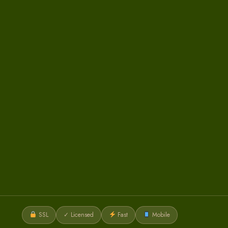
SSL
✓ Licensed
Fast
Mobile