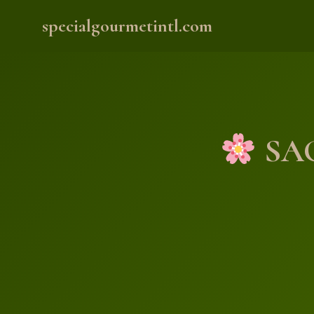
specialgourmetintl.com
SAG