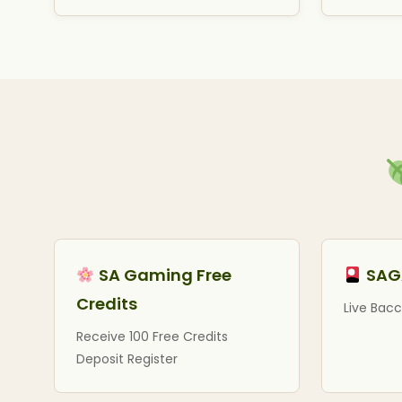
SA Gaming Free
SAG
Credits
Live Bac
Receive 100 Free Credits
Deposit Register