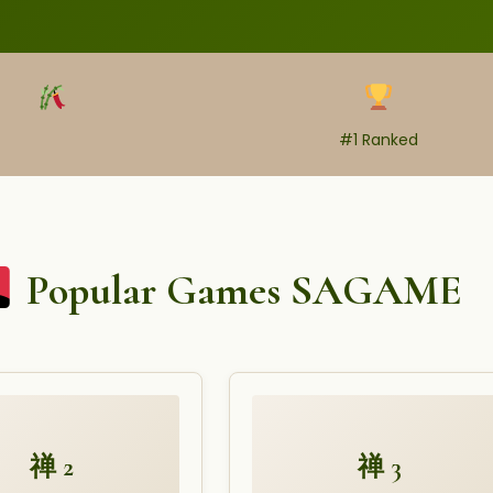
#1 Ranked
Popular Games SAGAME
禅 2
禅 3