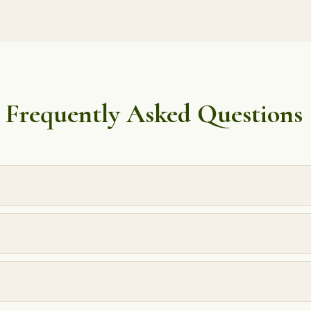
Frequently Asked Questions