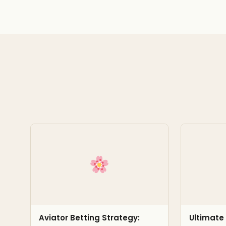
Aviator Betting Strategy:
Ultimate