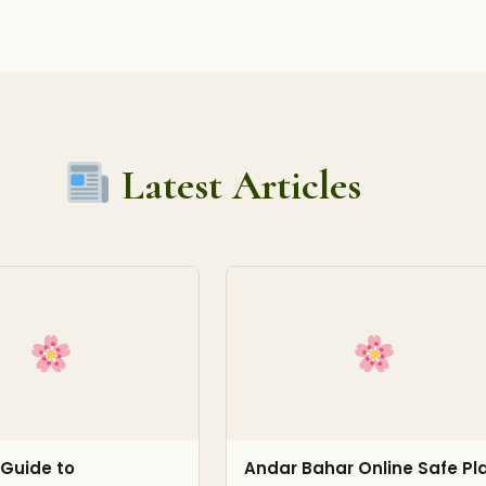
Latest Articles
 Guide to
Andar Bahar Online Safe Pl