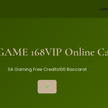
Late
AME 168VIP Online Ca
SA Gaming Free Credits100 Baccarat