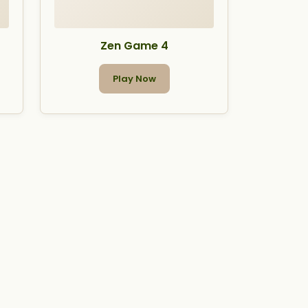
Zen Game 4
Play Now