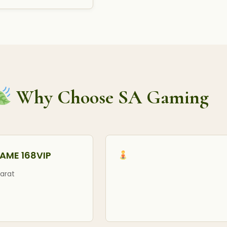
Why Choose SA Gaming
AME 168VIP
carat