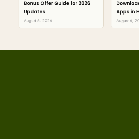
Bonus Offer Guide for 2026
Download
Updates
Apps in H
August 6, 2026
August 6, 2