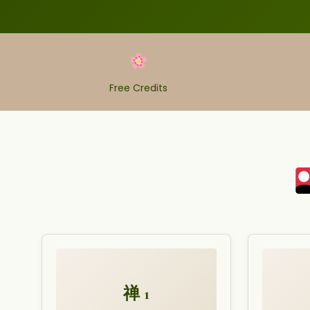
Free Credits
禅 1