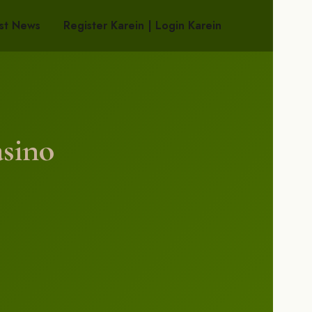
st News
Register Karein | Login Karein
sino