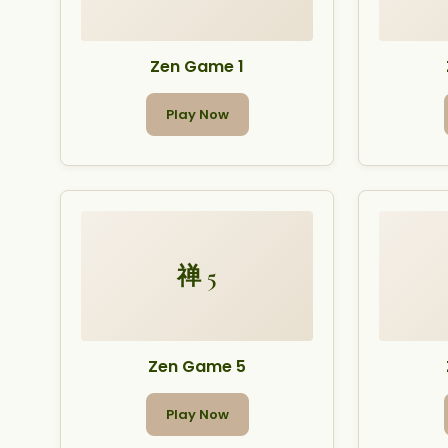
Zen Game 1
Play Now
禅 5
Zen Game 5
Play Now