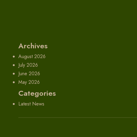
Archives
August 2026
July 2026
June 2026
May 2026
Categories
Latest News