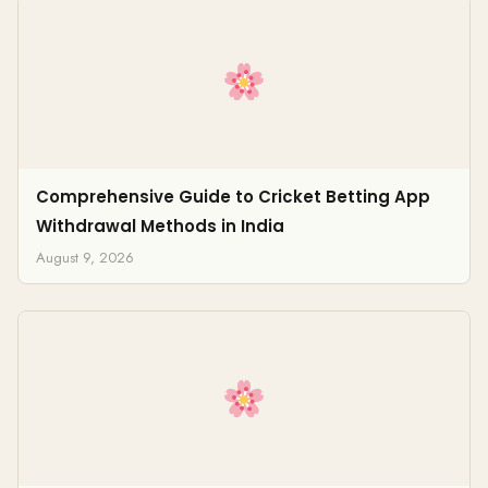
Comprehensive Guide to Cricket Betting App
Withdrawal Methods in India
August 9, 2026