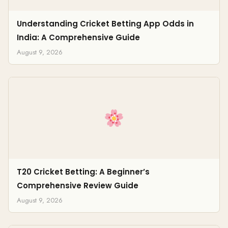
Understanding Cricket Betting App Odds in
India: A Comprehensive Guide
August 9, 2026
T20 Cricket Betting: A Beginner’s
Comprehensive Review Guide
August 9, 2026