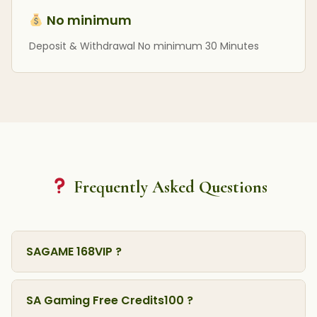
No minimum
Deposit & Withdrawal No minimum 30 Minutes
Frequently Asked Questions
SAGAME 168VIP ?
SA Gaming Free Credits100 ?