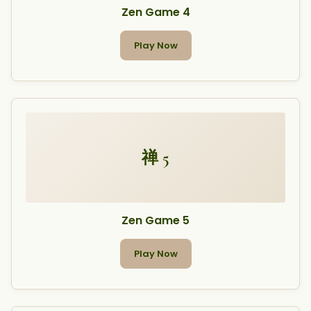
Zen Game 4
Play Now
禅 5
Zen Game 5
Play Now