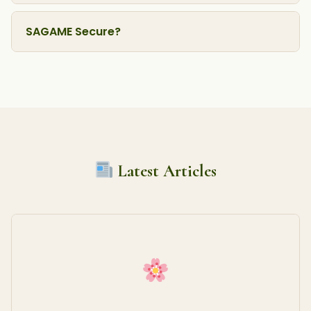
SAGAME Secure?
Latest Articles