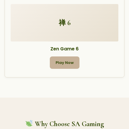
禅 6
Zen Game 6
Play Now
Why Choose SA Gaming