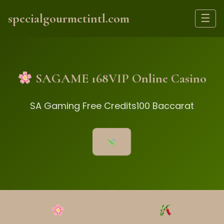
specialgourmetintl.com
☰
SAGAME 168VIP Online Casino
SA Gaming Free Credits100 Baccarat