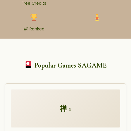
Free Credits
#1 Ranked
Popular Games SAGAME
禅 1