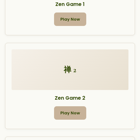
Zen Game 1
Play Now
禅 2
Zen Game 2
Play Now