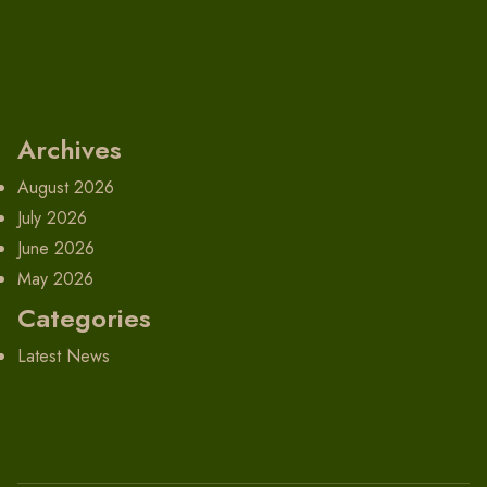
Archives
August 2026
July 2026
June 2026
May 2026
Categories
Latest News