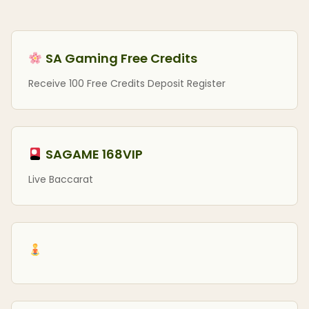
SA Gaming Free Credits
Receive 100 Free Credits Deposit Register
SAGAME 168VIP
Live Baccarat