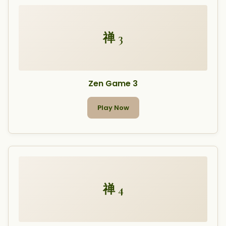
禅 3
Zen Game 3
Play Now
禅 4