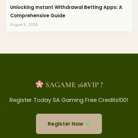
Unlocking Instant Withdrawal Betting Apps: A
Comprehensive Guide
August 9, 2026
SAGAME 168VIP ?
Register Today SA Gaming Free Credits100!
Register Now