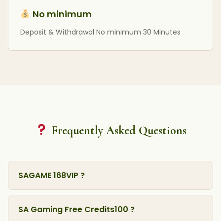
No minimum
Deposit & Withdrawal No minimum 30 Minutes
Frequently Asked Questions
SAGAME 168VIP ?
SA Gaming Free Credits100 ?