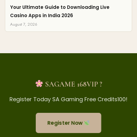
Your Ultimate Guide to Downloading Live
Casino Apps in India 2026
August 7, 2026
SAGAME 168VIP ?
Register Today SA Gaming Free Credits100!
Register Now