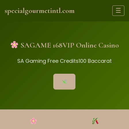
specialgourmetintl.com
☰
SAGAME 168VIP Online Casino
SA Gaming Free Credits100 Baccarat