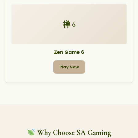
禅 6
Zen Game 6
Play Now
Why Choose SA Gaming