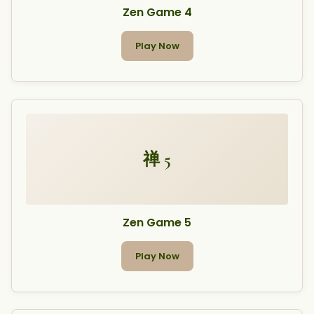
Zen Game 4
Play Now
禅 5
Zen Game 5
Play Now