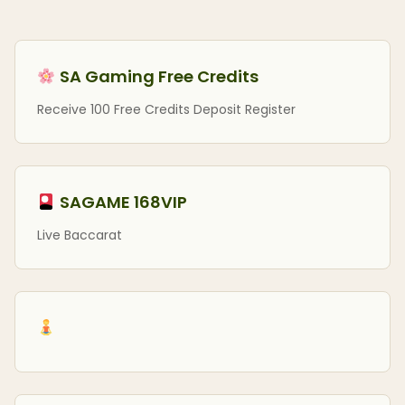
SA Gaming Free Credits
Receive 100 Free Credits Deposit Register
SAGAME 168VIP
Live Baccarat