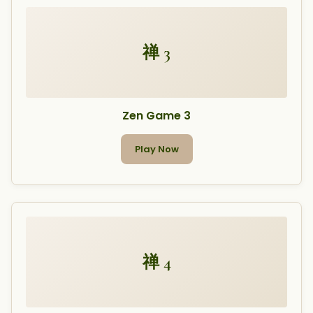
禅 3
Zen Game 3
Play Now
禅 4