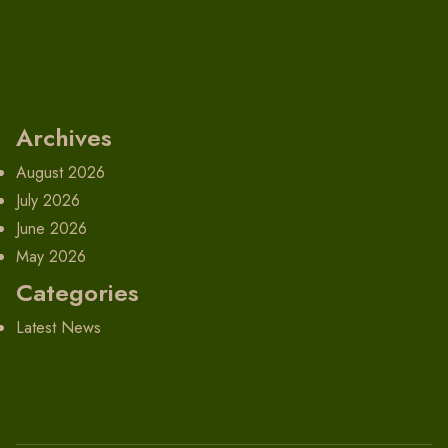
Archives
August 2026
July 2026
June 2026
May 2026
Categories
Latest News