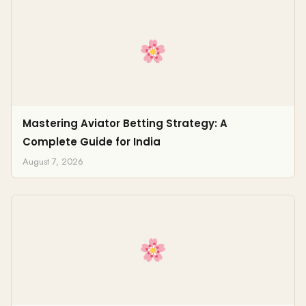
Mastering Aviator Betting Strategy: A
Complete Guide for India
August 7, 2026