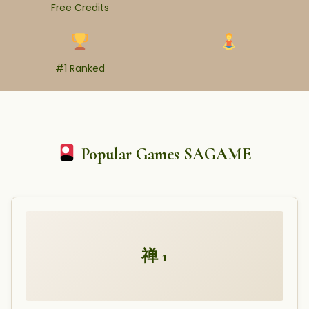
Free Credits
#1 Ranked
Popular Games SAGAME
禅 1