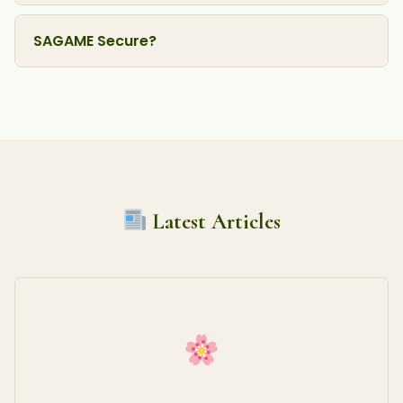
SAGAME Secure?
Latest Articles