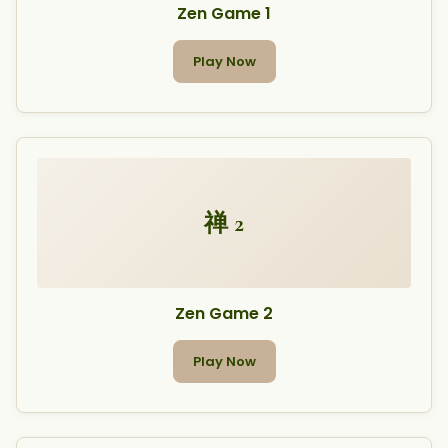
Zen Game 1
Play Now
禅 2
Zen Game 2
Play Now