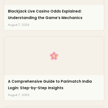
Blackjack Live Casino Odds Explained:
Understanding the Game’s Mechanics
August 7, 2026
A Comprehensive Guide to Parimatch India
Login: Step-by-Step Insights
August 7, 2026