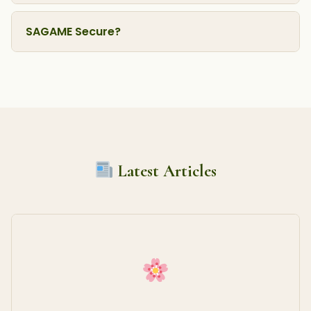
SAGAME Secure?
Latest Articles