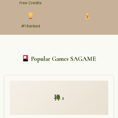
Free Credits
#1 Ranked
Popular Games SAGAME
禅 1