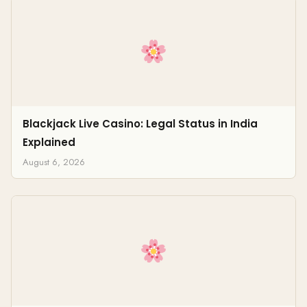
Blackjack Live Casino: Legal Status in India
Explained
August 6, 2026