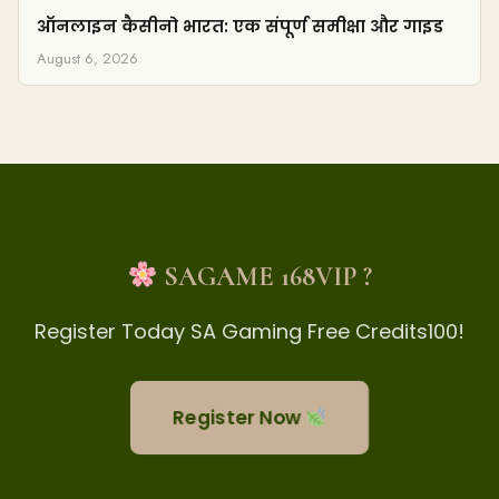
ऑनलाइन कैसीनो भारत: एक संपूर्ण समीक्षा और गाइड
August 6, 2026
SAGAME 168VIP ?
Register Today SA Gaming Free Credits100!
Register Now