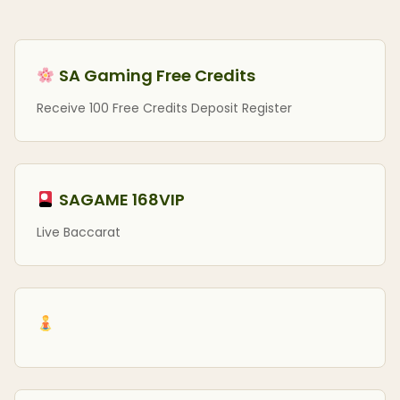
SA Gaming Free Credits
Receive 100 Free Credits Deposit Register
SAGAME 168VIP
Live Baccarat