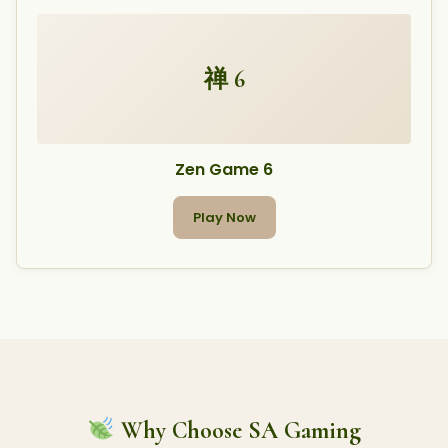
禅 6
Zen Game 6
Play Now
Why Choose SA Gaming