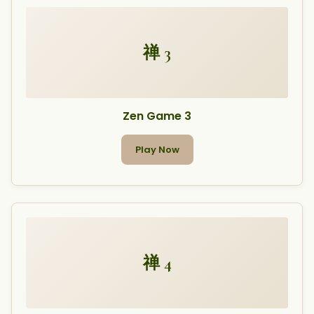
禅 3
Zen Game 3
Play Now
禅 4