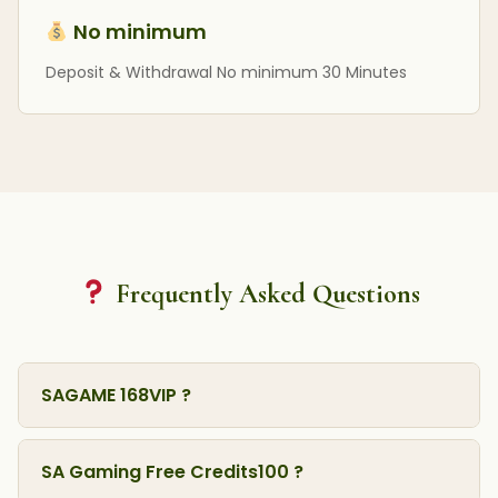
No minimum
Deposit & Withdrawal No minimum 30 Minutes
Frequently Asked Questions
SAGAME 168VIP ?
SA Gaming Free Credits100 ?