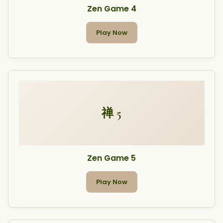
Zen Game 4
Play Now
禅 5
Zen Game 5
Play Now