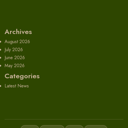
Archives
August 2026
July 2026
June 2026
May 2026
Categories
Latest News