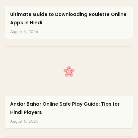
Ultimate Guide to Downloading Roulette Online
Apps in Hindi
August 6, 2026
Andar Bahar Online Safe Play Guide: Tips for
Hindi Players
August 6, 2026