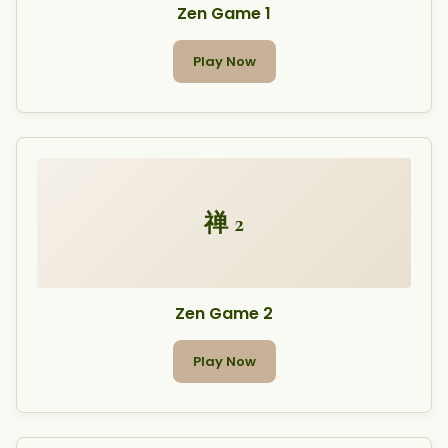
Zen Game 1
Play Now
禅 2
Zen Game 2
Play Now