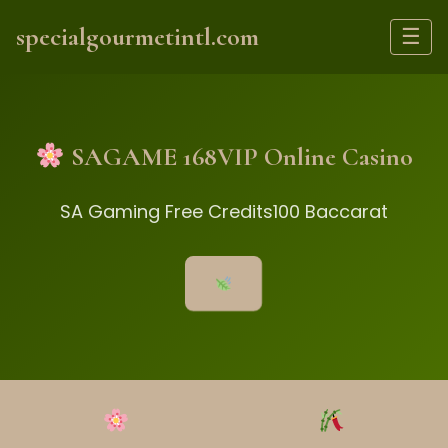
specialgourmetintl.com
☰
SAGAME 168VIP Online Casino
SA Gaming Free Credits100 Baccarat