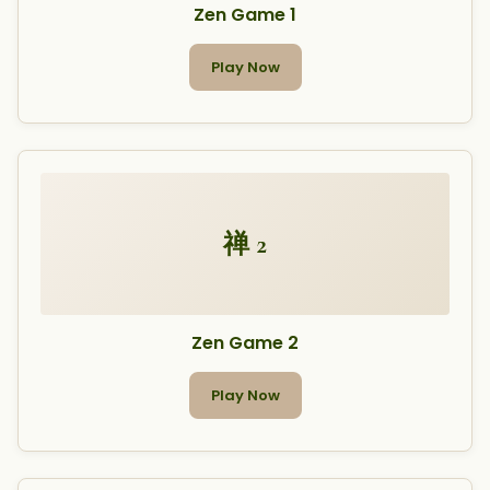
Zen Game 1
Play Now
禅 2
Zen Game 2
Play Now