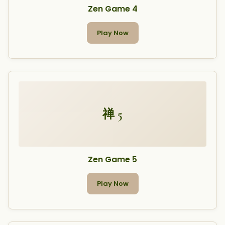
Zen Game 4
Play Now
禅 5
Zen Game 5
Play Now