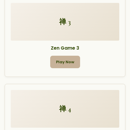
禅 3
Zen Game 3
Play Now
禅 4