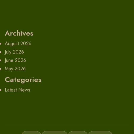
Archives
August 2026
July 2026
June 2026
May 2026
Categories
Latest News