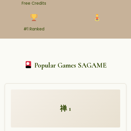
Free Credits
#1 Ranked
Popular Games SAGAME
禅 1