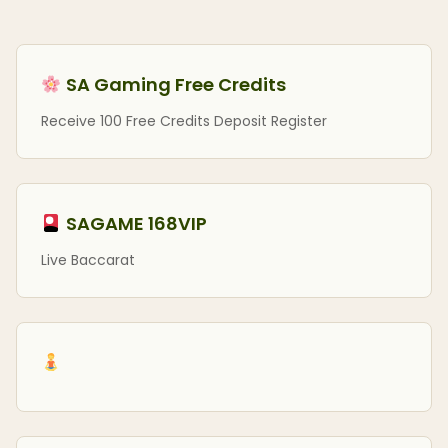
SA Gaming Free Credits
Receive 100 Free Credits Deposit Register
SAGAME 168VIP
Live Baccarat