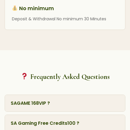
No minimum
Deposit & Withdrawal No minimum 30 Minutes
Frequently Asked Questions
SAGAME 168VIP ?
SA Gaming Free Credits100 ?