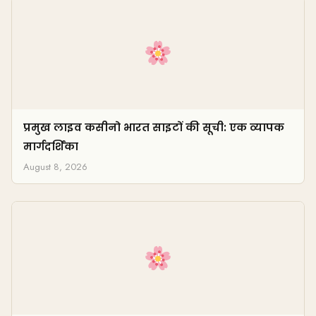
प्रमुख लाइव कसीनो भारत साइटों की सूची: एक व्यापक
मार्गदर्शिका
August 8, 2026