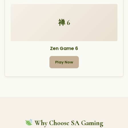
禅 6
Zen Game 6
Play Now
Why Choose SA Gaming