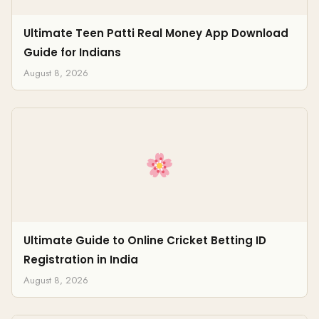
Ultimate Teen Patti Real Money App Download
Guide for Indians
August 8, 2026
Ultimate Guide to Online Cricket Betting ID
Registration in India
August 8, 2026