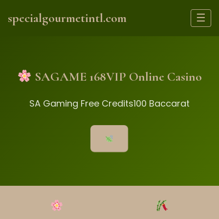
specialgourmetintl.com
☰
SAGAME 168VIP Online Casino
SA Gaming Free Credits100 Baccarat