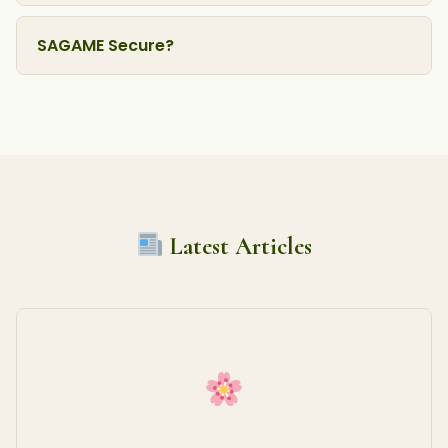
SAGAME Secure?
Latest Articles