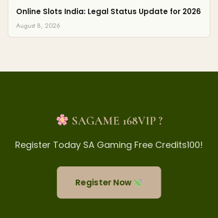
Online Slots India: Legal Status Update for 2026
August 8, 2026
SAGAME 168VIP ?
Register Today SA Gaming Free Credits100!
Register Now