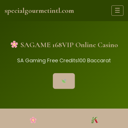
specialgourmetintl.com
☰
SAGAME 168VIP Online Casino
SA Gaming Free Credits100 Baccarat