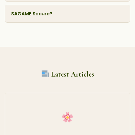
SAGAME Secure?
Latest Articles