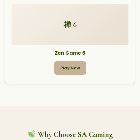
禅 6
Zen Game 6
Play Now
Why Choose SA Gaming