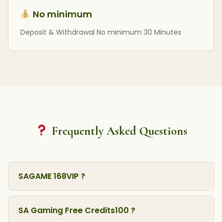
No minimum
Deposit & Withdrawal No minimum 30 Minutes
Frequently Asked Questions
SAGAME 168VIP ?
SA Gaming Free Credits100 ?