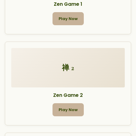
Zen Game 1
Play Now
禅 2
Zen Game 2
Play Now