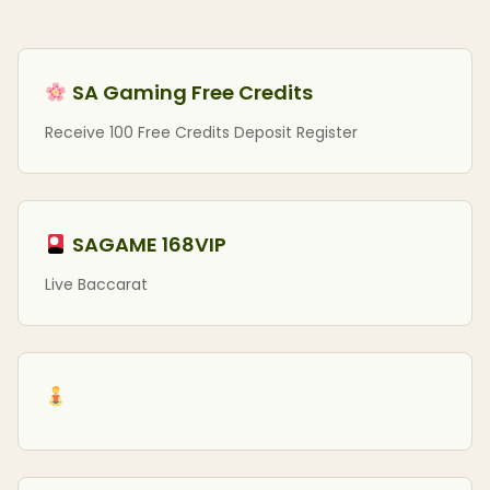
SA Gaming Free Credits
Receive 100 Free Credits Deposit Register
SAGAME 168VIP
Live Baccarat