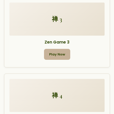
禅 3
Zen Game 3
Play Now
禅 4