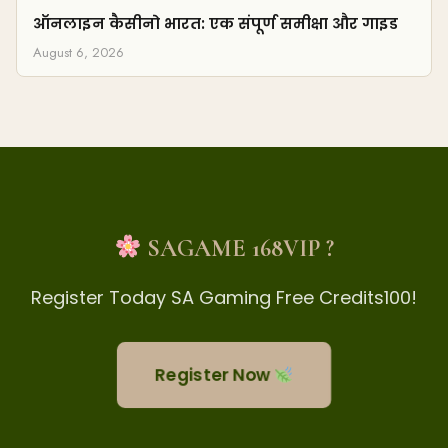
ऑनलाइन कैसीनो भारत: एक संपूर्ण समीक्षा और गाइड
August 6, 2026
SAGAME 168VIP ?
Register Today SA Gaming Free Credits100!
Register Now