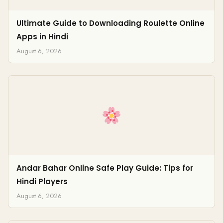
Ultimate Guide to Downloading Roulette Online
Apps in Hindi
August 6, 2026
Andar Bahar Online Safe Play Guide: Tips for
Hindi Players
August 6, 2026