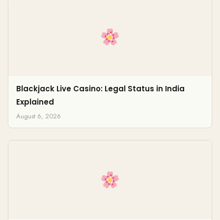
Blackjack Live Casino: Legal Status in India
Explained
August 6, 2026