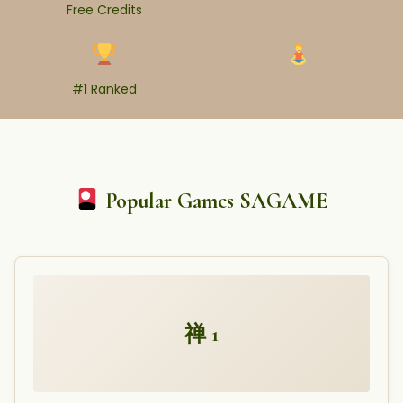
Free Credits
#1 Ranked
Popular Games SAGAME
禅 1