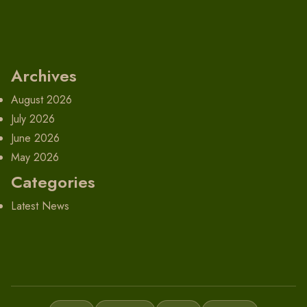
Archives
August 2026
July 2026
June 2026
May 2026
Categories
Latest News