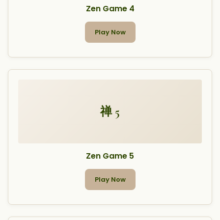
Zen Game 4
Play Now
禅 5
Zen Game 5
Play Now