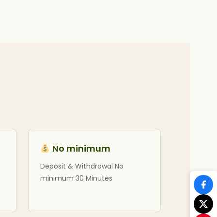
No minimum
Deposit & Withdrawal No
minimum 30 Minutes