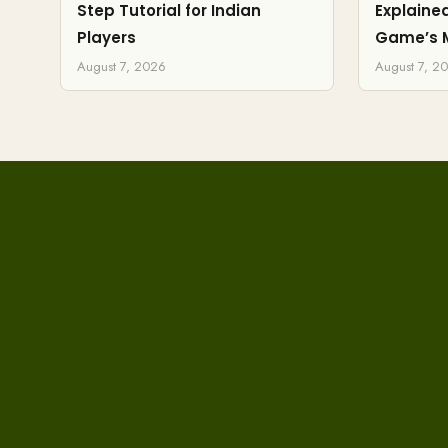
Step Tutorial for Indian
Explaine
Players
Game’s 
August 7, 2026
August 7, 2