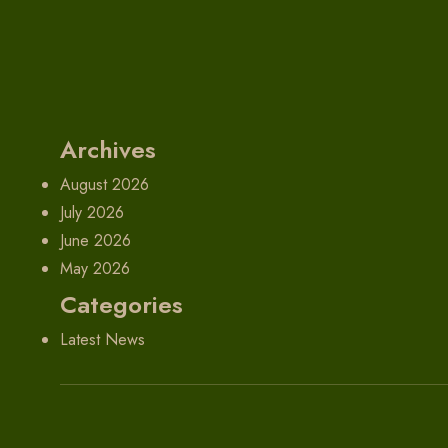
Archives
August 2026
July 2026
June 2026
May 2026
Categories
Latest News