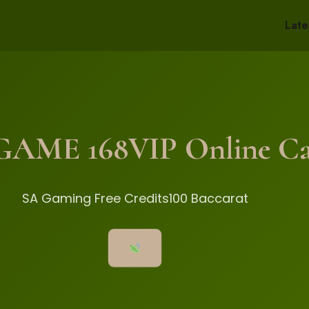
Late
AME 168VIP Online Ca
SA Gaming Free Credits100 Baccarat