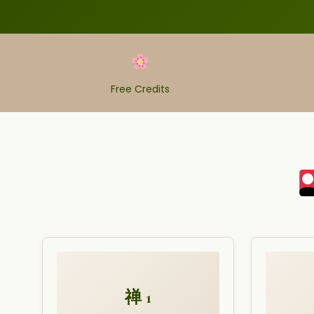
Free Credits
禅 1