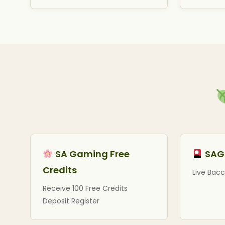
SA Gaming Free
SAG
Credits
Live Bac
Receive 100 Free Credits
Deposit Register