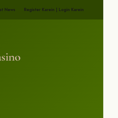
st News
Register Karein | Login Karein
sino