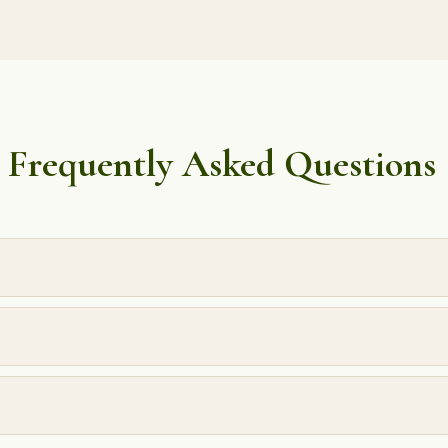
Frequently Asked Questions