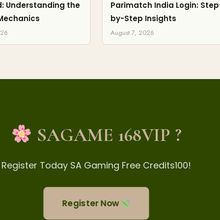
d: Understanding the
Parimatch India Login: Step
Mechanics
by-Step Insights
026
August 7, 2026
SAGAME 168VIP ?
Register Today SA Gaming Free Credits100!
Register Now