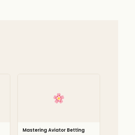
Mastering Aviator Betting