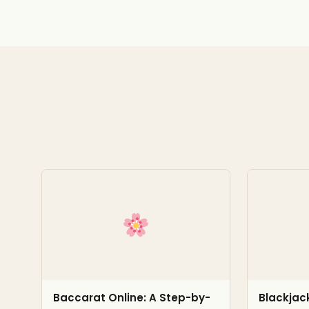
Baccarat Online: A Step-by-
Blackjac