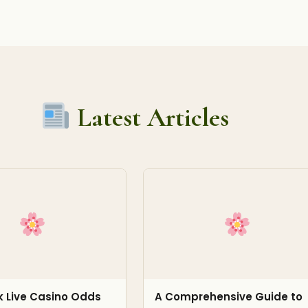
Latest Articles
k Live Casino Odds
A Comprehensive Guide to