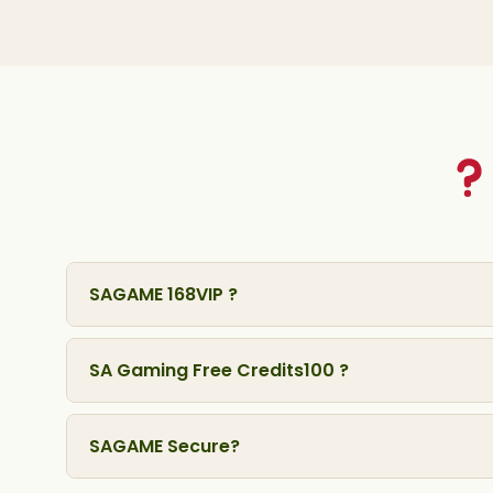
SAGAME 168VIP ?
SA Gaming Free Credits100 ?
SAGAME Secure?