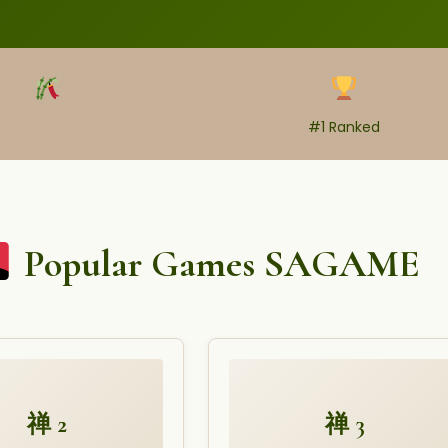
#1 Ranked
Popular Games SAGAME
禅 2
禅 3