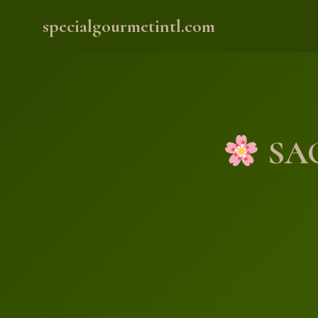
specialgourmetintl.com
SAG