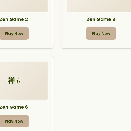
Zen Game 2
Zen Game 3
Play Now
Play Now
禅 6
Zen Game 6
Play Now