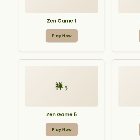
Zen Game 1
Play Now
禅 5
Zen Game 5
Play Now