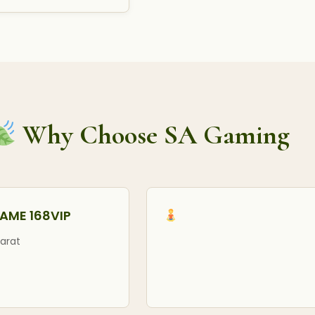
Why Choose SA Gaming
AME 168VIP
carat