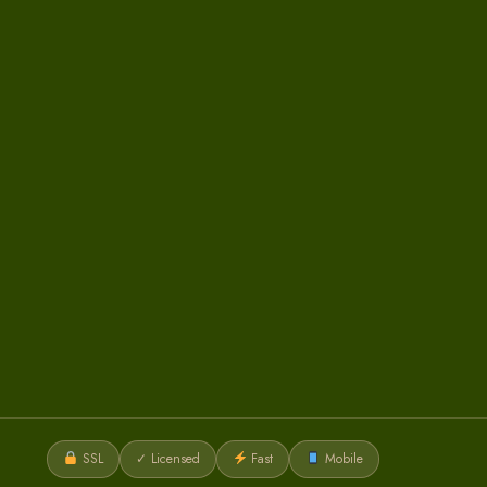
SSL
✓ Licensed
Fast
Mobile