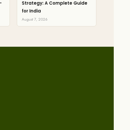
-
Strategy: A Complete Guide
for India
August 7, 2026