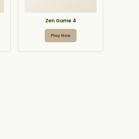
Zen Game 4
Play Now