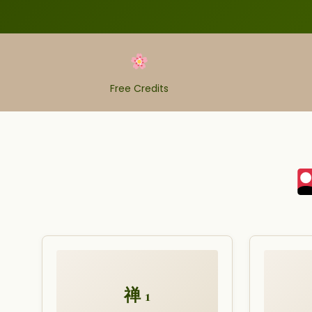
Free Credits
禅 1