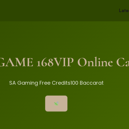
Late
AME 168VIP Online Ca
SA Gaming Free Credits100 Baccarat