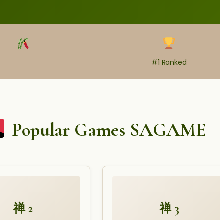
#1 Ranked
Popular Games SAGAME
禅 2
禅 3