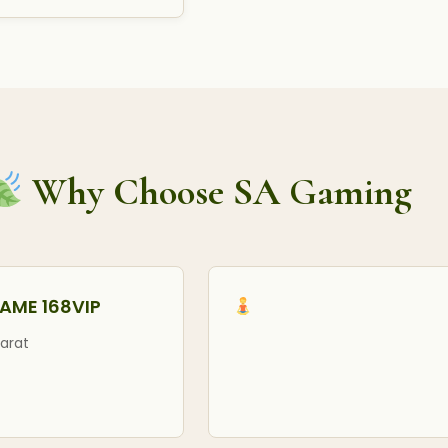
Why Choose SA Gaming
AME 168VIP
carat