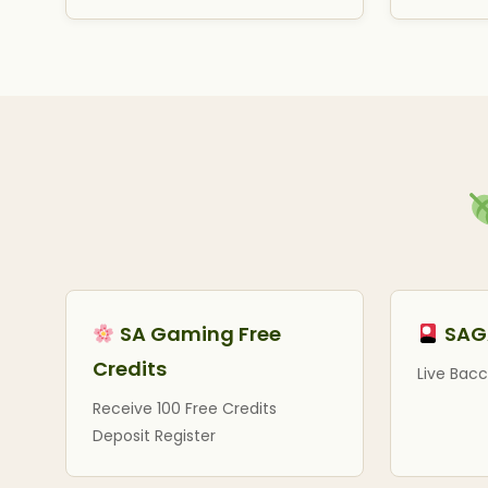
SA Gaming Free
SAG
Credits
Live Bac
Receive 100 Free Credits
Deposit Register