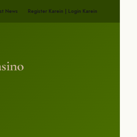
st News
Register Karein | Login Karein
sino