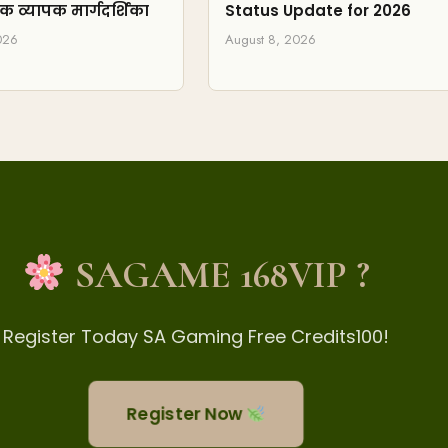
क व्यापक मार्गदर्शिका
Status Update for 2026
026
August 8, 2026
SAGAME 168VIP ?
Register Today SA Gaming Free Credits100!
Register Now