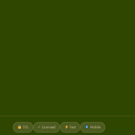
SSL
✓ Licensed
Fast
Mobile