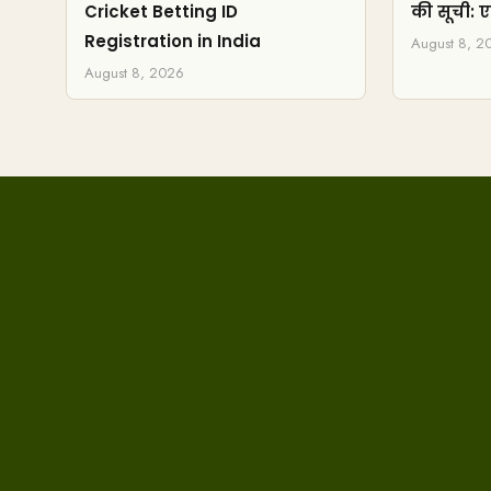
Cricket Betting ID
की सूची: ए
Registration in India
August 8, 2
August 8, 2026