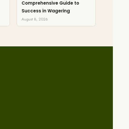
Comprehensive Guide to
Success in Wagering
August 8, 2026