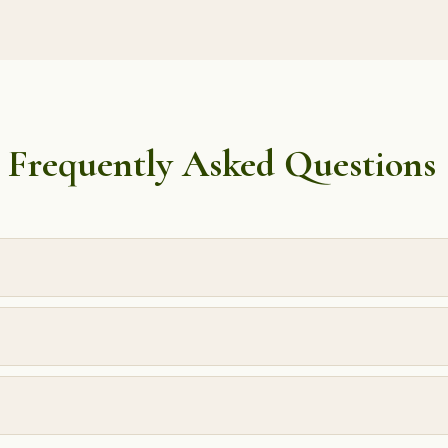
Frequently Asked Questions