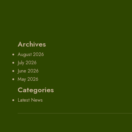
Archives
August 2026
July 2026
June 2026
May 2026
Categories
Latest News