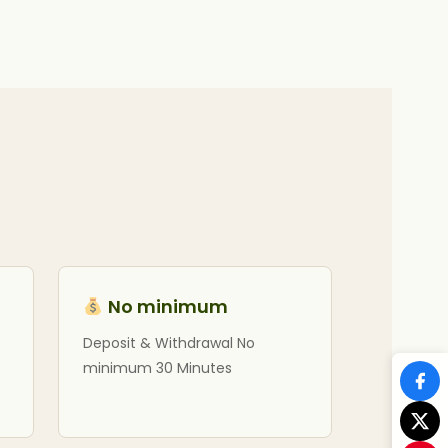
No minimum
Deposit & Withdrawal No
minimum 30 Minutes