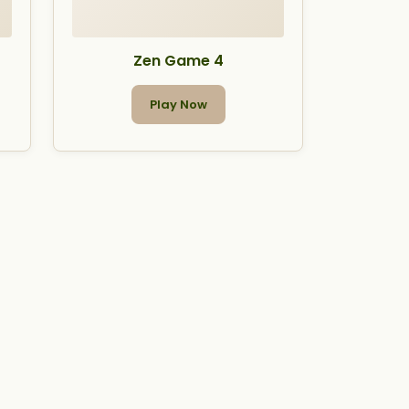
Zen Game 4
Play Now