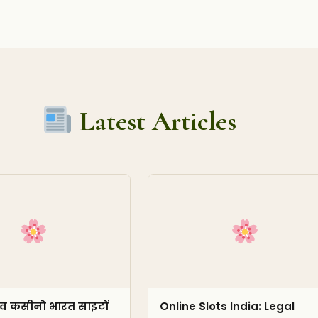
Latest Articles
इव कसीनो भारत साइटों
Online Slots India: Legal