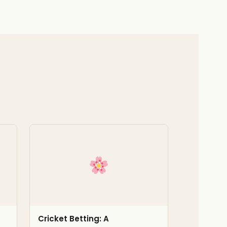
Cricket Betting: A