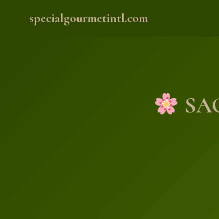
specialgourmetintl.com
SAG