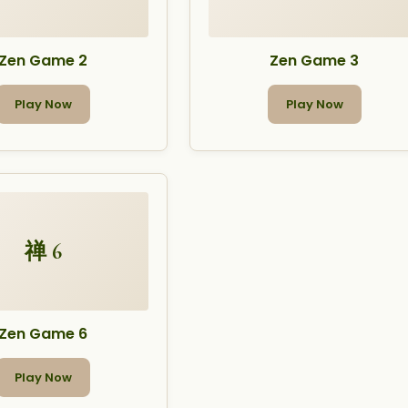
Zen Game 2
Zen Game 3
Play Now
Play Now
禅 6
Zen Game 6
Play Now