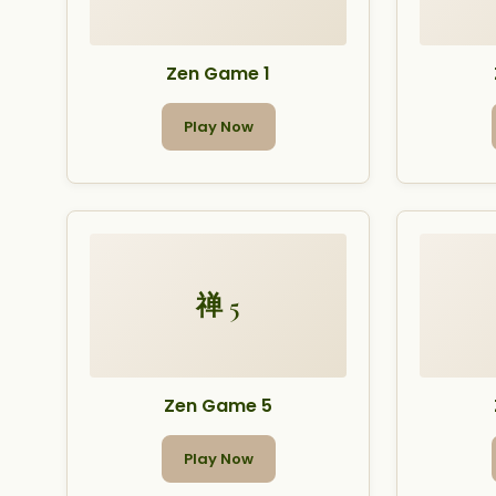
Zen Game 1
Play Now
禅 5
Zen Game 5
Play Now