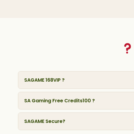
SAGAME 168VIP ?
SA Gaming Free Credits100 ?
SAGAME Secure?