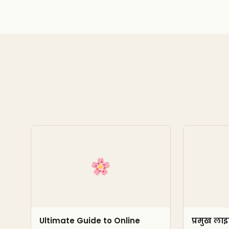
Ultimate Guide to Online
प्रमुख ला