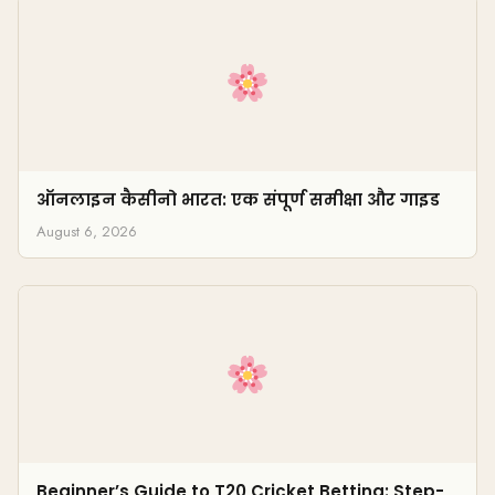
ऑनलाइन कैसीनो भारत: एक संपूर्ण समीक्षा और गाइड
August 6, 2026
Beginner’s Guide to T20 Cricket Betting: Step-