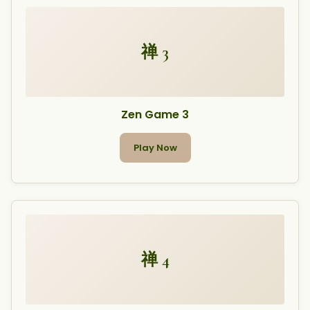
禅 3
Zen Game 3
Play Now
禅 4