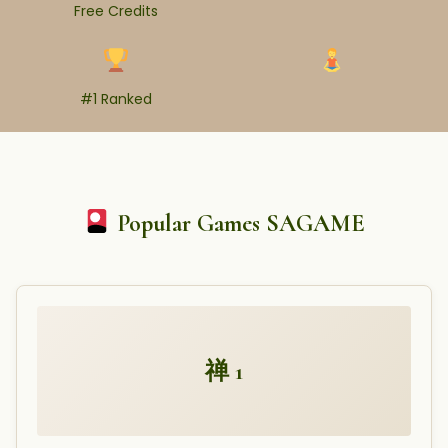
Free Credits
#1 Ranked
Popular Games SAGAME
禅 1