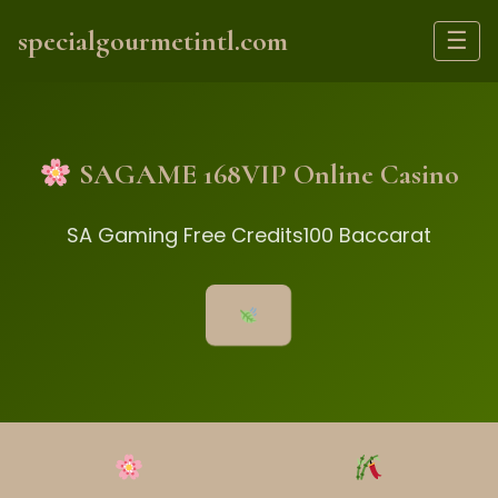
specialgourmetintl.com
☰
SAGAME 168VIP Online Casino
SA Gaming Free Credits100 Baccarat