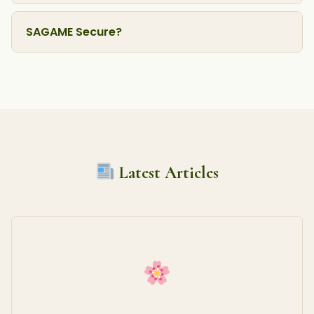
SAGAME Secure?
Latest Articles