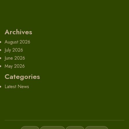
Archives
August 2026
July 2026
June 2026
May 2026
Categories
Latest News