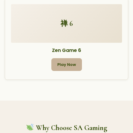
禅 6
Zen Game 6
Play Now
Why Choose SA Gaming