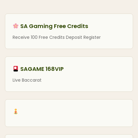
SA Gaming Free Credits
Receive 100 Free Credits Deposit Register
SAGAME 168VIP
Live Baccarat