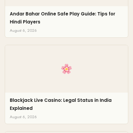
Andar Bahar Online Safe Play Guide: Tips for
Hindi Players
August 6, 2026
Blackjack Live Casino: Legal Status in India
Explained
August 6, 2026