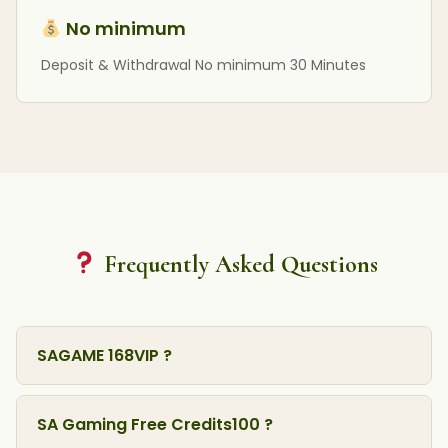
No minimum
Deposit & Withdrawal No minimum 30 Minutes
Frequently Asked Questions
SAGAME 168VIP ?
SA Gaming Free Credits100 ?