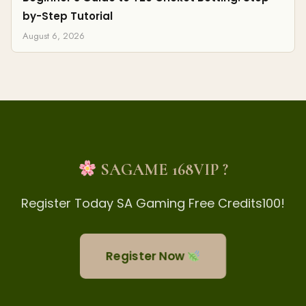
by-Step Tutorial
August 6, 2026
SAGAME 168VIP ?
Register Today SA Gaming Free Credits100!
Register Now