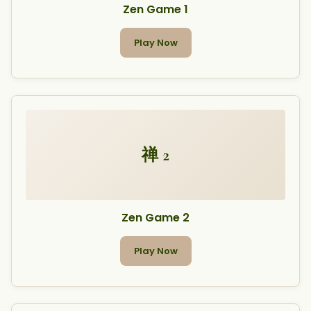
Zen Game 1
Play Now
禅 2
Zen Game 2
Play Now