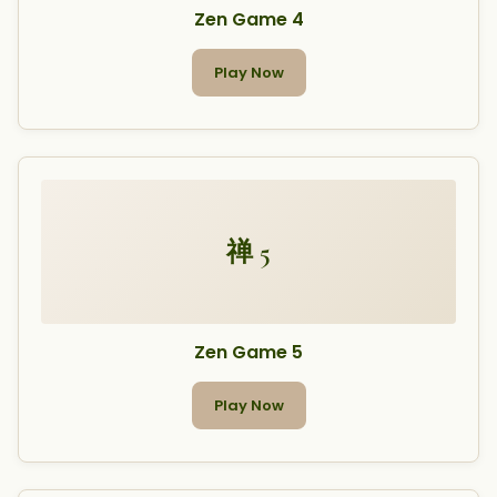
Zen Game 4
Play Now
禅 5
Zen Game 5
Play Now