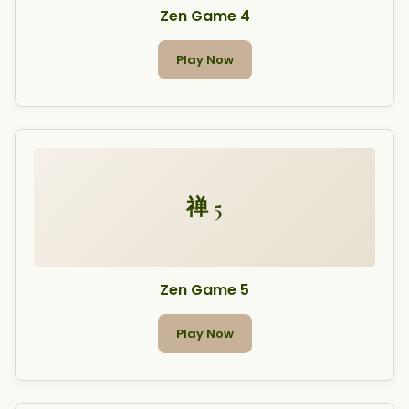
Zen Game 4
Play Now
禅 5
Zen Game 5
Play Now