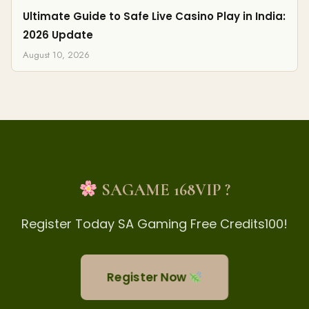
Ultimate Guide to Safe Live Casino Play in India:
2026 Update
August 10, 2026
SAGAME 168VIP ?
Register Today SA Gaming Free Credits100!
Register Now