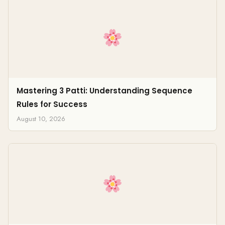
Mastering 3 Patti: Understanding Sequence
Rules for Success
August 10, 2026