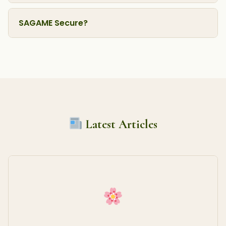
SAGAME Secure?
Latest Articles