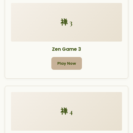
禅 3
Zen Game 3
Play Now
禅 4