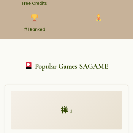
Free Credits
#1 Ranked
Popular Games SAGAME
禅 1