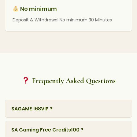
No minimum
Deposit & Withdrawal No minimum 30 Minutes
Frequently Asked Questions
SAGAME 168VIP ?
SA Gaming Free Credits100 ?