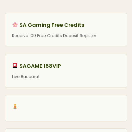
SA Gaming Free Credits
Receive 100 Free Credits Deposit Register
SAGAME 168VIP
Live Baccarat