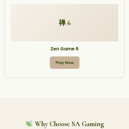
禅 6
Zen Game 6
Play Now
Why Choose SA Gaming