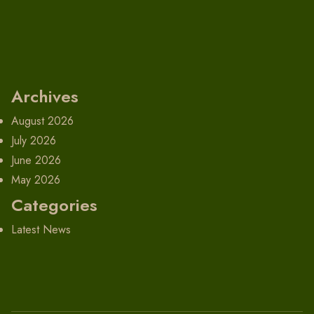
Archives
August 2026
July 2026
June 2026
May 2026
Categories
Latest News