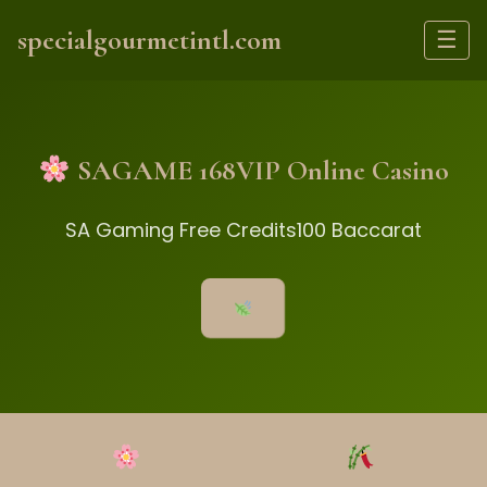
specialgourmetintl.com
☰
SAGAME 168VIP Online Casino
SA Gaming Free Credits100 Baccarat