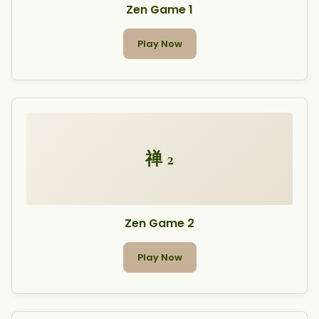
Zen Game 1
Play Now
禅 2
Zen Game 2
Play Now