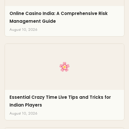
Online Casino India: A Comprehensive Risk
Management Guide
August 10, 2026
Essential Crazy Time Live Tips and Tricks for
Indian Players
August 10, 2026