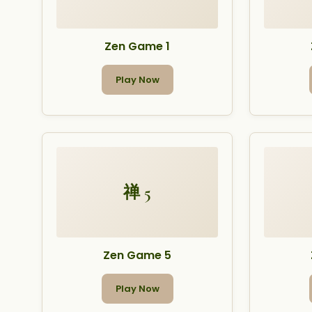
Zen Game 1
Play Now
禅 5
Zen Game 5
Play Now