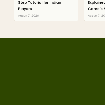
Step Tutorial for Indian
Explaine
Players
Game’s 
August 7, 2026
August 7, 2