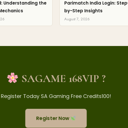
d: Understanding the
Parimatch India Login: Step
Mechanics
by-Step Insights
026
August 7, 2026
SAGAME 168VIP ?
Register Today SA Gaming Free Credits100!
Register Now