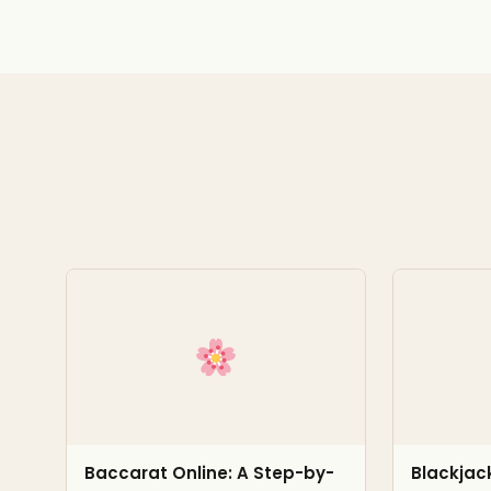
Baccarat Online: A Step-by-
Blackjac