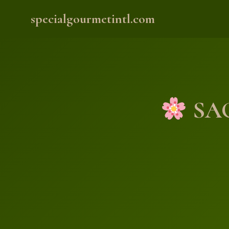
specialgourmetintl.com
SAG