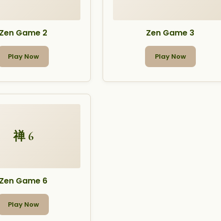
Zen Game 2
Zen Game 3
Play Now
Play Now
禅 6
Zen Game 6
Play Now