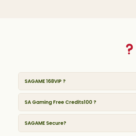
SAGAME 168VIP ?
SA Gaming Free Credits100 ?
SAGAME Secure?