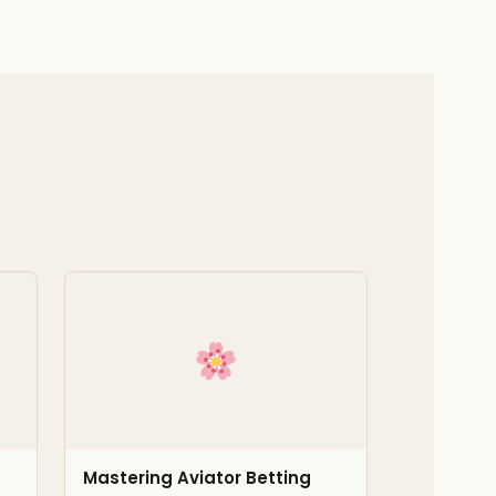
Mastering Aviator Betting