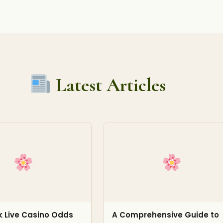
Latest Articles
k Live Casino Odds
A Comprehensive Guide to