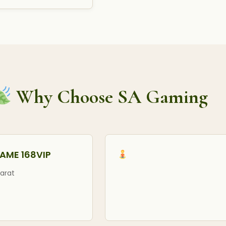
Why Choose SA Gaming
AME 168VIP
carat