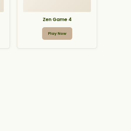
Zen Game 4
Play Now