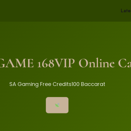
Late
AME 168VIP Online Ca
SA Gaming Free Credits100 Baccarat