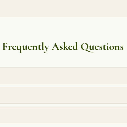
Frequently Asked Questions