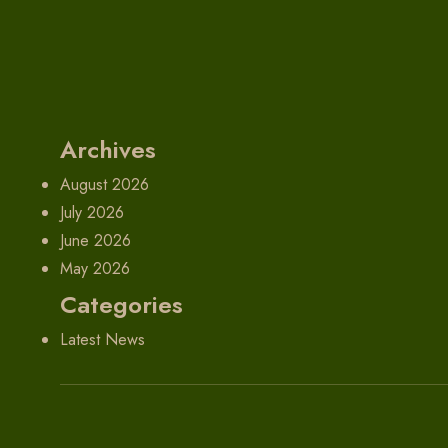
Archives
August 2026
July 2026
June 2026
May 2026
Categories
Latest News