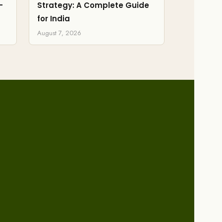
-
Strategy: A Complete Guide
for India
August 7, 2026