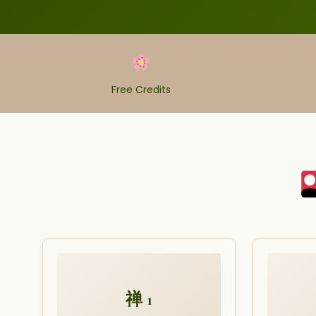
Free Credits
禅 1