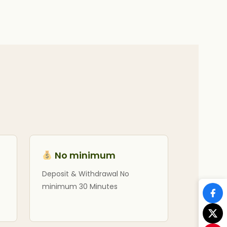
No minimum
Deposit & Withdrawal No
minimum 30 Minutes