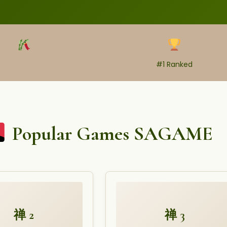
#1 Ranked
Popular Games SAGAME
禅 2
禅 3