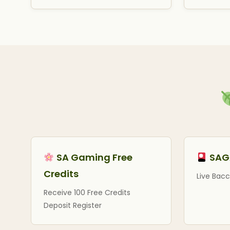
SA Gaming Free
SAG
Credits
Live Bac
Receive 100 Free Credits
Deposit Register