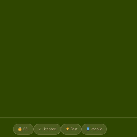
SSL
✓ Licensed
Fast
Mobile