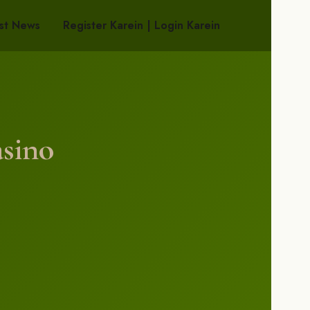
st News
Register Karein | Login Karein
sino