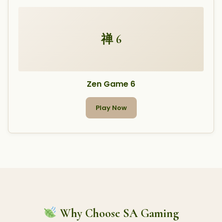
禅 6
Zen Game 6
Play Now
Why Choose SA Gaming