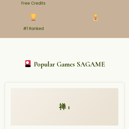
Free Credits
#1 Ranked
Popular Games SAGAME
禅 1