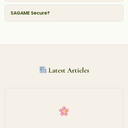
SAGAME Secure?
Latest Articles