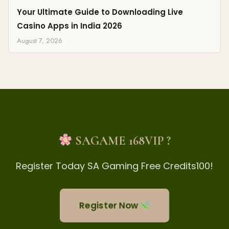
Your Ultimate Guide to Downloading Live
Casino Apps in India 2026
August 7, 2026
SAGAME 168VIP ?
Register Today SA Gaming Free Credits100!
Register Now