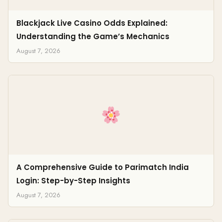
Blackjack Live Casino Odds Explained:
Understanding the Game’s Mechanics
August 7, 2026
A Comprehensive Guide to Parimatch India
Login: Step-by-Step Insights
August 7, 2026