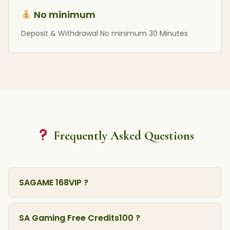
No minimum
Deposit & Withdrawal No minimum 30 Minutes
Frequently Asked Questions
SAGAME 168VIP ?
SA Gaming Free Credits100 ?