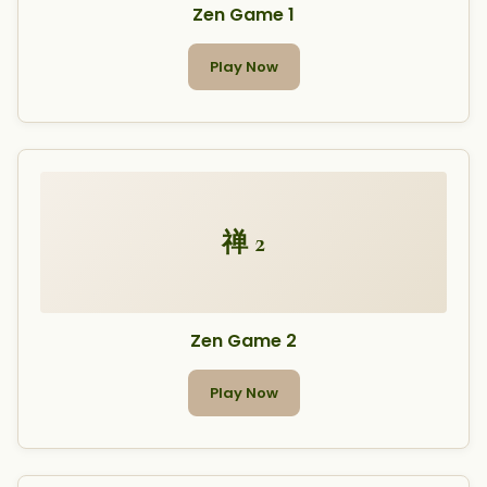
Zen Game 1
Play Now
禅 2
Zen Game 2
Play Now