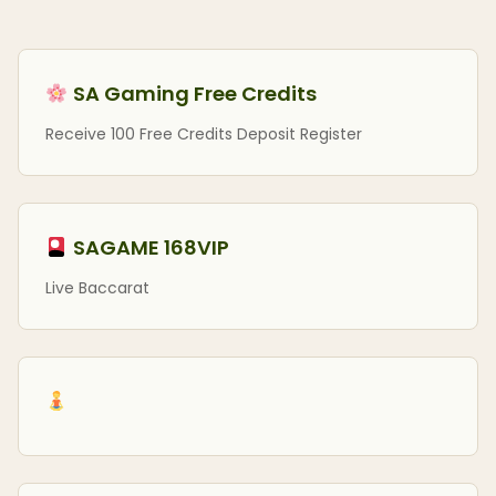
SA Gaming Free Credits
Receive 100 Free Credits Deposit Register
SAGAME 168VIP
Live Baccarat