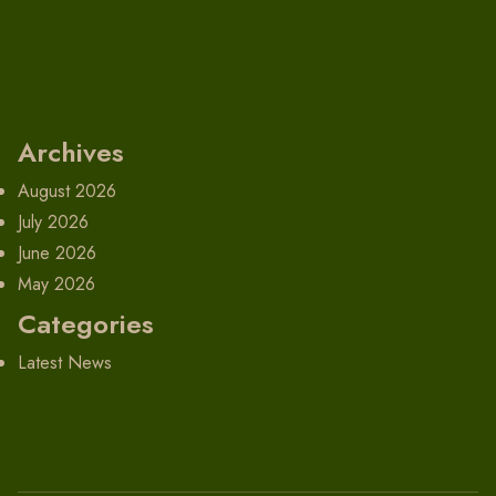
Archives
August 2026
July 2026
June 2026
May 2026
Categories
Latest News