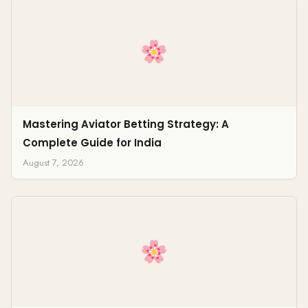
Mastering Aviator Betting Strategy: A
Complete Guide for India
August 7, 2026