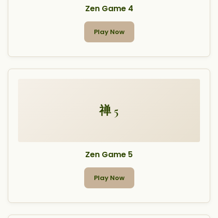
Zen Game 4
Play Now
禅 5
Zen Game 5
Play Now