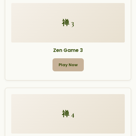
禅 3
Zen Game 3
Play Now
禅 4