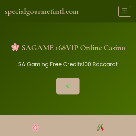
specialgourmetintl.com
☰
SAGAME 168VIP Online Casino
SA Gaming Free Credits100 Baccarat