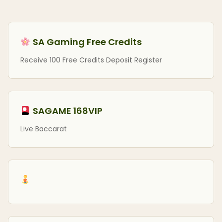
SA Gaming Free Credits
Receive 100 Free Credits Deposit Register
SAGAME 168VIP
Live Baccarat