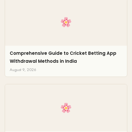
Comprehensive Guide to Cricket Betting App
Withdrawal Methods in India
August 9, 2026