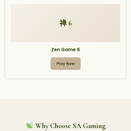
禅 6
Zen Game 6
Play Now
Why Choose SA Gaming