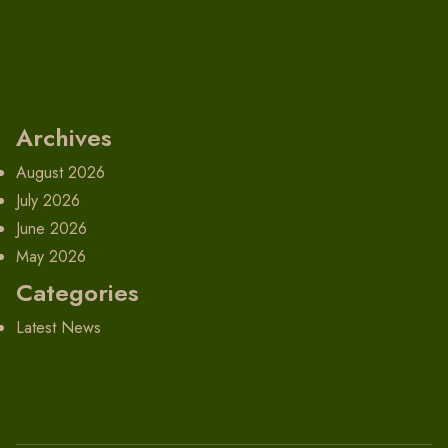
Archives
August 2026
July 2026
June 2026
May 2026
Categories
Latest News