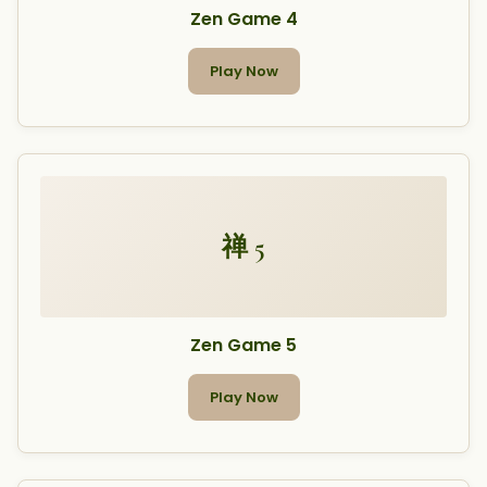
Zen Game 4
Play Now
禅 5
Zen Game 5
Play Now