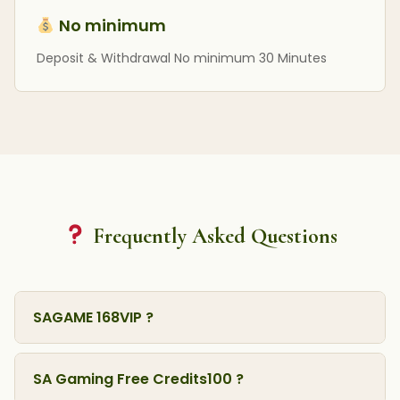
No minimum
Deposit & Withdrawal No minimum 30 Minutes
Frequently Asked Questions
SAGAME 168VIP ?
SA Gaming Free Credits100 ?