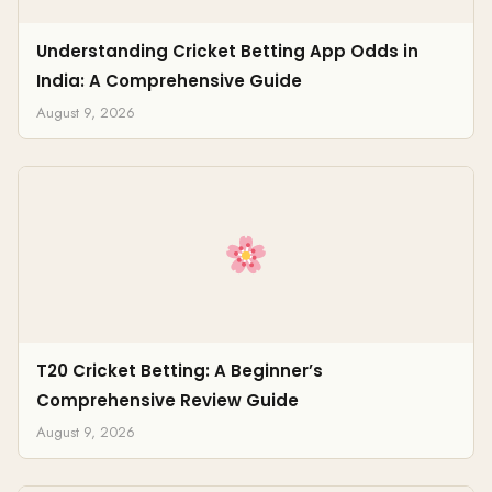
Understanding Cricket Betting App Odds in
India: A Comprehensive Guide
August 9, 2026
T20 Cricket Betting: A Beginner’s
Comprehensive Review Guide
August 9, 2026