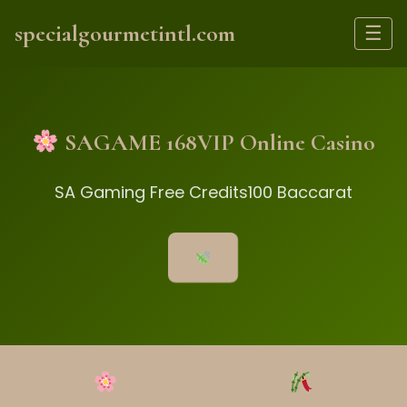
specialgourmetintl.com
☰
SAGAME 168VIP Online Casino
SA Gaming Free Credits100 Baccarat