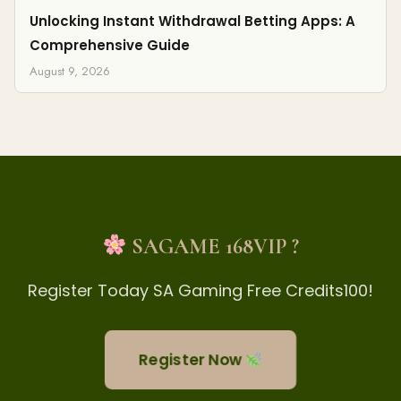
Unlocking Instant Withdrawal Betting Apps: A
Comprehensive Guide
August 9, 2026
SAGAME 168VIP ?
Register Today SA Gaming Free Credits100!
Register Now