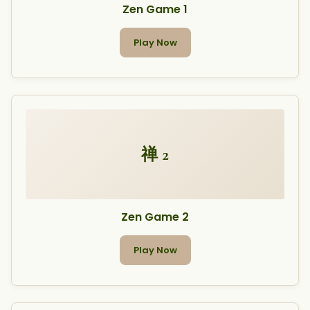
Zen Game 1
Play Now
禅 2
Zen Game 2
Play Now