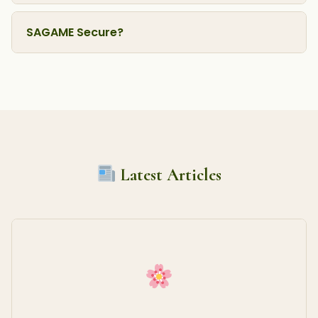
SAGAME Secure?
Latest Articles