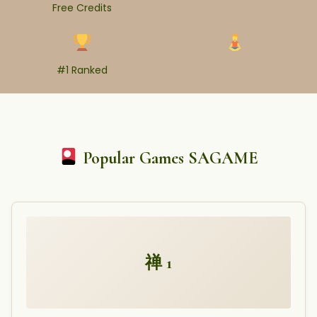
Free Credits
#1 Ranked
Popular Games SAGAME
禅 1