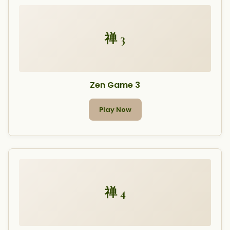
禅 3
Zen Game 3
Play Now
禅 4